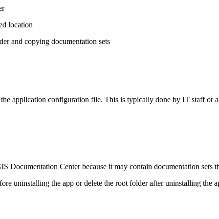
er
red location
lder and copying documentation sets
 the application configuration file. This is typically done by IT staff or
S Documentation Center because it may contain documentation sets that 
ore uninstalling the app or delete the root folder after uninstalling the