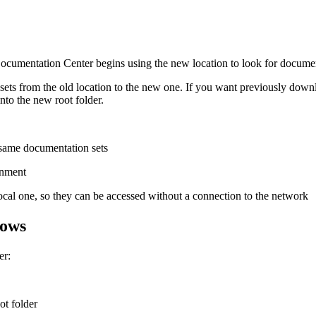
cumentation Center begins using the new location to look for documen
ets from the old location to the new one. If you want previously downl
nto the new root folder.
 same documentation sets
onment
cal one, so they can be accessed without a connection to the network
lows
er:
ot folder