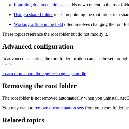
Importing documentation sets
adds new content to the root fold
Using a shared folder
relies on pointing the root folder to a sha
Working offline in the field
often involves changing the root fo
These topics reference the root folder but do not modify it.
Advanced configuration
In advanced scenarios, the root folder location can also be set through
users.
Learn more about the
file
appSettings.json
Removing the root folder
The root folder is not removed automatically when you uninstall ArcGI
You may want to
remove documentation sets
from your root folder bef
Related topics