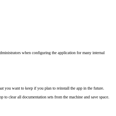
 administrators when configuring the application for many internal
you want to keep if you plan to reinstall the app in the future.
 app to clear all documentation sets from the machine and save space.