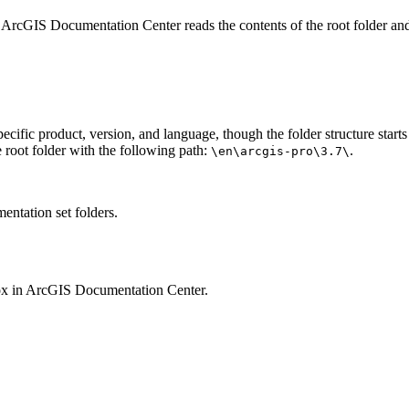
 ArcGIS Documentation Center reads the contents of the root folder and
pecific product, version, and language, though the folder structure star
 root folder with the following path:
.
\en\arcgis-pro\3.7\
entation set folders.
ox in ArcGIS Documentation Center.