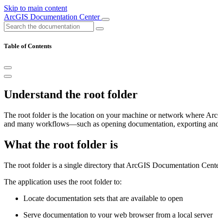
Skip to main content
ArcGIS Documentation Center
Table of Contents
Understand the root folder
The root folder is the location on your machine or network where Arc
and many workflows—such as opening documentation, exporting and i
What the root folder is
The root folder is a single directory that ArcGIS Documentation Cente
The application uses the root folder to:
Locate documentation sets that are available to open
Serve documentation to your web browser from a local server