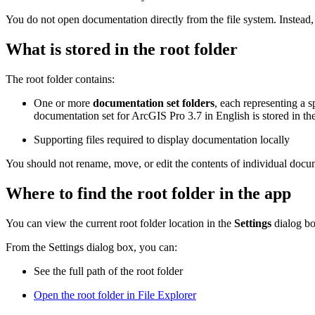
You do not open documentation directly from the file system. Instead,
What is stored in the root folder
The root folder contains:
One or more
documentation set folders
, each representing a s
documentation set for ArcGIS Pro 3.7 in English is stored in the
Supporting files required to display documentation locally
You should not rename, move, or edit the contents of individual docum
Where to find the root folder in the app
You can view the current root folder location in the
Settings
dialog b
From the Settings dialog box, you can:
See the full path of the root folder
Open the root folder in File Explorer