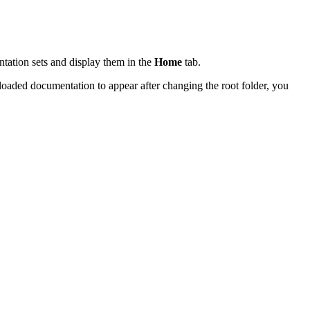
tation sets and display them in the
Home
tab.
oaded documentation to appear after changing the root folder, you