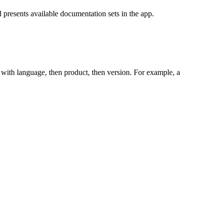
 presents available documentation sets in the app.
ts with language, then product, then version. For example, a