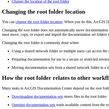
Change the location of the root folder
Changing the root folder location
You can
change the root folder location
. When you do this, ArcGIS Do
Changing the root folder does not automatically move documentation s
must move, copy, or export and import the documentation set folders i
Changing the root folder is commonly done when:
Using a shared network folder so multiple users can access the
Preparing documentation for use in a secure or restricted envir
Moving documentation sets from a shared network folder to a lo
How the root folder relates to other workf
Many tasks in ArcGIS Documentation Center depend on the root fold
Downloading documentation sets
stores files in the root folder
Opening documentation sets
reads available content from the ro