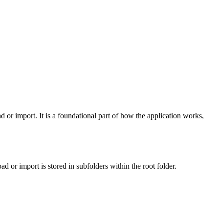
r import. It is a foundational part of how the application works,
or import is stored in subfolders within the root folder.