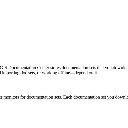
GIS Documentation Center stores documentation sets that you download o
mporting doc sets, or working offline—depend on it.
r monitors for documentation sets. Each documentation set you download 