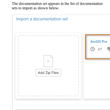
The documentation set appears in the list of documentation
sets to import as shown below.