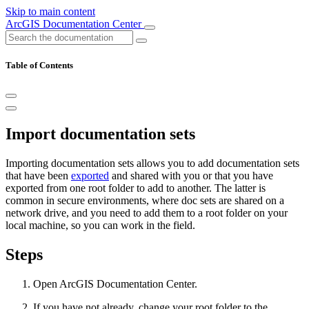
Skip to main content
ArcGIS Documentation Center
Table of Contents
Import documentation sets
Importing documentation sets allows you to add documentation sets
that have been
exported
and shared with you or that you have
exported from one root folder to add to another. The latter is
common in secure environments, where doc sets are shared on a
network drive, and you need to add them to a root folder on your
local machine, so you can work in the field.
Steps
Open ArcGIS Documentation Center.
If you have not already, change your root folder to the