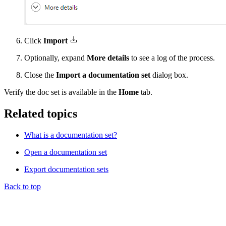
Click
Import
Optionally, expand
More details
to see a log of the process.
Close the
Import a documentation set
dialog box.
Verify the doc set is available in the
Home
tab.
Related topics
What is a documentation set?
Open a documentation set
Export documentation sets
Back to top