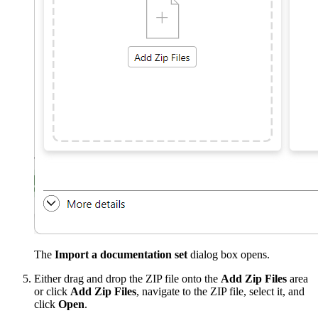
The
Import a documentation set
dialog box opens.
Either drag and drop the ZIP file onto the
Add Zip Files
area
or click
Add Zip Files
, navigate to the ZIP file, select it, and
click
Open
.