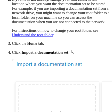
location where you want the documentation set to be stored.
For example, if you are importing a documentation set from a
network drive, you might want to change your root folder to a
local folder on your machine so you can access the
documentation when you are not connected to the network.
For instructions on how to change your root folder, see
Understand the root folder
.
Click the
Home
tab.
Click
Import a documentation set
.