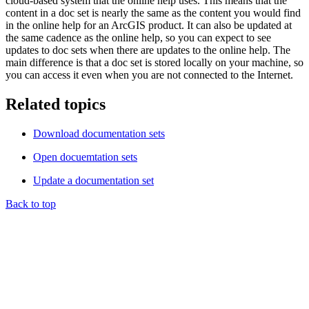
cloud-based system that the online help uses. This means that the
content in a doc set is nearly the same as the content you would find
in the online help for an ArcGIS product. It can also be updated at
the same cadence as the online help, so you can expect to see
updates to doc sets when there are updates to the online help. The
main difference is that a doc set is stored locally on your machine, so
you can access it even when you are not connected to the Internet.
Related topics
Download documentation sets
Open docuemtation sets
Update a documentation set
Back to top