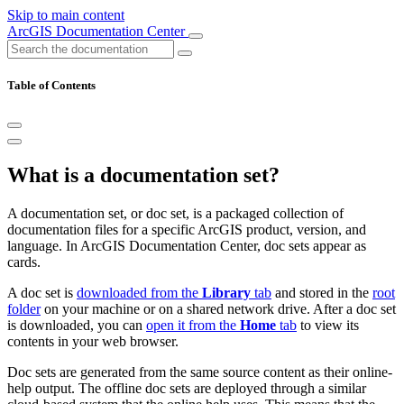
Skip to main content
ArcGIS Documentation Center
Table of Contents
What is a documentation set?
A documentation set, or doc set, is a packaged collection of
documentation files for a specific ArcGIS product, version, and
language. In ArcGIS Documentation Center, doc sets appear as
cards.
A doc set is
downloaded from the
Library
tab
and stored in the
root
folder
on your machine or on a shared network drive. After a doc set
is downloaded, you can
open it from the
Home
tab
to view its
contents in your web browser.
Doc sets are generated from the same source content as their online-
help output. The offline doc sets are deployed through a similar