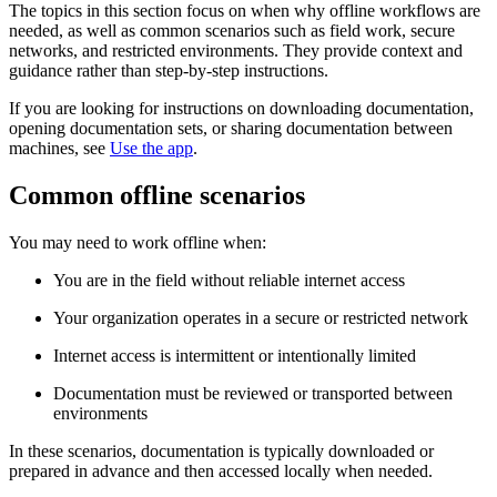
The topics in this section focus on when why offline workflows are
needed, as well as common scenarios such as field work, secure
networks, and restricted environments. They provide context and
guidance rather than step‑by‑step instructions.
If you are looking for instructions on downloading documentation,
opening documentation sets, or sharing documentation between
machines, see
Use the app
.
Common offline scenarios
You may need to work offline when:
You are in the field without reliable internet access
Your organization operates in a secure or restricted network
Internet access is intermittent or intentionally limited
Documentation must be reviewed or transported between
environments
In these scenarios, documentation is typically downloaded or
prepared in advance and then accessed locally when needed.