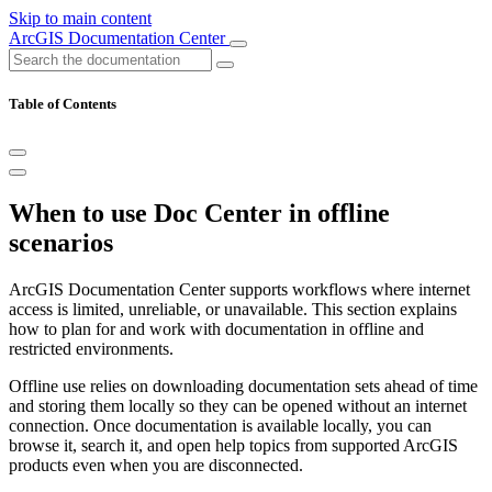
Skip to main content
ArcGIS Documentation Center
Table of Contents
When to use Doc Center in offline
scenarios
ArcGIS Documentation Center supports workflows where internet
access is limited, unreliable, or unavailable. This section explains
how to plan for and work with documentation in offline and
restricted environments.
Offline use relies on downloading documentation sets ahead of time
and storing them locally so they can be opened without an internet
connection. Once documentation is available locally, you can
browse it, search it, and open help topics from supported ArcGIS
products even when you are disconnected.