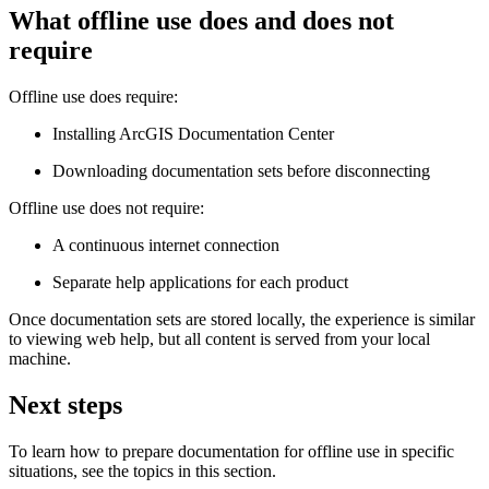
What offline use does and does not
require
Offline use does require:
Installing ArcGIS Documentation Center
Downloading documentation sets before disconnecting
Offline use does not require:
A continuous internet connection
Separate help applications for each product
Once documentation sets are stored locally, the experience is similar
to viewing web help, but all content is served from your local
machine.
Next steps
To learn how to prepare documentation for offline use in specific
situations, see the topics in this section.