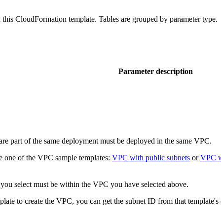
 in this CloudFormation template. Tables are grouped by parameter type.
Parameter description
are part of the same deployment must be deployed in the same VPC.
se one of the VPC sample templates:
VPC with public subnets
or
VPC wi
 you select must be within the VPC you have selected above.
late to create the VPC, you can get the subnet ID from that template's