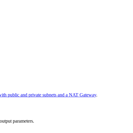
th public and private subnets and a NAT Gateway
.
 output parameters.