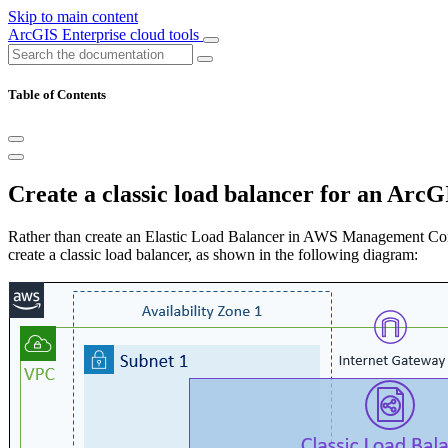
Skip to main content
ArcGIS Enterprise cloud tools
Table of Contents
Create a classic load balancer for an Ar
Rather than create an Elastic Load Balancer in AWS Management Con
create a classic load balancer, as shown in the following diagram: