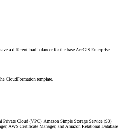
 have a different load balancer for the base ArcGIS Enterprise
 the CloudFormation template.
l Private Cloud (VPC), Amazon Simple Storage Service (S3),
r, AWS Certificate Manager, and Amazon Relational Database