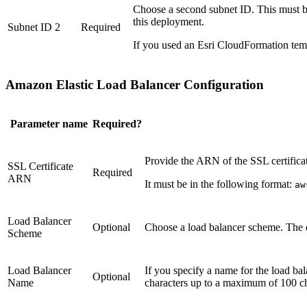
Choose a second subnet ID. This must be
this deployment.
Subnet ID 2
Required
If you used an Esri CloudFormation temp
Amazon Elastic Load Balancer Configuration
Parameter name
Required?
Provide the ARN of the SSL certifica
SSL Certificate
Required
ARN
It must be in the following format:
aw
Load Balancer
Optional
Choose a load balancer scheme. The 
Scheme
Load Balancer
If you specify a name for the load ba
Optional
Name
characters up to a maximum of 100 ch