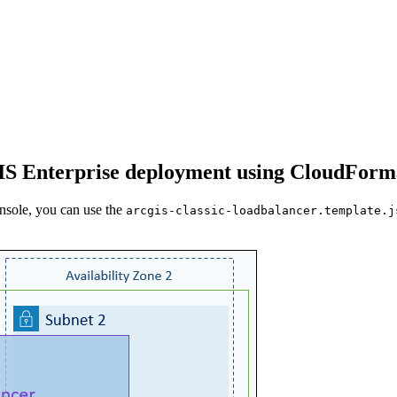
cGIS Enterprise deployment using CloudForm
sole, you can use the
arcgis-classic-loadbalancer.template.j