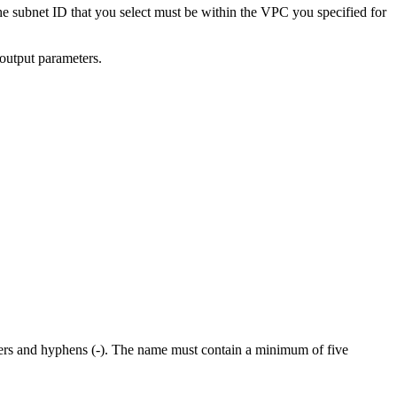
e subnet ID that you select must be within the VPC you specified for
 output parameters.
cters and hyphens (-). The name must contain a minimum of five