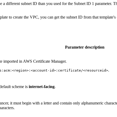
 a different subnet ID than you used for the Subnet ID 1 parameter. Th
late to create the VPC, you can get the subnet ID from that template's
Parameter description
te imported in AWS Certificate Manager.
.
s:acm:<region>:<account-id>:certificate/<resourceid>
default scheme is
internet-facing
.
lancer, it must begin with a letter and contain only alphanumeric chara
aracters.