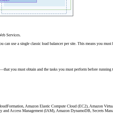
Web Services.
You can use a single classic load balancer per site. This means you must
s—that you must obtain and the tasks you must perform before running
 CloudFormation, Amazon Elastic Compute Cloud (EC2), Amazon Virtua
y and Access Management (IAM), Amazon DynamoDB, Secrets Manage