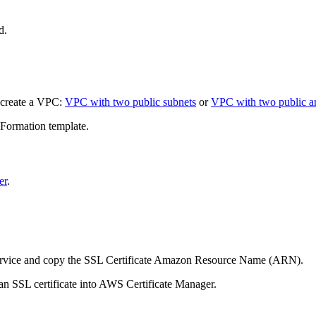
d.
 create a VPC:
VPC with two public subnets
or
VPC with two public a
ormation template.
er
.
service and copy the SSL Certificate Amazon Resource Name (ARN).
n SSL certificate into AWS Certificate Manager.