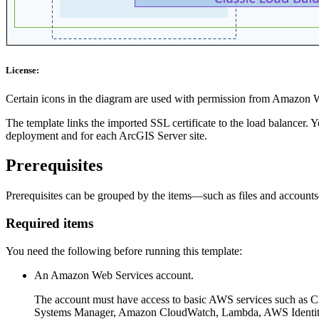
License:
Certain icons in the diagram are used with permission from Amazon 
The template links the imported SSL certificate to the load balancer. 
deployment and for each ArcGIS Server site.
Prerequisites
Prerequisites can be grouped by the items—such as files and account
Required items
You need the following before running this template:
An Amazon Web Services account.
The account must have access to basic AWS services such as
Systems Manager, Amazon CloudWatch, Lambda, AWS Identit