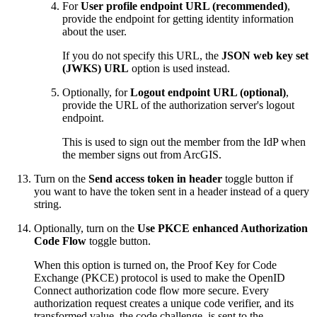
For
User profile endpoint URL (recommended)
,
provide the endpoint for getting identity information
about the user.
If you do not specify this URL, the
JSON web key set
(JWKS) URL
option is used instead.
Optionally, for
Logout endpoint URL (optional)
,
provide the URL of the authorization server's logout
endpoint.
This is used to sign out the member from the IdP when
the member signs out from ArcGIS.
Turn on the
Send access token in header
toggle button if
you want to have the token sent in a header instead of a query
string.
Optionally, turn on the
Use PKCE enhanced Authorization
Code Flow
toggle button.
When this option is turned on, the Proof Key for Code
Exchange (PKCE) protocol is used to make the OpenID
Connect authorization code flow more secure. Every
authorization request creates a unique code verifier, and its
transformed value, the code challenge, is sent to the