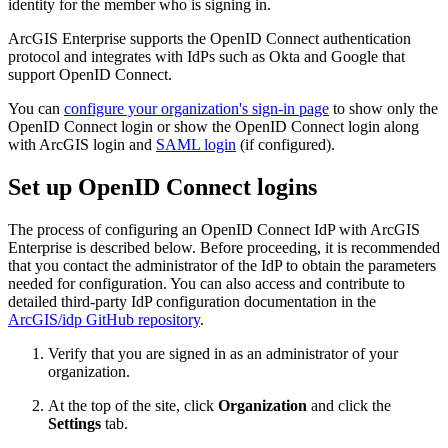
identity for the member who is signing in.
ArcGIS Enterprise supports the OpenID Connect authentication
protocol and integrates with IdPs such as Okta and Google that
support OpenID Connect.
You can
configure your organization's sign-in page
to show only the
OpenID Connect login or show the OpenID Connect login along
with ArcGIS login and
SAML login
(if configured).
Set up OpenID Connect logins
The process of configuring an OpenID Connect IdP with ArcGIS
Enterprise is described below. Before proceeding, it is recommended
that you contact the administrator of the IdP to obtain the parameters
needed for configuration. You can also access and contribute to
detailed third-party IdP configuration documentation in the
ArcGIS/idp GitHub repository
.
Verify that you are signed in as an administrator of your
organization.
At the top of the site, click
Organization
and click the
Settings
tab.