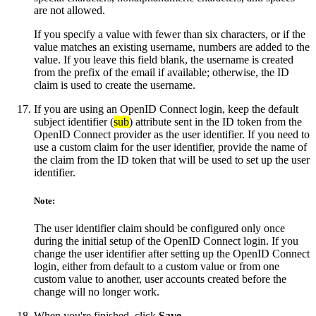
are not allowed.
If you specify a value with fewer than six characters, or if the
value matches an existing username, numbers are added to the
value. If you leave this field blank, the username is created
from the prefix of the email if available; otherwise, the ID
claim is used to create the username.
If you are using an OpenID Connect login, keep the default
subject identifier (
sub
) attribute sent in the ID token from the
OpenID Connect provider as the user identifier. If you need to
use a custom claim for the user identifier, provide the name of
the claim from the ID token that will be used to set up the user
identifier.
Note:
The user identifier claim should be configured only once
during the initial setup of the OpenID Connect login. If you
change the user identifier after setting up the OpenID Connect
login, either from default to a custom value or from one
custom value to another, user accounts created before the
change will no longer work.
When you're finished, click
Save
.