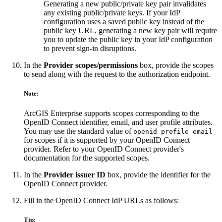
Generating a new public/private key pair invalidates
any existing public/private keys. If your IdP
configuration uses a saved public key instead of the
public key URL, generating a new key pair will require
you to update the public key in your IdP configuration
to prevent sign-in disruptions.
In the
Provider scopes/permissions
box, provide the scopes
to send along with the request to the authorization endpoint.
Note:
ArcGIS Enterprise supports scopes corresponding to the
OpenID Connect identifier, email, and user profile attributes.
You may use the standard value of
openid profile email
for scopes if it is supported by your OpenID Connect
provider. Refer to your OpenID Connect provider's
documentation for the supported scopes.
In the
Provider issuer ID
box, provide the identifier for the
OpenID Connect provider.
Fill in the OpenID Connect IdP URLs as follows:
Tip: