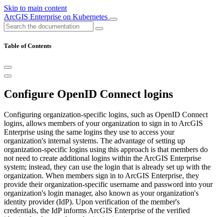
Skip to main content
ArcGIS Enterprise on Kubernetes
Table of Contents
Configure OpenID Connect logins
Configuring organization-specific logins, such as OpenID Connect
logins, allows members of your organization to sign in to ArcGIS
Enterprise using the same logins they use to access your
organization's internal systems. The advantage of setting up
organization-specific logins using this approach is that members do
not need to create additional logins within the ArcGIS Enterprise
system; instead, they can use the login that is already set up with the
organization. When members sign in to ArcGIS Enterprise, they
provide their organization-specific username and password into your
organization's login manager, also known as your organization's
identity provider (IdP). Upon verification of the member's
credentials, the IdP informs ArcGIS Enterprise of the verified