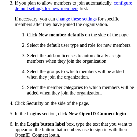
If you plan to allow members to join automatically,
configure
default settings for new members
first.
If necessary, you can
change these settings
for specific
members after they have joined the organization.
Click
New member defaults
on the side of the page.
Select the default user type and role for new members.
Select the add-on licenses to automatically assign
members when they join the organization.
Select the groups to which members will be added
when they join the organization.
Select the member categories to which members will be
added when they join the organization.
Click
Security
on the side of the page.
In the
Logins
section, click
New OpenID Connect login
.
In the
Login button label
box, type the text that you want to
appear on the button that members use to sign in with their
OpenID Connect login.