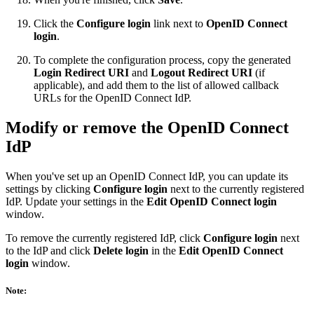
Click the
Configure login
link next to
OpenID Connect
login
.
To complete the configuration process, copy the generated
Login Redirect URI
and
Logout Redirect URI
(if
applicable), and add them to the list of allowed callback
URLs for the OpenID Connect IdP.
Modify or remove the OpenID Connect
IdP
When you've set up an OpenID Connect IdP, you can update its
settings by clicking
Configure login
next to the currently registered
IdP. Update your settings in the
Edit OpenID Connect login
window.
To remove the currently registered IdP, click
Configure login
next
to the IdP and click
Delete login
in the
Edit OpenID Connect
login
window.
Note: