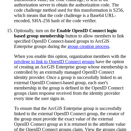
authorization server to obtain the authorization code. The
code challenge method used for this transformation is S256,
which means that the code challenge is a Base64 URL-
encoded, SHA-256 hash of the code verifier.
Optionally, turn on the
Enable OpenID Connect login
based group membership
button to allow members to link
specified OpenID Connect-based groups to ArcGIS
Enterprise groups during the
group creation process
.
When you enable this option, organization members with the
privilege to link to OpenID Connect groups
have the option
of creating an ArcGIS Enterprise group whose membership is
controlled by an externally managed OpenID Connect
identity provider. Once a group is successfully linked to an
external OpenID Connect-based group, each user's
membership in the group is defined in the OpenID Connect
groups claim response received from the identity provider
every time the user signs in.
To ensure that the ArcGIS Enterprise group is successfully
linked to the external OpenID Connect group, the creator of
the group must provide the exact value of the external
OpenID Connect group as it is returned in the attribute value
of the OpenID Connect groups claim. View the groups claim