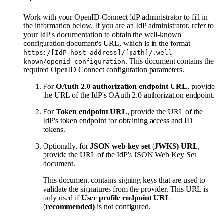
Work with your OpenID Connect IdP administrator to fill in
the information below. If you are an IdP administrator, refer to
your IdP's documentation to obtain the well-known
configuration document's URL, which is in the format
https:/[IdP host address]/[path]/.well-
. This document contains the
known/openid-configuration
required OpenID Connect configuration parameters.
For
OAuth 2.0 authorization endpoint URL
, provide
the URL of the IdP's OAuth 2.0 authorization endpoint.
For
Token endpoint URL
, provide the URL of the
IdP's token endpoint for obtaining access and ID
tokens.
Optionally, for
JSON web key set (JWKS) URL
,
provide the URL of the IdP's JSON Web Key Set
document.
This document contains signing keys that are used to
validate the signatures from the provider. This URL is
only used if
User profile endpoint URL
(recommended)
is not configured.