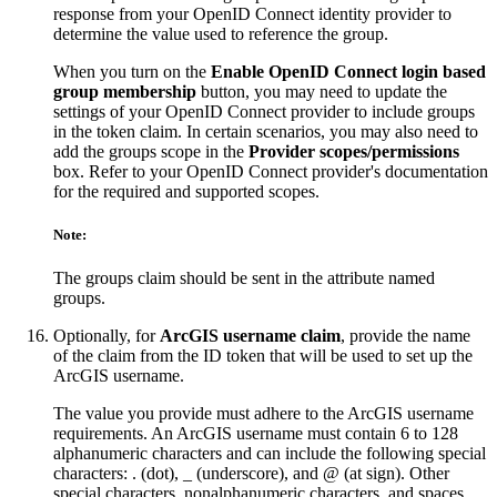
response from your OpenID Connect identity provider to
determine the value used to reference the group.
When you turn on the
Enable OpenID Connect login based
group membership
button, you may need to update the
settings of your OpenID Connect provider to include groups
in the token claim. In certain scenarios, you may also need to
add the groups scope in the
Provider scopes/permissions
box. Refer to your OpenID Connect provider's documentation
for the required and supported scopes.
Note:
The groups claim should be sent in the attribute named
groups.
Optionally, for
ArcGIS username claim
, provide the name
of the claim from the ID token that will be used to set up the
ArcGIS username.
The value you provide must adhere to the ArcGIS username
requirements. An ArcGIS username must contain 6 to 128
alphanumeric characters and can include the following special
characters: . (dot), _ (underscore), and @ (at sign). Other
special characters, nonalphanumeric characters, and spaces