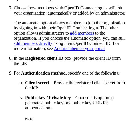
Choose how members with OpenID Connect logins will join
your organization: automatically or added by an administrator.
The automatic option allows members to join the organization
by signing in with their OpenID Connect login. The other
option allows administrators to
add members
to the
organization. If you choose the automatic option, you can still
add members directly
using their OpenID Connect ID. For
more information, see
Add members to your portal
.
In the
Registered client ID
box, provide the client ID from
the IdP.
For
Authentication method
, specify one of the following:
Client secret
—Provide the registered client secret from
the IdP.
Public key / Private key
—Choose this option to
generate a public key or a public key URL for
authentication.
Note: