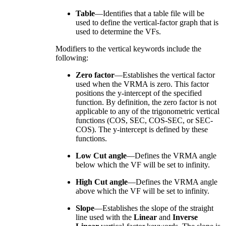
Table
—Identifies that a table file will be
used to define the vertical-factor graph that is
used to determine the VFs.
Modifiers to the vertical keywords include the
following:
Zero factor
—Establishes the vertical factor
used when the VRMA is zero. This factor
positions the y-intercept of the specified
function. By definition, the zero factor is not
applicable to any of the trigonometric vertical
functions (COS, SEC, COS-SEC, or SEC-
COS). The y-intercept is defined by these
functions.
Low Cut angle
—Defines the VRMA angle
below which the VF will be set to infinity.
High Cut angle
—Defines the VRMA angle
above which the VF will be set to infinity.
Slope
—Establishes the slope of the straight
line used with the
Linear
and
Inverse