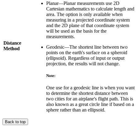
Planar—Planar measurements use 2D
Cartesian mathematics to calculate length and
area. The option is only available when
measuring in a projected coordinate system
and the 2D plane of that coordinate system
will be used as the basis for the
measurements.
Distance
Geodesic—The shortest line between two
Method
points on the earth's surface on a spheroid
(ellipsoid). Regardless of input or output
projection, the results will not change.
Note:
One use for a geodesic line is when you want
to determine the shortest distance between
two cities for an airplane's flight path. This is
also known as a great circle line if based on a
sphere rather than an ellipsoid.
Back to top