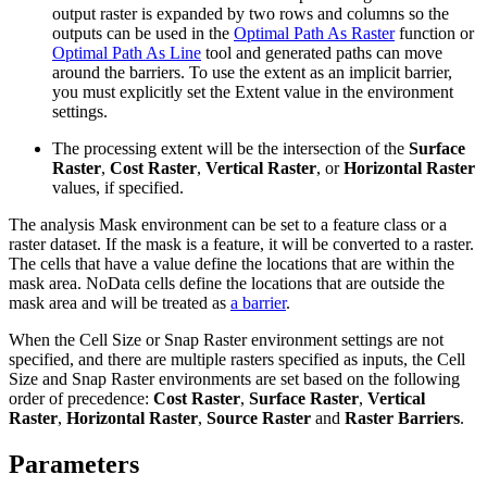
output raster is expanded by two rows and columns so the
outputs can be used in the
Optimal Path As Raster
function or
Optimal Path As Line
tool and generated paths can move
around the barriers. To use the extent as an implicit barrier,
you must explicitly set the Extent value in the environment
settings.
The processing extent will be the intersection of the
Surface
Raster
,
Cost Raster
,
Vertical Raster
, or
Horizontal Raster
values, if specified.
The analysis Mask environment can be set to a feature class or a
raster dataset. If the mask is a feature, it will be converted to a raster.
The cells that have a value define the locations that are within the
mask area. NoData cells define the locations that are outside the
mask area and will be treated as
a barrier
.
When the Cell Size or Snap Raster environment settings are not
specified, and there are multiple rasters specified as inputs, the Cell
Size and Snap Raster environments are set based on the following
order of precedence:
Cost Raster
,
Surface Raster
,
Vertical
Raster
,
Horizontal Raster
,
Source Raster
and
Raster Barriers
.
Parameters