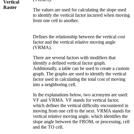
Vertical
Raster
The values are used for calculating the slope used
to identify the vertical factor incurred when moving
from one cell to another.
Defines the relationship between the vertical cost
factor and the vertical relative moving angle
(VRMA).
There are several factors with modifiers that
identify a defined vertical factor graph.
Additionally, a table can be used to create a custom
graph. The graphs are used to identify the vertical
factor used in calculating the total cost of moving
into a neighboring cell.
In the explanations below, two acronyms are used:
VF and VRMA. VF stands for vertical factor,
which defines the vertical difficulty encountered in
moving from one cell to the next. VRMA stands for
vertical relative moving angle, which identifies the
slope angle between the FROM, or processing, cell
and the TO cell.