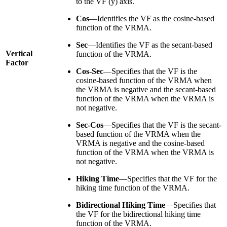
to the VF (y) axis.
Cos
—Identifies the VF as the cosine-based
function of the VRMA.
Sec
—Identifies the VF as the secant-based
Vertical
function of the VRMA.
Factor
Cos-Sec
—Specifies that the VF is the
cosine-based function of the VRMA when
the VRMA is negative and the secant-based
function of the VRMA when the VRMA is
not negative.
Sec-Cos
—Specifies that the VF is the secant-
based function of the VRMA when the
VRMA is negative and the cosine-based
function of the VRMA when the VRMA is
not negative.
Hiking Time
—Specifies that the VF for the
hiking time function of the VRMA.
Bidirectional Hiking Time
—Specifies that
the VF for the bidirectional hiking time
function of the VRMA.