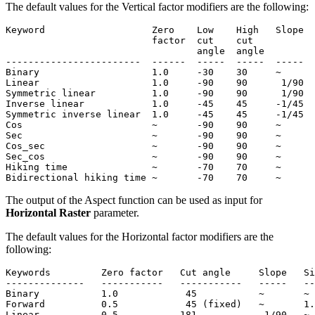
The default values for the Vertical factor modifiers are the following:
Keyword                   Zero    Low    High   Slope  
                          factor  cut    cut           
                                  angle  angle

------------------------  ------  -----  -----  -----  
Binary                    1.0     -30    30     ~      
Linear                    1.0     -90    90      1/90  
Symmetric linear          1.0     -90    90      1/90  
Inverse linear            1.0     -45    45     -1/45  
Symmetric inverse linear  1.0     -45    45     -1/45  
Cos                       ~       -90    90     ~      
Sec                       ~       -90    90     ~      
Cos_sec                   ~       -90    90     ~      
Sec_cos                   ~       -90    90     ~      
Hiking time               ~       -70    70     ~      
The output of the Aspect function can be used as input for
Horizontal Raster
parameter.
The default values for the Horizontal factor modifiers are the
following:
Keywords         Zero factor   Cut angle     Slope   Si
--------------   -----------   -----------   -----   --
Binary           1.0            45           ~       ~

Forward          0.5            45 (fixed)   ~       1.
Linear           0.5           181            1/90   ~
