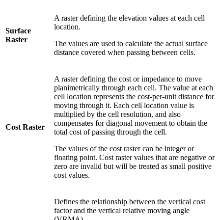
A raster defining the elevation values at each cell
location.
Surface
Raster
The values are used to calculate the actual surface
distance covered when passing between cells.
A raster defining the cost or impedance to move
planimetrically through each cell. The value at each
cell location represents the cost-per-unit distance for
moving through it. Each cell location value is
multiplied by the cell resolution, and also
compensates for diagonal movement to obtain the
Cost Raster
total cost of passing through the cell.
The values of the cost raster can be integer or
floating point. Cost raster values that are negative or
zero are invalid but will be treated as small positive
cost values.
Defines the relationship between the vertical cost
factor and the vertical relative moving angle
(VRMA).