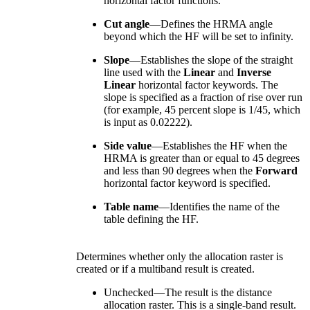
horizontal factor functions.
Cut angle
—Defines the HRMA angle
beyond which the HF will be set to infinity.
Slope
—Establishes the slope of the straight
line used with the
Linear
and
Inverse
Linear
horizontal factor keywords. The
slope is specified as a fraction of rise over run
(for example, 45 percent slope is 1/45, which
is input as 0.02222).
Side value
—Establishes the HF when the
HRMA is greater than or equal to 45 degrees
and less than 90 degrees when the
Forward
horizontal factor keyword is specified.
Table name
—Identifies the name of the
table defining the HF.
Determines whether only the allocation raster is
created or if a multiband result is created.
Unchecked—The result is the distance
allocation raster. This is a single-band result.