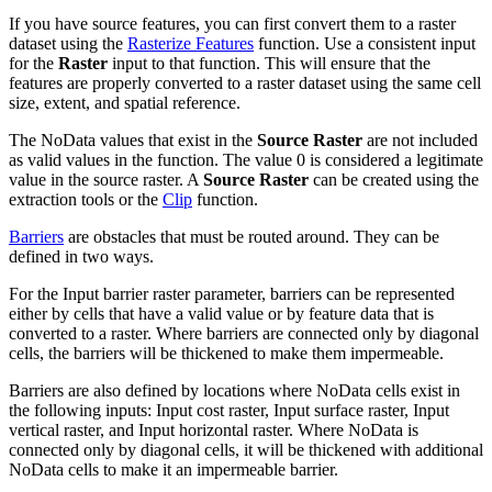
If you have source features, you can first convert them to a raster
dataset using the
Rasterize Features
function. Use a consistent input
for the
Raster
input to that function. This will ensure that the
features are properly converted to a raster dataset using the same cell
size, extent, and spatial reference.
The NoData values that exist in the
Source Raster
are not included
as valid values in the function. The value 0 is considered a legitimate
value in the source raster. A
Source Raster
can be created using the
extraction tools or the
Clip
function.
Barriers
are obstacles that must be routed around. They can be
defined in two ways.
For the Input barrier raster parameter, barriers can be represented
either by cells that have a valid value or by feature data that is
converted to a raster. Where barriers are connected only by diagonal
cells, the barriers will be thickened to make them impermeable.
Barriers are also defined by locations where NoData cells exist in
the following inputs: Input cost raster, Input surface raster, Input
vertical raster, and Input horizontal raster. Where NoData is
connected only by diagonal cells, it will be thickened with additional
NoData cells to make it an impermeable barrier.