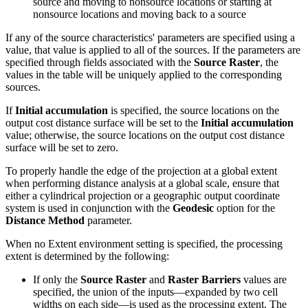
source and moving to nonsource locations or starting at
nonsource locations and moving back to a source
If any of the source characteristics' parameters are specified using a
value, that value is applied to all of the sources. If the parameters are
specified through fields associated with the
Source Raster
, the
values in the table will be uniquely applied to the corresponding
sources.
If
Initial accumulation
is specified, the source locations on the
output cost distance surface will be set to the
Initial accumulation
value; otherwise, the source locations on the output cost distance
surface will be set to zero.
To properly handle the edge of the projection at a global extent
when performing distance analysis at a global scale, ensure that
either a cylindrical projection or a geographic output coordinate
system is used in conjunction with the
Geodesic
option for the
Distance Method
parameter.
When no Extent environment setting is specified, the processing
extent is determined by the following:
If only the
Source Raster
and
Raster Barriers
values are
specified, the union of the inputs—expanded by two cell
widths on each side—is used as the processing extent. The