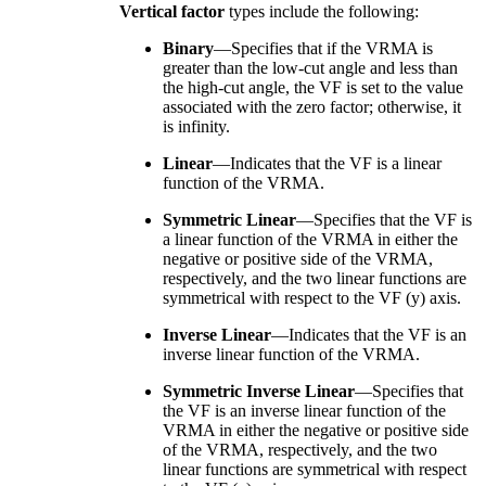
Vertical factor
types include the following:
Binary
—Specifies that if the VRMA is
greater than the low-cut angle and less than
the high-cut angle, the VF is set to the value
associated with the zero factor; otherwise, it
is infinity.
Linear
—Indicates that the VF is a linear
function of the VRMA.
Symmetric Linear
—Specifies that the VF is
a linear function of the VRMA in either the
negative or positive side of the VRMA,
respectively, and the two linear functions are
symmetrical with respect to the VF (y) axis.
Inverse Linear
—Indicates that the VF is an
inverse linear function of the VRMA.
Symmetric Inverse Linear
—Specifies that
the VF is an inverse linear function of the
VRMA in either the negative or positive side
of the VRMA, respectively, and the two
linear functions are symmetrical with respect