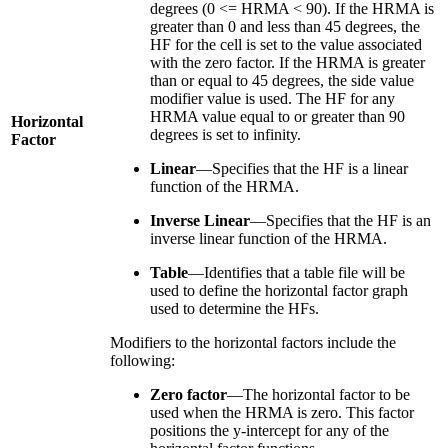
degrees (0 <= HRMA < 90). If the HRMA is
greater than 0 and less than 45 degrees, the
HF for the cell is set to the value associated
with the zero factor. If the HRMA is greater
than or equal to 45 degrees, the side value
modifier value is used. The HF for any
HRMA value equal to or greater than 90
Horizontal
degrees is set to infinity.
Factor
Linear
—Specifies that the HF is a linear
function of the HRMA.
Inverse Linear
—Specifies that the HF is an
inverse linear function of the HRMA.
Table
—Identifies that a table file will be
used to define the horizontal factor graph
used to determine the HFs.
Modifiers to the horizontal factors include the
following:
Zero factor
—The horizontal factor to be
used when the HRMA is zero. This factor
positions the y-intercept for any of the