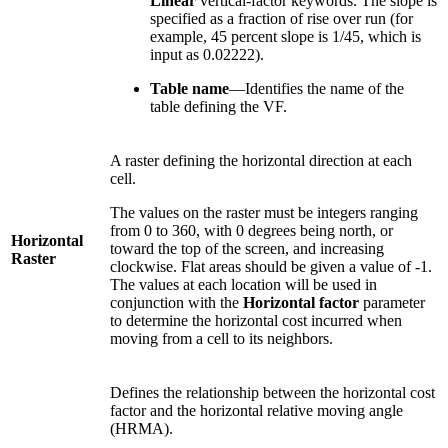
Linear
vertical-factor keywords. The slope is
specified as a fraction of rise over run (for
example, 45 percent slope is 1/45, which is
input as 0.02222).
Table name
—Identifies the name of the
table defining the VF.
A raster defining the horizontal direction at each
cell.
The values on the raster must be integers ranging
from 0 to 360, with 0 degrees being north, or
Horizontal
toward the top of the screen, and increasing
Raster
clockwise. Flat areas should be given a value of -1.
The values at each location will be used in
conjunction with the
Horizontal factor
parameter
to determine the horizontal cost incurred when
moving from a cell to its neighbors.
Defines the relationship between the horizontal cost
factor and the horizontal relative moving angle
(HRMA).