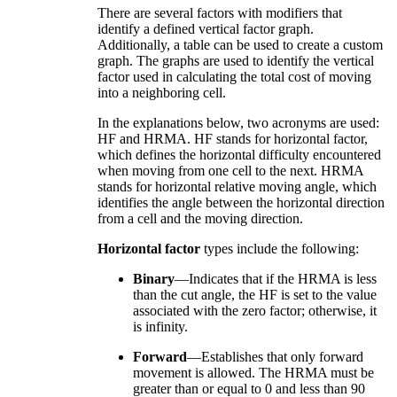
There are several factors with modifiers that
identify a defined vertical factor graph.
Additionally, a table can be used to create a custom
graph. The graphs are used to identify the vertical
factor used in calculating the total cost of moving
into a neighboring cell.
In the explanations below, two acronyms are used:
HF and HRMA. HF stands for horizontal factor,
which defines the horizontal difficulty encountered
when moving from one cell to the next. HRMA
stands for horizontal relative moving angle, which
identifies the angle between the horizontal direction
from a cell and the moving direction.
Horizontal factor
types include the following:
Binary
—Indicates that if the HRMA is less
than the cut angle, the HF is set to the value
associated with the zero factor; otherwise, it
is infinity.
Forward
—Establishes that only forward
movement is allowed. The HRMA must be
greater than or equal to 0 and less than 90