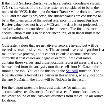
If the input
Surface Raster
value has a vertical coordinate system
(VCS), the values of the surface raster are considered to be in the
units of the VCS. If the input
Surface Raster
value does not have a
VCS and the data is projected, the surface values are considered to
be in the linear units of the spatial reference. If the input
Surface
Raster
value does not have a VCS and the data is not projected, the
surface values are considered to be in meters. The final distance
accumulation result is in cost per linear unit, or in linear units if no
cost is introduced.
Cost raster values that are negative or zero are invalid but will be
treated as small positive values. The accumulative cost algorithm is a
multiplicative process, and it cannot calculate accumulative cost
correctly if cost values are negative or zero. If the cost raster
contains those values, and those locations represent areas that are to
be excluded from the analysis, turn those cells into NoData before
running the tool. You can do this using the
Set Null
function. The
NoData value is treated as a barrier in this analysis, so any locations
that are NoData in the input will be NoData in the result.
For the output raster, the least-cost distance (or minimum
accumulative cost distance) of a cell to a set of source locations is
the lower bound of the least-cost distances from the cell to all source
locations.