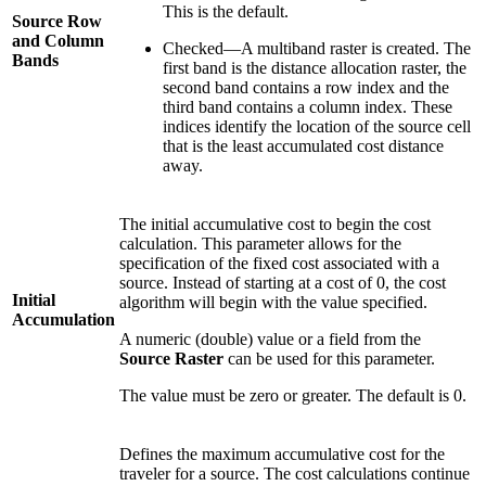
This is the default.
Source Row
and Column
Checked—A multiband raster is created. The
Bands
first band is the distance allocation raster, the
second band contains a row index and the
third band contains a column index. These
indices identify the location of the source cell
that is the least accumulated cost distance
away.
The initial accumulative cost to begin the cost
calculation. This parameter allows for the
specification of the fixed cost associated with a
source. Instead of starting at a cost of 0, the cost
Initial
algorithm will begin with the value specified.
Accumulation
A numeric (double) value or a field from the
Source Raster
can be used for this parameter.
The value must be zero or greater. The default is 0.
Defines the maximum accumulative cost for the
traveler for a source. The cost calculations continue