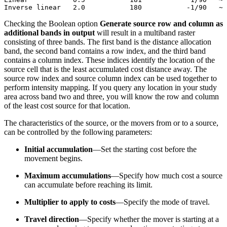
Checking the Boolean option
Generate source row and column as
additional bands in output
will result in a multiband raster
consisting of three bands. The first band is the distance allocation
band, the second band contains a row index, and the third band
contains a column index. These indices identify the location of the
source cell that is the least accumulated cost distance away. The
source row index and source column index can be used together to
perform intensity mapping. If you query any location in your study
area across band two and three, you will know the row and column
of the least cost source for that location.
The characteristics of the source, or the movers from or to a source,
can be controlled by the following parameters:
Initial accumulation
—Set the starting cost before the
movement begins.
Maximum accumulations
—Specify how much cost a source
can accumulate before reaching its limit.
Multiplier to apply to costs
—Specify the mode of travel.
Travel direction
—Specify whether the mover is starting at a