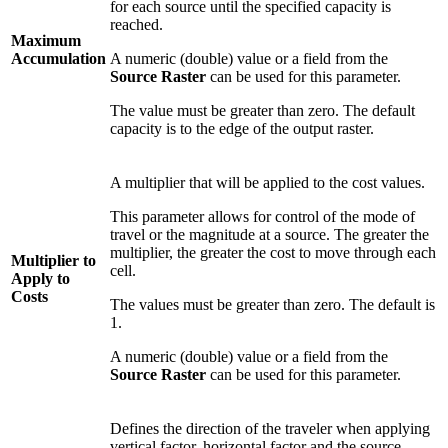
for each source until the specified capacity is
reached.
Maximum
Accumulation
A numeric (double) value or a field from the
Source Raster
can be used for this parameter.
The value must be greater than zero. The default
capacity is to the edge of the output raster.
A multiplier that will be applied to the cost values.
This parameter allows for control of the mode of
travel or the magnitude at a source. The greater the
multiplier, the greater the cost to move through each
Multiplier to
cell.
Apply to
Costs
The values must be greater than zero. The default is
1.
A numeric (double) value or a field from the
Source Raster
can be used for this parameter.
Defines the direction of the traveler when applying
vertical factor, horizontal factor and the source