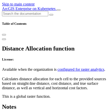
Skip to main content
ArcGIS Enterprise on Kubernetes
Table of Contents
Distance Allocation function
License:
Available when the organization is
configured for raster analytics
.
Calculates distance allocation for each cell to the provided sources
based on straight-line distance, cost distance, and true surface
distance, as well as vertical and horizontal cost factors.
This is a global raster function.
Notes