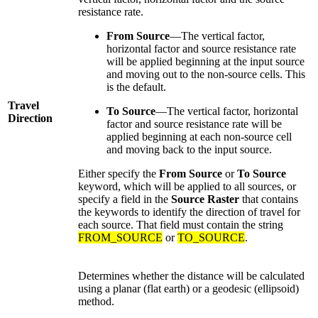
resistance rate.
From Source
—The vertical factor,
horizontal factor and source resistance rate
will be applied beginning at the input source
and moving out to the non-source cells. This
is the default.
Travel
To Source
—The vertical factor, horizontal
Direction
factor and source resistance rate will be
applied beginning at each non-source cell
and moving back to the input source.
Either specify the
From Source
or
To Source
keyword, which will be applied to all sources, or
specify a field in the
Source Raster
that contains
the keywords to identify the direction of travel for
each source. That field must contain the string
FROM_SOURCE
or
TO_SOURCE
.
Determines whether the distance will be calculated
using a planar (flat earth) or a geodesic (ellipsoid)
method.