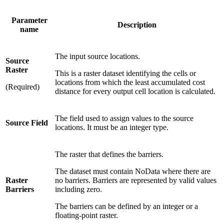
Parameter
Description
name
The input source locations.
Source
Raster
This is a raster dataset identifying the cells or
locations from which the least accumulated cost
(Required)
distance for every output cell location is calculated.
The field used to assign values to the source
Source Field
locations. It must be an integer type.
The raster that defines the barriers.
The dataset must contain NoData where there are
Raster
no barriers. Barriers are represented by valid values
Barriers
including zero.
The barriers can be defined by an integer or a
floating-point raster.