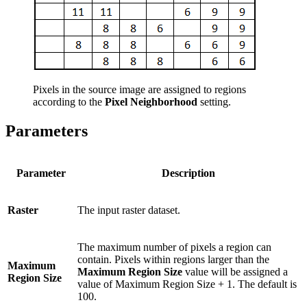
Pixels in the source image are assigned to regions
according to the
Pixel Neighborhood
setting.
Parameters
Parameter
Description
Raster
The input raster dataset.
The maximum number of pixels a region can
contain. Pixels within regions larger than the
Maximum
Maximum Region Size
value will be assigned a
Region Size
value of Maximum Region Size + 1. The default is
100.