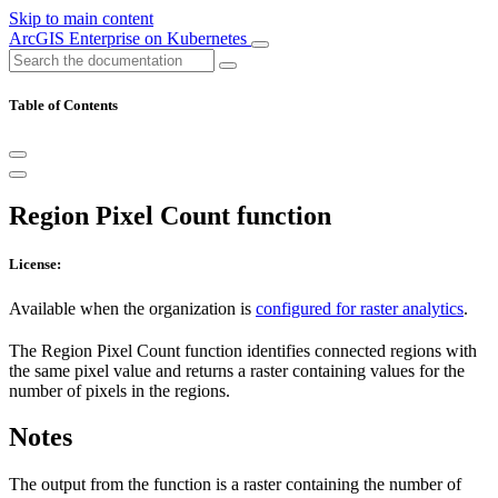
Skip to main content
ArcGIS Enterprise on Kubernetes
Table of Contents
Region Pixel Count function
License:
Available when the organization is
configured for raster analytics
.
The Region Pixel Count function identifies connected regions with
the same pixel value and returns a raster containing values for the
number of pixels in the regions.
Notes
The output from the function is a raster containing the number of