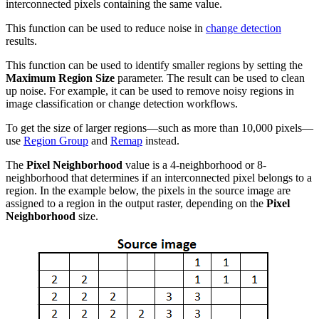
interconnected pixels containing the same value.
This function can be used to reduce noise in
change detection
results.
This function can be used to identify smaller regions by setting the
Maximum Region Size
parameter. The result can be used to clean
up noise. For example, it can be used to remove noisy regions in
image classification or change detection workflows.
To get the size of larger regions—such as more than 10,000 pixels—
use
Region Group
and
Remap
instead.
The
Pixel Neighborhood
value is a 4-neighborhood or 8-
neighborhood that determines if an interconnected pixel belongs to a
region. In the example below, the pixels in the source image are
assigned to a region in the output raster, depending on the
Pixel
Neighborhood
size.