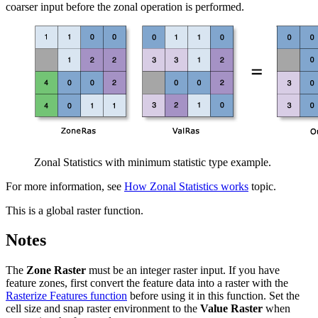
coarser input before the zonal operation is performed.
Zonal Statistics with minimum statistic type example.
For more information, see
How Zonal Statistics works
topic.
This is a global raster function.
Notes
The
Zone Raster
must be an integer raster input. If you have
feature zones, first convert the feature data into a raster with the
Rasterize Features function
before using it in this function. Set the
cell size and snap raster environment to the
Value Raster
when