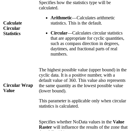
Specifies how the statistics type will be
calculated.
Arithmetic
—Calculates arithmetic
Calculate
statistics. This is the default.
Circular
Circular
—Calculates circular statistics
Statistics
that are appropriate for cyclic quantities,
such as compass direction in degrees,
daytimes, and fractional parts of real
numbers.
The highest possible value (upper bound) in the
cyclic data. It is a positive number, with a
default value of 360. This value also represents
Circular Wrap
the same quantity as the lowest possible value
Value
(lower bound).
This parameter is applicable only when circular
statistics is calculated.
Specifies whether NoData values in the
Value
Raster
will influence the results of the zone that