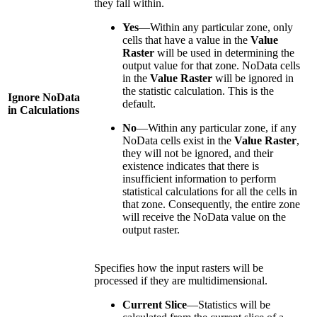
they fall within.
Yes
—Within any particular zone, only
cells that have a value in the
Value
Raster
will be used in determining the
output value for that zone. NoData cells
in the
Value Raster
will be ignored in
the statistic calculation. This is the
Ignore NoData
default.
in Calculations
No
—Within any particular zone, if any
NoData cells exist in the
Value Raster
,
they will not be ignored, and their
existence indicates that there is
insufficient information to perform
statistical calculations for all the cells in
that zone. Consequently, the entire zone
will receive the NoData value on the
output raster.
Specifies how the input rasters will be
processed if they are multidimensional.
Current Slice
—Statistics will be