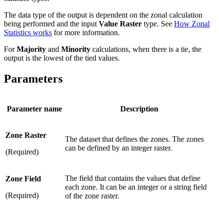
The data type of the output is dependent on the zonal calculation
being performed and the input
Value Raster
type. See
How Zonal
Statistics works
for more information.
For
Majority
and
Minority
calculations, when there is a tie, the
output is the lowest of the tied values.
Parameters
Parameter name
Description
Zone Raster
The dataset that defines the zones. The zones
can be defined by an integer raster.
(Required)
The field that contains the values that define
Zone Field
each zone. It can be an integer or a string field
(Required)
of the zone raster.