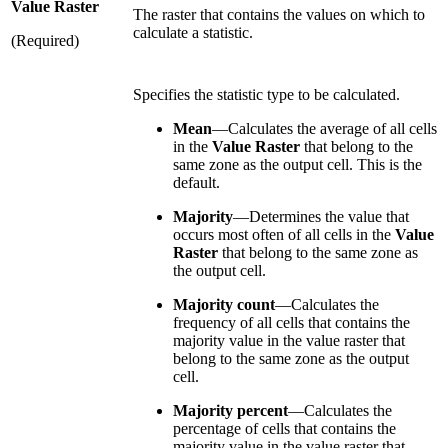
Value Raster
The raster that contains the values on which to
calculate a statistic.
(Required)
Specifies the statistic type to be calculated.
Mean
—Calculates the average of all cells
in the
Value Raster
that belong to the
same zone as the output cell. This is the
default.
Majority
—Determines the value that
occurs most often of all cells in the
Value
Raster
that belong to the same zone as
the output cell.
Majority count
—Calculates the
frequency of all cells that contains the
majority value in the value raster that
belong to the same zone as the output
cell.
Majority percent
—Calculates the
percentage of cells that contains the
majority value in the value raster that