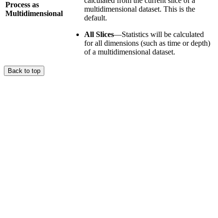
calculated from the current slice of a
Process as
multidimensional dataset. This is the
Multidimensional
default.
All Slices
—Statistics will be calculated
for all dimensions (such as time or depth)
of a multidimensional dataset.
Back to top