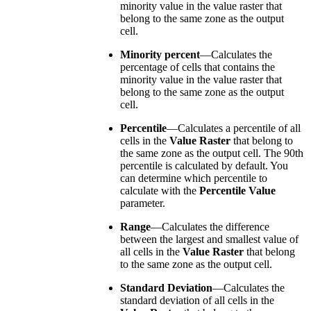
minority value in the value raster that
belong to the same zone as the output
cell.
Minority percent
—Calculates the
percentage of cells that contains the
minority value in the value raster that
belong to the same zone as the output
cell.
Percentile
—Calculates a percentile of all
cells in the
Value Raster
that belong to
the same zone as the output cell. The 90th
percentile is calculated by default. You
can determine which percentile to
calculate with the
Percentile Value
parameter.
Range
—Calculates the difference
between the largest and smallest value of
all cells in the
Value Raster
that belong
to the same zone as the output cell.
Standard Deviation
—Calculates the
standard deviation of all cells in the