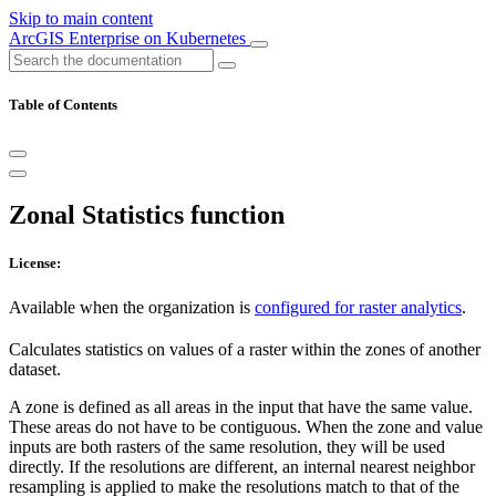
Skip to main content
ArcGIS Enterprise on Kubernetes
Table of Contents
Zonal Statistics function
License:
Available when the organization is
configured for raster analytics
.
Calculates statistics on values of a raster within the zones of another
dataset.
A zone is defined as all areas in the input that have the same value.
These areas do not have to be contiguous. When the zone and value
inputs are both rasters of the same resolution, they will be used
directly. If the resolutions are different, an internal nearest neighbor
resampling is applied to make the resolutions match to that of the