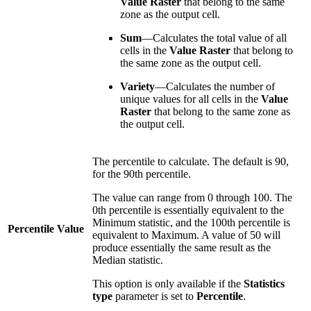
Value Raster
that belong to the same
zone as the output cell.
Sum
—Calculates the total value of all
cells in the
Value Raster
that belong to
the same zone as the output cell.
Variety
—Calculates the number of
unique values for all cells in the
Value
Raster
that belong to the same zone as
the output cell.
The percentile to calculate. The default is 90,
for the 90th percentile.
The value can range from 0 through 100. The
0th percentile is essentially equivalent to the
Minimum statistic, and the 100th percentile is
Percentile Value
equivalent to Maximum. A value of 50 will
produce essentially the same result as the
Median statistic.
This option is only available if the
Statistics
type
parameter is set to
Percentile
.