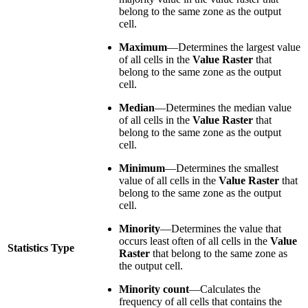
belong to the same zone as the output
cell.
Maximum
—Determines the largest value
of all cells in the
Value Raster
that
belong to the same zone as the output
cell.
Median
—Determines the median value
of all cells in the
Value Raster
that
belong to the same zone as the output
cell.
Minimum
—Determines the smallest
value of all cells in the
Value Raster
that
belong to the same zone as the output
cell.
Minority
—Determines the value that
occurs least often of all cells in the
Value
Statistics Type
Raster
that belong to the same zone as
the output cell.
Minority count
—Calculates the
frequency of all cells that contains the