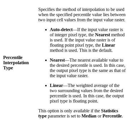
Specifies the method of interpolation to be used
when the specified percentile value lies between
two input cell values from the input value raster.
Auto-detect
—If the input value raster is
of integer pixel type, the
Nearest
method
is used. If the input value raster is of
floating point pixel type, the
Linear
method is used. This is the default.
Percentile
Nearest
—The nearest available value to
Interpolation
the desired percentile is used. In this case,
Type
the output pixel type is the same as that of
the input value raster.
Linear
—The weighted average of the
two surrounding values from the desired
percentile is used. In this case, the output
pixel type is floating point.
This option is only available if the
Statistics
type
parameter is set to
Median
or
Percentile
.