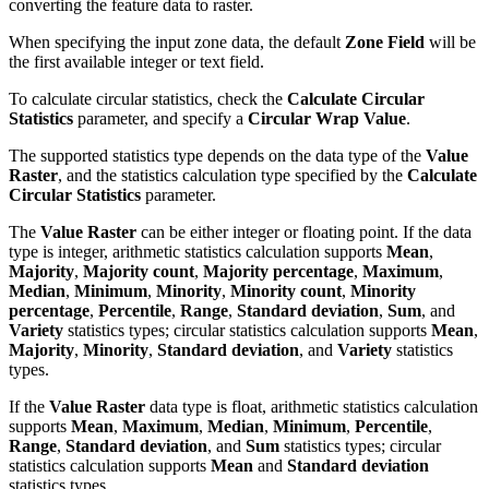
converting the feature data to raster.
When specifying the input zone data, the default
Zone Field
will be
the first available integer or text field.
To calculate circular statistics, check the
Calculate Circular
Statistics
parameter, and specify a
Circular Wrap Value
.
The supported statistics type depends on the data type of the
Value
Raster
, and the statistics calculation type specified by the
Calculate
Circular Statistics
parameter.
The
Value Raster
can be either integer or floating point. If the data
type is integer, arithmetic statistics calculation supports
Mean
,
Majority
,
Majority count
,
Majority percentage
,
Maximum
,
Median
,
Minimum
,
Minority
,
Minority count
,
Minority
percentage
,
Percentile
,
Range
,
Standard deviation
,
Sum
, and
Variety
statistics types; circular statistics calculation supports
Mean
,
Majority
,
Minority
,
Standard deviation
, and
Variety
statistics
types.
If the
Value Raster
data type is float, arithmetic statistics calculation
supports
Mean
,
Maximum
,
Median
,
Minimum
,
Percentile
,
Range
,
Standard deviation
, and
Sum
statistics types; circular
statistics calculation supports
Mean
and
Standard deviation
statistics types.