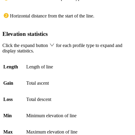
Horizontal distance from the start of the line.
Elevation statistics
Click the expand button
for each profile type to expand and
display statistics.
Length
Length of line
Gain
Total ascent
Loss
Total descent
Min
Minimum elevation of line
Max
Maximum elevation of line