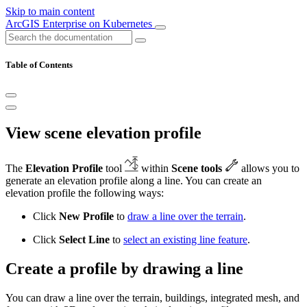
Skip to main content
ArcGIS Enterprise on Kubernetes
Table of Contents
View scene elevation profile
The
Elevation Profile
tool
within
Scene tools
allows you to
generate an elevation profile along a line. You can create an
elevation profile the following ways:
Click
New Profile
to
draw a line over the terrain
.
Click
Select Line
to
select an existing line feature
.
Create a profile by drawing a line
You can draw a line over the terrain, buildings, integrated mesh, and