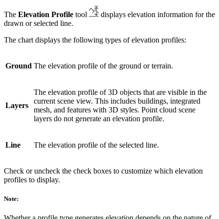
The
Elevation Profile
tool
displays elevation information for the
drawn or selected line.
The chart displays the following types of elevation profiles:
Ground
The elevation profile of the ground or terrain.
The elevation profile of 3D objects that are visible in the
current scene view. This includes buildings, integrated
Layers
mesh, and features with 3D styles. Point cloud scene
layers do not generate an elevation profile.
Line
The elevation profile of the selected line.
Check or uncheck the check boxes to customize which elevation
profiles to display.
Note:
Whether a profile type generates elevation depends on the nature of