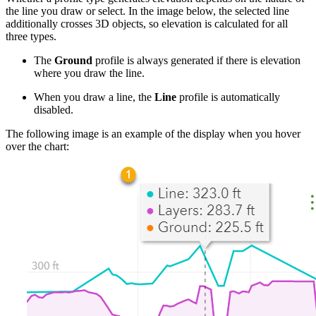
the line you draw or select. In the image below, the selected line
additionally crosses 3D objects, so elevation is calculated for all
three types.
The
Ground
profile is always generated if there is elevation
where you draw the line.
When you draw a line, the
Line
profile is automatically
disabled.
The following image is an example of the display when you hover
over the chart: