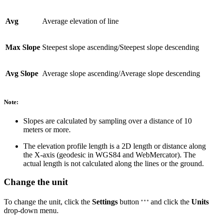
Avg
Average elevation of line
Max Slope
Steepest slope ascending/Steepest slope descending
Avg Slope
Average slope ascending/Average slope descending
Note:
Slopes are calculated by sampling over a distance of 10
meters or more.
The elevation profile length is a 2D length or distance along
the X-axis (geodesic in WGS84 and WebMercator). The
actual length is not calculated along the lines or the ground.
Change the unit
To change the unit, click the
Settings
button
and click the
Units
drop-down menu.