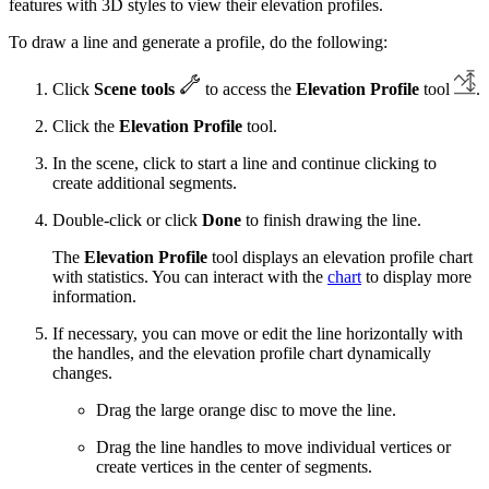
features with 3D styles to view their elevation profiles.
To draw a line and generate a profile, do the following:
Click
Scene tools
to access the
Elevation Profile
tool
.
Click the
Elevation Profile
tool.
In the scene, click to start a line and continue clicking to
create additional segments.
Double-click or click
Done
to finish drawing the line.
The
Elevation Profile
tool displays an elevation profile chart
with statistics. You can interact with the
chart
to display more
information.
If necessary, you can move or edit the line horizontally with
the handles, and the elevation profile chart dynamically
changes.
Drag the large orange disc to move the line.
Drag the line handles to move individual vertices or
create vertices in the center of segments.