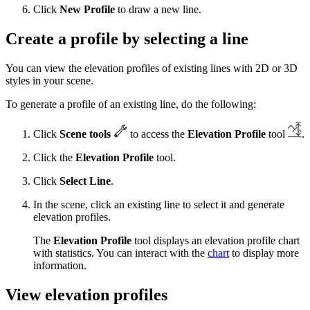
Click
New Profile
to draw a new line.
Create a profile by selecting a line
You can view the elevation profiles of existing lines with 2D or 3D
styles in your scene.
To generate a profile of an existing line, do the following:
Click
Scene tools
to access the
Elevation Profile
tool
.
Click the
Elevation Profile
tool.
Click
Select Line
.
In the scene, click an existing line to select it and generate
elevation profiles.
The
Elevation Profile
tool displays an elevation profile chart
with statistics. You can interact with the
chart
to display more
information.
View elevation profiles