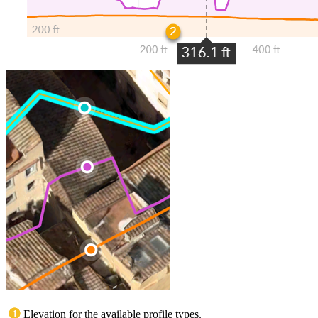
Elevation for the available profile types.