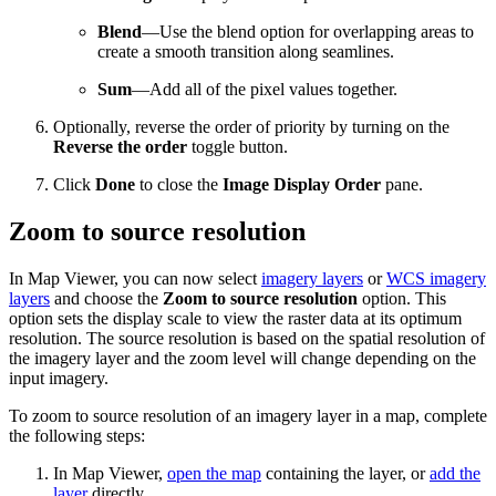
Blend
—Use the blend option for overlapping areas to
create a smooth transition along seamlines.
Sum
—Add all of the pixel values together.
Optionally, reverse the order of priority by turning on the
Reverse the order
toggle button.
Click
Done
to close the
Image Display Order
pane.
Zoom to source resolution
In Map Viewer, you can now select
imagery layers
or
WCS imagery
layers
and choose the
Zoom to source resolution
option. This
option sets the display scale to view the raster data at its optimum
resolution. The source resolution is based on the spatial resolution of
the imagery layer and the zoom level will change depending on the
input imagery.
To zoom to source resolution of an imagery layer in a map, complete
the following steps:
In Map Viewer,
open the map
containing the layer, or
add the
layer
directly.