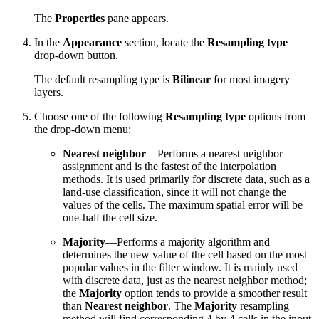
The
Properties
pane appears.
In the
Appearance
section, locate the
Resampling type
drop-down button.
The default resampling type is
Bilinear
for most imagery
layers.
Choose one of the following
Resampling type
options from
the drop-down menu:
Nearest neighbor
—Performs a nearest neighbor
assignment and is the fastest of the interpolation
methods. It is used primarily for discrete data, such as a
land-use classification, since it will not change the
values of the cells. The maximum spatial error will be
one-half the cell size.
Majority
—Performs a majority algorithm and
determines the new value of the cell based on the most
popular values in the filter window. It is mainly used
with discrete data, just as the nearest neighbor method;
the
Majority
option tends to provide a smoother result
than
Nearest neighbor
. The
Majority
resampling
method will find corresponding 4 by 4 cells in the input