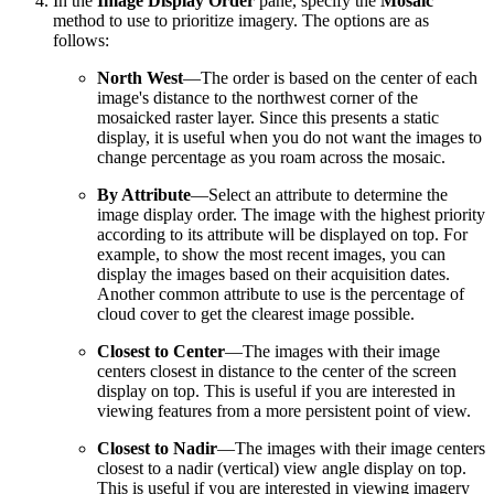
In the
Image Display Order
pane, specify the
Mosaic
method to use to prioritize imagery. The options are as
follows:
North West
—The order is based on the center of each
image's distance to the northwest corner of the
mosaicked raster layer. Since this presents a static
display, it is useful when you do not want the images to
change percentage as you roam across the mosaic.
By Attribute
—Select an attribute to determine the
image display order. The image with the highest priority
according to its attribute will be displayed on top. For
example, to show the most recent images, you can
display the images based on their acquisition dates.
Another common attribute to use is the percentage of
cloud cover to get the clearest image possible.
Closest to Center
—The images with their image
centers closest in distance to the center of the screen
display on top. This is useful if you are interested in
viewing features from a more persistent point of view.
Closest to Nadir
—The images with their image centers
closest to a nadir (vertical) view angle display on top.
This is useful if you are interested in viewing imagery