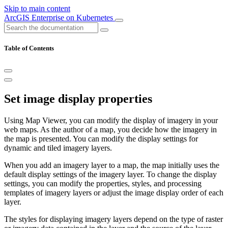
Skip to main content
ArcGIS Enterprise on Kubernetes
Table of Contents
Set image display properties
Using Map Viewer, you can modify the display of imagery in your
web maps. As the author of a map, you decide how the imagery in
the map is presented. You can modify the display settings for
dynamic and tiled imagery layers.
When you add an imagery layer to a map, the map initially uses the
default display settings of the imagery layer. To change the display
settings, you can modify the properties, styles, and processing
templates of imagery layers or adjust the image display order of each
layer.
The styles for displaying imagery layers depend on the type of raster