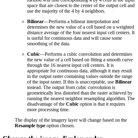
space that are closest to the center of the output cell and
use the majority of the 4 by 4 neighbors.
Bilinear
—Performs a bilinear interpolation and
determines the new value of a cell based on a weighted
distance average of the four nearest input cell centers. It
is useful for continuous data and will cause some
smoothing of the data.
Cubic
—Performs a cubic convolution and determines
the new value of a cell based on fitting a smooth curve
through the 16 nearest input cell centers. It is
appropriate for continuous data, although it may result
in the output raster containing values outside the range
of the input raster. If this is unacceptable, use
Bilinear
instead. The output from cubic convolution is
geometrically less distorted than the raster achieved by
running the nearest neighbor resampling algorithm. The
disadvantage of the
Cubic
option is that it requires
more processing time.
The display of the imagery layer will change based on the
Resample type
option chosen.