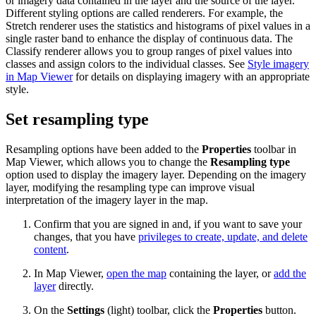
or imagery data contained in the layer and the source of the layer.
Different styling options are called renderers. For example, the
Stretch renderer uses the statistics and histograms of pixel values in a
single raster band to enhance the display of continuous data. The
Classify renderer allows you to group ranges of pixel values into
classes and assign colors to the individual classes. See
Style imagery
in Map Viewer
for details on displaying imagery with an appropriate
style.
Set resampling type
Resampling options have been added to the
Properties
toolbar in
Map Viewer, which allows you to change the
Resampling type
option used to display the imagery layer. Depending on the imagery
layer, modifying the resampling type can improve visual
interpretation of the imagery layer in the map.
Confirm that you are signed in and, if you want to save your
changes, that you have
privileges to create, update, and delete
content
.
In Map Viewer,
open the map
containing the layer, or
add the
layer
directly.
On the
Settings
(light) toolbar, click the
Properties
button.