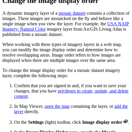
Change the image display order
A dynamic imagery layer of a
mosaic dataset
contains a collection of
images. These images are mosaicked on the fly and behave like a
single image when you view the layer. For example, the
USA NAIP
Imagery: Natural Color
imagery layer from ArcGIS Living Atlas is
published from a mosaic dataset.
When working with these types of imagery layers in a web map,
you can modify the image display order and determine how to
resolve overlapping areas. Image order refers to how images are
displayed when there are multiple images over the same area.
To change the image display order for a mosaic dataset imagery
layer, complete the following steps:
Confirm that you are signed in and, if you want to save your
changes, that you have
privileges to create, update, and delete
content
.
In Map Viewer,
open the map
containing the layer, or
add the
layer
directly.
On the
Settings
(light) toolbar, click
Image display order
.