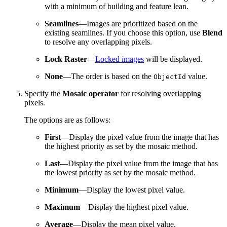
with a minimum of building and feature lean.
Seamlines
—Images are prioritized based on the
existing seamlines. If you choose this option, use
Blend
to resolve any overlapping pixels.
Lock Raster
—
Locked images
will be displayed.
None
—The order is based on the
value.
ObjectId
Specify the
Mosaic operator
for resolving overlapping
pixels.
The options are as follows:
First
—Display the pixel value from the image that has
the highest priority as set by the mosaic method.
Last
—Display the pixel value from the image that has
the lowest priority as set by the mosaic method.
Minimum
—Display the lowest pixel value.
Maximum
—Display the highest pixel value.
Average
—Display the mean pixel value.