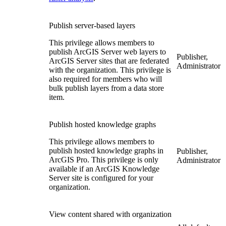
Publish server-based layers
This privilege allows members to
publish ArcGIS Server web layers to
Publisher,
ArcGIS Server sites that are federated
Administrator
with the organization. This privilege is
also required for members who will
bulk publish layers from a data store
item.
Publish hosted knowledge graphs
This privilege allows members to
publish hosted knowledge graphs in
Publisher,
ArcGIS Pro. This privilege is only
Administrator
available if an ArcGIS Knowledge
Server site is configured for your
organization.
View content shared with organization