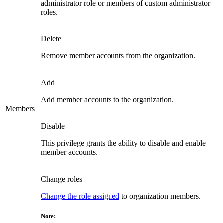
administrator role or members of custom administrator
roles.
Delete
Remove member accounts from the organization.
Add
Add member accounts to the organization.
Members
Disable
This privilege grants the ability to disable and enable
member accounts.
Change roles
Change the role assigned
to organization members.
Note: