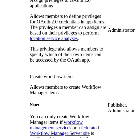
Assign privileges to OAuth 2.0
applications
Allows members to define privileges
for OAuth 2.0 credentials in app items.
The privileges a member can assign are
Administrator
based on their privileges to perform
location service analyses
.
This privilege also allows members to
specify which of their own items can
be accessed by the OAuth app.
Create workflow item
Allows members to create Workflow
Manager items.
Publisher,
Note:
Administrator
You can only create Workflow
Manager items if
workflow
management services
or a
federated
Workflow Manager Server site
is