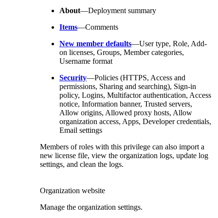
About
—Deployment summary
Items
—Comments
New member defaults
—User type, Role, Add-
on licenses, Groups, Member categories,
Username format
Security
—Policies (HTTPS, Access and
permissions, Sharing and searching), Sign-in
policy, Logins, Multifactor authentication, Access
notice, Information banner, Trusted servers,
Allow origins, Allowed proxy hosts, Allow
organization access, Apps, Developer credentials,
Email settings
Members of roles with this privilege can also import a
new license file, view the organization logs, update log
settings, and clean the logs.
Organization website
Manage the organization settings.