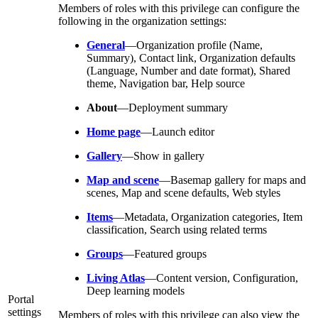
Members of roles with this privilege can configure the
following in the organization settings:
General
—Organization profile (Name,
Summary), Contact link, Organization defaults
(Language, Number and date format), Shared
theme, Navigation bar, Help source
About
—Deployment summary
Home page
—Launch editor
Gallery
—Show in gallery
Map and scene
—Basemap gallery for maps and
scenes, Map and scene defaults, Web styles
Items
—Metadata, Organization categories, Item
classification, Search using related terms
Groups
—Featured groups
Living Atlas
—Content version, Configuration,
Deep learning models
Portal
settings
Members of roles with this privilege can also view the