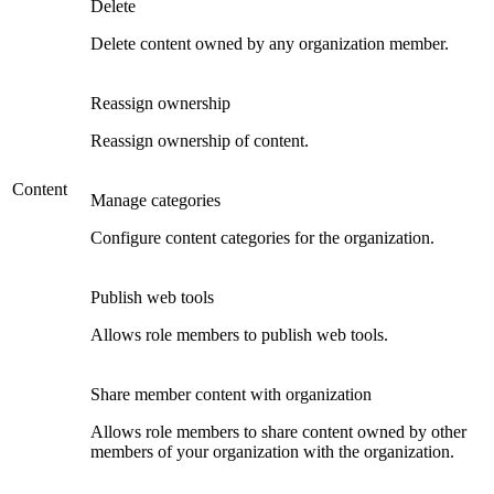
Delete
Delete content owned by any organization member.
Reassign ownership
Reassign ownership of content.
Content
Manage categories
Configure content categories for the organization.
Publish web tools
Allows role members to publish web tools.
Share member content with organization
Allows role members to share content owned by other
members of your organization with the organization.