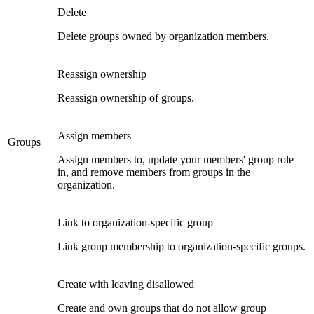
Delete
Delete groups owned by organization members.
Reassign ownership
Reassign ownership of groups.
Assign members
Groups
Assign members to, update your members' group role
in, and remove members from groups in the
organization.
Link to organization-specific group
Link group membership to organization-specific groups.
Create with leaving disallowed
Create and own groups that do not allow group