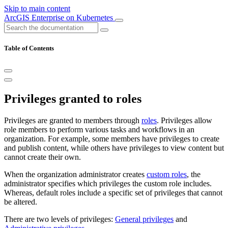
Skip to main content
ArcGIS Enterprise on Kubernetes
Table of Contents
Privileges granted to roles
Privileges are granted to members through
roles
. Privileges allow
role members to perform various tasks and workflows in an
organization. For example, some members have privileges to create
and publish content, while others have privileges to view content but
cannot create their own.
When the organization administrator creates
custom roles
, the
administrator specifies which privileges the custom role includes.
Whereas, default roles include a specific set of privileges that cannot
be altered.
There are two levels of privileges:
General privileges
and