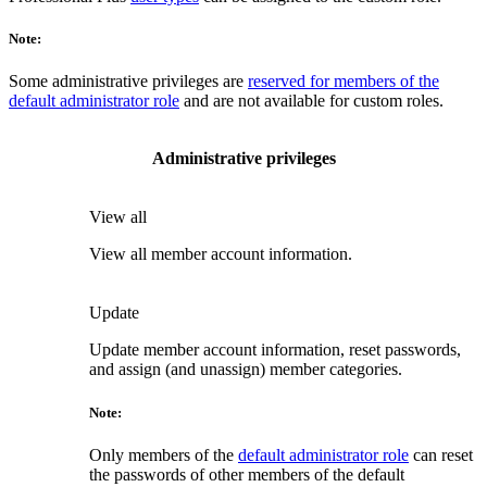
Note:
Some administrative privileges are
reserved for members of the
default administrator role
and are not available for custom roles.
Administrative privileges
View all
View all member account information.
Update
Update member account information, reset passwords,
and assign (and unassign) member categories.
Note:
Only members of the
default administrator role
can reset
the passwords of other members of the default