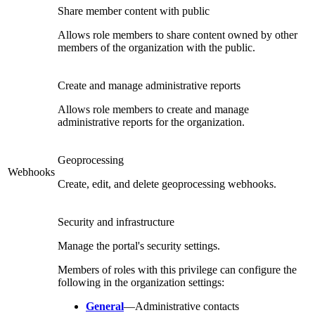
Share member content with public
Allows role members to share content owned by other
members of the organization with the public.
Create and manage administrative reports
Allows role members to create and manage
administrative reports for the organization.
Geoprocessing
Webhooks
Create, edit, and delete geoprocessing webhooks.
Security and infrastructure
Manage the portal's security settings.
Members of roles with this privilege can configure the
following in the organization settings:
General
—Administrative contacts