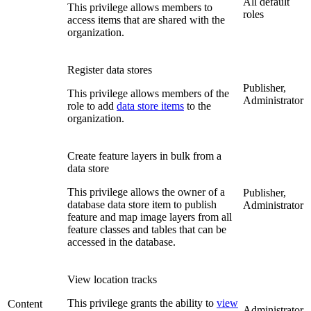
All default
This privilege allows members to
roles
access items that are shared with the
organization.
Register data stores
Publisher,
This privilege allows members of the
Administrator
role to add
data store items
to the
organization.
Create feature layers in bulk from a
data store
This privilege allows the owner of a
Publisher,
database data store item to publish
Administrator
feature and map image layers from all
feature classes and tables that can be
accessed in the database.
View location tracks
This privilege grants the ability to
view
Content
Administrator