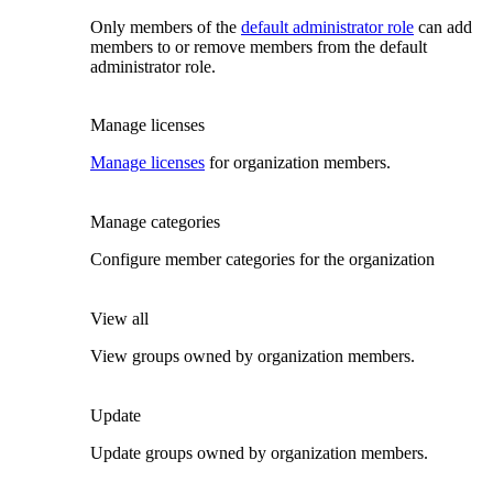
Only members of the
default administrator role
can add
members to or remove members from the default
administrator role.
Manage licenses
Manage licenses
for organization members.
Manage categories
Configure member categories for the organization
View all
View groups owned by organization members.
Update
Update groups owned by organization members.