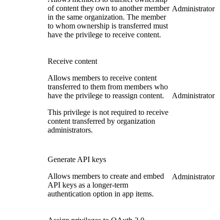
of content they own to another member
Administrator
in the same organization. The member
to whom ownership is transferred must
have the privilege to receive content.
Receive content
Allows members to receive content
transferred to them from members who
have the privilege to reassign content.
Administrator
This privilege is not required to receive
content transferred by organization
administrators.
Generate API keys
Allows members to create and embed
Administrator
API keys as a longer-term
authentication option in app items.