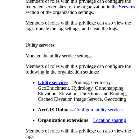
Members of roles with this privilege can configure the
federated server sites for the organization in the
Servers
section of the organization settings.
Members of roles with this privilege can also view the
logs, update the log settings, and clean the logs.
Utility services
Manage the utility service settings.
Members of roles with this privilege can configure the
following in the organization settings:
Utility services
—Printing, Geometry,
GeoEnrichment, Hydrology, Orthomapping
Elevation, Elevation, Directions and Routing,
Cached Elevation Image Service, Geocoding
ArcGIS Online
—
Configure utility services
Organization extensions
—
Location sharing
Members of roles with this privilege can also view the
logs.