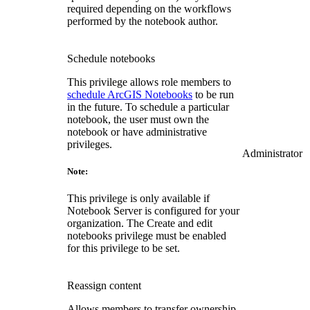
required depending on the workflows
performed by the notebook author.
Schedule notebooks
This privilege allows role members to
schedule ArcGIS Notebooks
to be run
in the future. To schedule a particular
notebook, the user must own the
notebook or have administrative
privileges.
Administrator
Note:
This privilege is only available if
Notebook Server is configured for your
organization. The Create and edit
notebooks privilege must be enabled
for this privilege to be set.
Reassign content
Allows members to transfer ownership