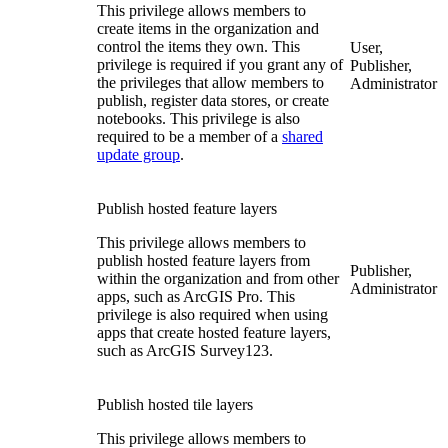
This privilege allows members to
create items in the organization and
control the items they own. This
User,
privilege is required if you grant any of
Publisher,
the privileges that allow members to
Administrator
publish, register data stores, or create
notebooks. This privilege is also
required to be a member of a
shared
update group
.
Publish hosted feature layers
This privilege allows members to
publish hosted feature layers from
Publisher,
within the organization and from other
Administrator
apps, such as ArcGIS Pro. This
privilege is also required when using
apps that create hosted feature layers,
such as ArcGIS Survey123.
Publish hosted tile layers
This privilege allows members to