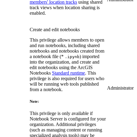
members' location tracks
using shared
track views when location sharing is
enabled.
Create and edit notebooks
This privilege allows members to open
and run notebooks, including shared
notebooks and notebooks created from
a notebook file (*
) imported
.ipynb
into the organization, and create and
edit notebooks using the ArcGIS
Notebooks
Standard runtime
. This
privilege is also required for users who
will be running web tools published
Administrator
from a notebook.
Note:
This privilege is only available if
Notebook Server is configured for your
organization. Additional privileges
(such as managing content or running
specialized analysis tools) may be