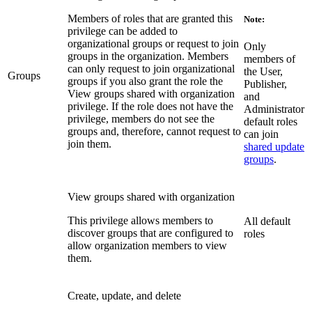
Members of roles that are granted this
Note:
privilege can be added to
organizational groups or request to join
Only
groups in the organization. Members
members of
can only request to join organizational
the User,
Groups
groups if you also grant the role the
Publisher,
View groups shared with organization
and
privilege. If the role does not have the
Administrator
privilege, members do not see the
default roles
groups and, therefore, cannot request to
can join
join them.
shared update
groups
.
View groups shared with organization
This privilege allows members to
All default
discover groups that are configured to
roles
allow organization members to view
them.
Create, update, and delete