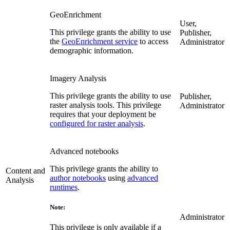
GeoEnrichment
User,
This privilege grants the ability to use
Publisher,
the
GeoEnrichment service
to access
Administrator
demographic information.
Imagery Analysis
This privilege grants the ability to use
Publisher,
raster analysis tools. This privilege
Administrator
requires that your deployment be
configured for raster analysis
.
Advanced notebooks
This privilege grants the ability to
Content and
author notebooks
using
advanced
Analysis
runtimes
.
Note:
Administrator
This privilege is only available if a