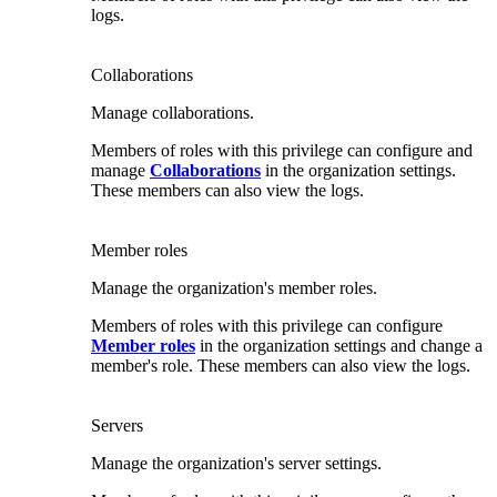
logs.
Collaborations
Manage collaborations.
Members of roles with this privilege can configure and
manage
Collaborations
in the organization settings.
These members can also view the logs.
Member roles
Manage the organization's member roles.
Members of roles with this privilege can configure
Member roles
in the organization settings and change a
member's role. These members can also view the logs.
Servers
Manage the organization's server settings.