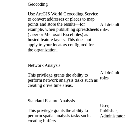
Geocoding
Use ArcGIS World Geocoding Service
to convert addresses or places to map
points and store the results—for
All default
example, when publishing spreadsheets
roles
(
or Microsoft Excel files) as
.csv
hosted feature layers. This does not
apply to your locators configured for
the organization.
Network Analysis
All default
This privilege grants the ability to
roles
perform network analysis tasks such as
creating drive-time areas.
Standard Feature Analysis
User,
This privilege grants the ability to
Publisher,
perform spatial analysis tasks such as
Administrator
creating buffers.