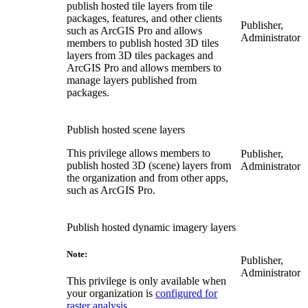
publish hosted tile layers from tile
packages, features, and other clients
Publisher,
such as ArcGIS Pro and allows
Administrator
members to publish hosted 3D tiles
layers from 3D tiles packages and
ArcGIS Pro and allows members to
manage layers published from
packages.
Publish hosted scene layers
This privilege allows members to
Publisher,
publish hosted 3D (scene) layers from
Administrator
the organization and from other apps,
such as ArcGIS Pro.
Publish hosted dynamic imagery layers
Note:
Publisher,
Administrator
This privilege is only available when
your organization is
configured for
raster analysis
.