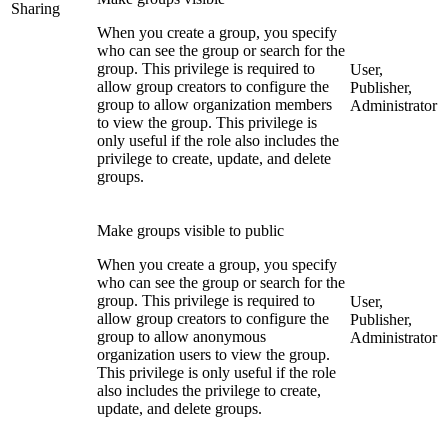
Sharing
When you create a group, you specify
who can see the group or search for the
group. This privilege is required to
User,
allow group creators to configure the
Publisher,
group to allow organization members
Administrator
to view the group. This privilege is
only useful if the role also includes the
privilege to create, update, and delete
groups.
Make groups visible to public
When you create a group, you specify
who can see the group or search for the
group. This privilege is required to
User,
allow group creators to configure the
Publisher,
group to allow anonymous
Administrator
organization users to view the group.
This privilege is only useful if the role
also includes the privilege to create,
update, and delete groups.