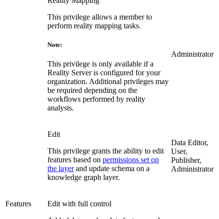
Reality Mapping
This privilege allows a member to
perform reality mapping tasks.
Note:
Administrator
This privilege is only available if a
Reality Server is configured for your
organization. Additional privileges may
be required depending on the
workflows performed by reality
analysts.
Edit
Data Editor,
This privilege grants the ability to edit
User,
features based on
permissions set on
Publisher,
the layer
and update schema on a
Administrator
knowledge graph layer.
Features
Edit with full control