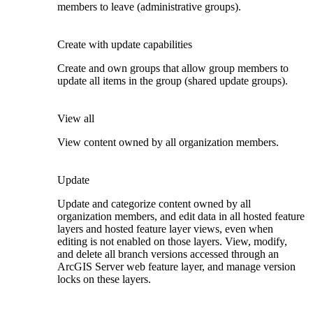
members to leave (administrative groups).
Create with update capabilities
Create and own groups that allow group members to
update all items in the group (shared update groups).
View all
View content owned by all organization members.
Update
Update and categorize content owned by all
organization members, and edit data in all hosted feature
layers and hosted feature layer views, even when
editing is not enabled on those layers. View, modify,
and delete all branch versions accessed through an
ArcGIS Server web feature layer, and manage version
locks on these layers.