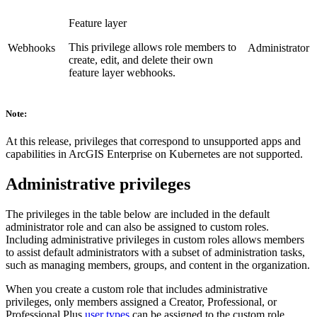
Feature layer
This privilege allows role members to
Webhooks
Administrator
create, edit, and delete their own
feature layer webhooks.
Note:
At this release, privileges that correspond to unsupported apps and
capabilities in ArcGIS Enterprise on Kubernetes are not supported.
Administrative privileges
The privileges in the table below are included in the default
administrator role and can also be assigned to custom roles.
Including administrative privileges in custom roles allows members
to assist default administrators with a subset of administration tasks,
such as managing members, groups, and content in the organization.
When you create a custom role that includes administrative
privileges, only members assigned a Creator, Professional, or
Professional Plus
user types
can be assigned to the custom role.