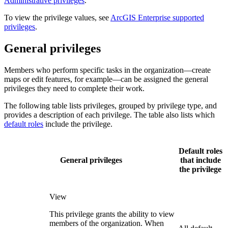
Administrative privileges
.
To view the privilege values, see
ArcGIS Enterprise supported
privileges
.
General privileges
Members who perform specific tasks in the organization—create
maps or edit features, for example—can be assigned the general
privileges they need to complete their work.
The following table lists privileges, grouped by privilege type, and
provides a description of each privilege. The table also lists which
default roles
include the privilege.
Default roles
General privileges
that include
the privilege
View
This privilege grants the ability to view
members of the organization. When