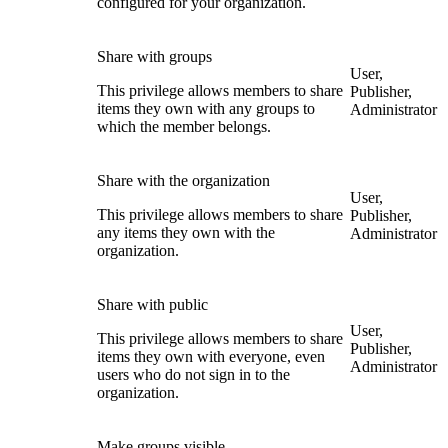
configured for your organization.
Share with groups
User,
This privilege allows members to share
Publisher,
items they own with any groups to
Administrator
which the member belongs.
Share with the organization
User,
This privilege allows members to share
Publisher,
any items they own with the
Administrator
organization.
Share with public
User,
This privilege allows members to share
Publisher,
items they own with everyone, even
Administrator
users who do not sign in to the
organization.
Make groups visible