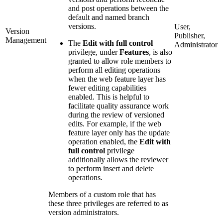
and post operations between the
default and named branch
versions.
User,
Version
Publisher,
Management
The
Edit with full control
Administrator
privilege, under
Features
, is also
granted to allow role members to
perform all editing operations
when the web feature layer has
fewer editing capabilities
enabled. This is helpful to
facilitate quality assurance work
during the review of versioned
edits. For example, if the web
feature layer only has the update
operation enabled, the
Edit with
full control
privilege
additionally allows the reviewer
to perform insert and delete
operations.
Members of a custom role that has
these three privileges are referred to as
version administrators.