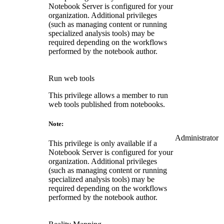
Notebook Server is configured for your
organization. Additional privileges
(such as managing content or running
specialized analysis tools) may be
required depending on the workflows
performed by the notebook author.
Run web tools
This privilege allows a member to run
web tools published from notebooks.
Note:
Administrator
This privilege is only available if a
Notebook Server is configured for your
organization. Additional privileges
(such as managing content or running
specialized analysis tools) may be
required depending on the workflows
performed by the notebook author.