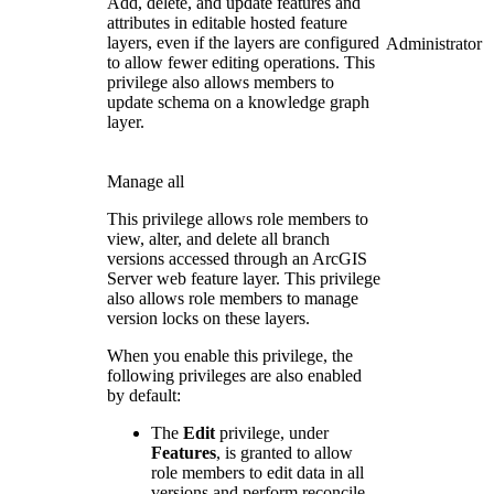
Add, delete, and update features and
attributes in editable hosted feature
layers, even if the layers are configured
Administrator
to allow fewer editing operations. This
privilege also allows members to
update schema on a knowledge graph
layer.
Manage all
This privilege allows role members to
view, alter, and delete all branch
versions accessed through an ArcGIS
Server web feature layer. This privilege
also allows role members to manage
version locks on these layers.
When you enable this privilege, the
following privileges are also enabled
by default:
The
Edit
privilege, under
Features
, is granted to allow
role members to edit data in all
versions and perform reconcile