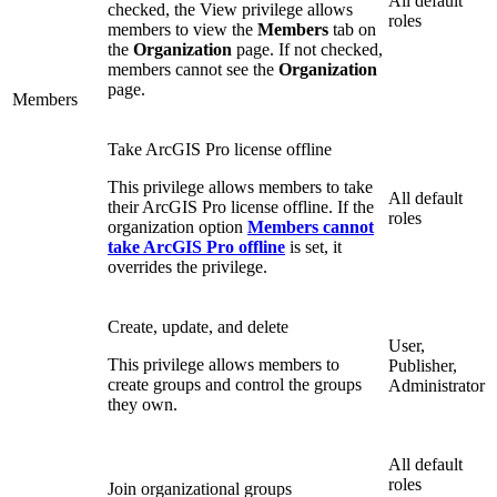
All default
checked, the View privilege allows
roles
members to view the
Members
tab on
the
Organization
page. If not checked,
members cannot see the
Organization
page.
Members
Take ArcGIS Pro license offline
This privilege allows members to take
All default
their ArcGIS Pro license offline. If the
roles
organization option
Members cannot
take ArcGIS Pro offline
is set, it
overrides the privilege.
Create, update, and delete
User,
This privilege allows members to
Publisher,
create groups and control the groups
Administrator
they own.
All default
roles
Join organizational groups