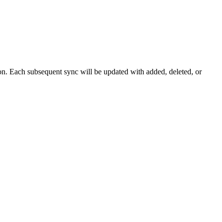
tion. Each subsequent sync will be updated with added, deleted, or