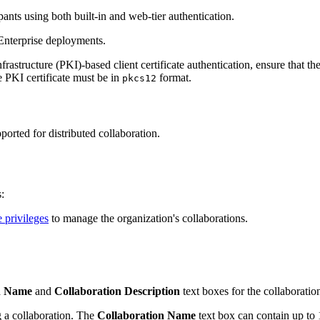
ants using both built-in and web-tier authentication.
Enterprise deployments.
frastructure (PKI)-based client certificate authentication, ensure that t
e PKI certificate must be in
format.
pkcs12
orted for distributed collaboration.
:
e privileges
to manage the organization's collaborations.
n Name
and
Collaboration Description
text boxes for the collaboratio
 a collaboration. The
Collaboration Name
text box can contain up to