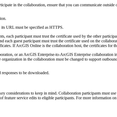
participate in the collaboration, ensure that you can communicate outside
ion.
on, its URL must be specified as HTTPS.
 each participant must trust the certificate used by the other particip
nd each guest participant must trust the certificate used on the collaborati
ificates. If ArcGIS Online is the collaboration host, the certificates for 
oration, or an ArcGIS Enterprise-to-ArcGIS Enterprise collaboration i
e organization in the collaboration must be changed to support outbou
nd responses to be downloaded.
 key considerations to keep in mind. Collaboration participants must use
f feature service edits to eligible participants. For more information 