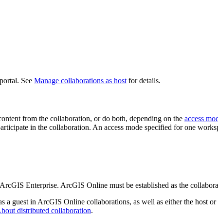
portal. See
Manage collaborations as host
for details.
 content from the collaboration, or do both, depending on the
access mo
 participate in the collaboration. An access mode specified for one work
 ArcGIS Enterprise. ArcGIS Online must be established as the collabora
 a guest in ArcGIS Online collaborations, as well as either the host or
bout distributed collaboration
.