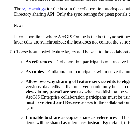
The
sync settings
for the host in the collaboration workspace wil
Directory sharing API. Only the sync settings for guest portals 
Note:
In collaborations where ArcGIS Online is the host, sync settings
layer edits are synchronized; the host does not control the sync
Choose how hosted feature layers will be sent to the collabora
As references
—Collaboration participants will receive li
As copies
—Collaboration participants will receive feature
Allow two-way sharing of feature service edits to eligi
versions, data edits in feature layers could only be shared
views in my portal are sent as
when establishing the wor
ArcGIS Enterprise collaboration participants must be using
must have
Send and Receive
access to the collaboration
sync.
If unable to share as copies share as references
—This o
items will be shared as references instead. By default, 