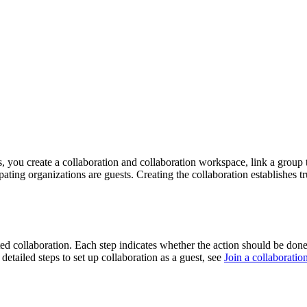
, you create a collaboration and collaboration workspace, link a group t
cipating organizations are guests. Creating the collaboration establishes 
ed collaboration. Each step indicates whether the action should be done 
 detailed steps to set up collaboration as a guest, see
Join a collaboratio