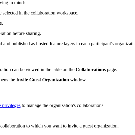
owing in mind:
 selected in the collaboration workspace.
e.
oration before sharing.
ed and published as hosted feature layers in each participant's organiza
ration can be viewed in the table on the
Collaborations
page.
opens the
Invite Guest Organization
window.
e privileges
to manage the organization's collaborations.
 collaboration to which you want to invite a guest organization.