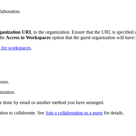
llaboration.
ganization URL
to the organization. Ensure that the URL is specified
the
Access to Workspaces
option that the guest organization will have
 for workspaces
.
hours.
nization.
 be done by email or another method you have arranged.
tion to collaborate. See
Join a collaboration as a guest
for details.