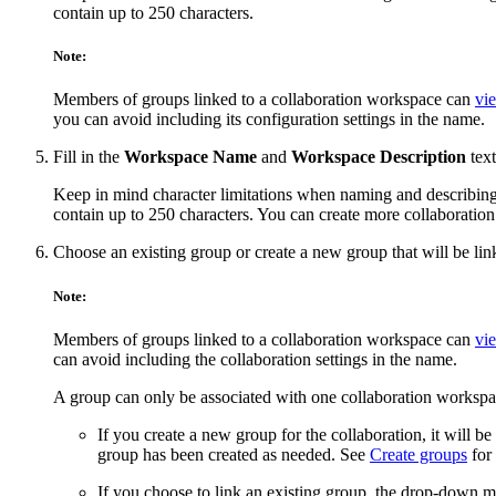
contain up to 250 characters.
Note:
Members of groups linked to a collaboration workspace can
vie
you can avoid including its configuration settings in the name.
Fill in the
Workspace Name
and
Workspace Description
text
Keep in mind character limitations when naming and describin
contain up to 250 characters. You can create more collaboration
Choose an existing group or create a new group that will be li
Note:
Members of groups linked to a collaboration workspace can
vie
can avoid including the collaboration settings in the name.
A group can only be associated with one collaboration workspa
If you create a new group for the collaboration, it will b
group has been created as needed. See
Create groups
for 
If you choose to link an existing group, the drop-down men