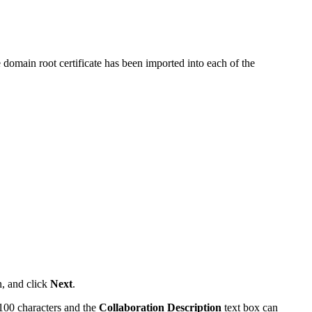
he domain root certificate has been imported into each of the
n, and click
Next
.
 100 characters and the
Collaboration Description
text box can