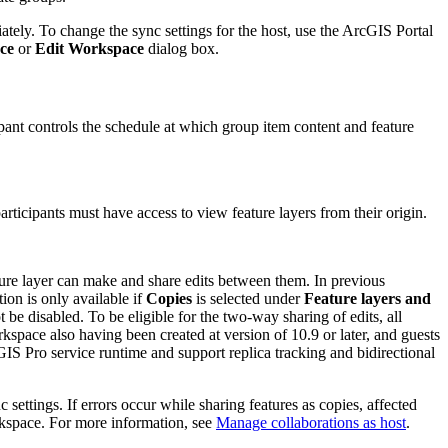
iately. To change the sync settings for the host, use the ArcGIS Portal
ce
or
Edit Workspace
dialog box.
pant controls the schedule at which group item content and feature
articipants must have access to view feature layers from their origin.
ture layer can make and share edits between them. In previous
tion is only available if
Copies
is selected under
Feature layers and
e disabled. To be eligible for the two-way sharing of edits, all
rkspace also having been created at version of 10.9 or later, and guests
GIS Pro service runtime and support replica tracking and bidirectional
settings. If errors occur while sharing features as copies, affected
orkspace. For more information, see
Manage collaborations as host
.