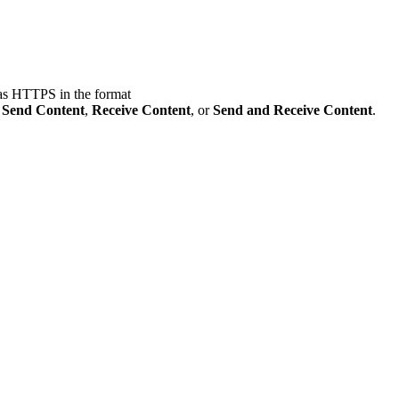
 as HTTPS in the format
:
Send Content
,
Receive Content
, or
Send and Receive Content
.