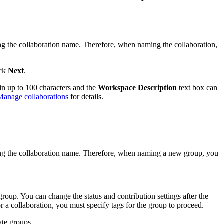
ng the collaboration name. Therefore, when naming the collaboration,
ick
Next
.
in up to 100 characters and the
Workspace Description
text box can
Manage collaborations
for details.
ing the collaboration name. Therefore, when naming a new group, you
group. You can change the status and contribution settings after the
 a collaboration, you must specify tags for the group to proceed.
ate groups.