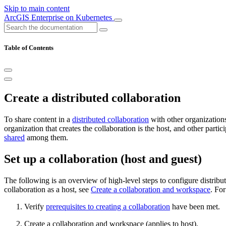
Skip to main content
ArcGIS Enterprise on Kubernetes
Table of Contents
Create a distributed collaboration
To share content in a
distributed collaboration
with other organizations
organization that creates the collaboration is the host, and other parti
shared
among them.
Set up a collaboration (host and guest)
The following is an overview of high-level steps to configure distribut
collaboration as a host, see
Create a collaboration and workspace
. For
Verify
prerequisites to creating a collaboration
have been met.
Create a collaboration and workspace (applies to host).