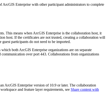
 of ArcGIS Enterprise with other participant administrators to complete
ants. This means when ArcGIS Enterprise is the collaboration host, it
on host. If the certificates are not trusted, creating a collaboration will
the guest participants do not need to be imported.
n which both ArcGIS Enterprise organizations are on separate
nd communication over port 443. Collaborations from organizations
 an ArcGIS Enterprise version of 10.9 or later. The collaboration
on workspace and feature layer requirements, see
Share content with