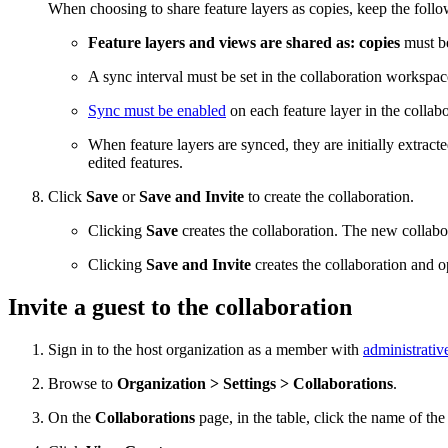
When choosing to share feature layers as copies, keep the foll
Feature layers and views are shared as: copies
must be
A sync interval must be set in the collaboration workspac
Sync must be enabled
on each feature layer in the collab
When feature layers are synced, they are initially extract
edited features.
Click
Save
or
Save and Invite
to create the collaboration.
Clicking
Save
creates the collaboration. The new collabo
Clicking
Save and Invite
creates the collaboration and 
Invite a guest to the collaboration
Sign in to the host organization as a member with
administrativ
Browse to
Organization > Settings > Collaborations
.
On the
Collaborations
page, in the table, click the name of the