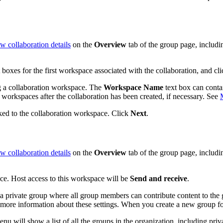
w collaboration details
on the
Overview
tab of the group page, includi
 boxes for the first workspace associated with the collaboration, and cl
g a collaboration workspace. The
Workspace Name
text box can conta
 workspaces after the collaboration has been created, if necessary. See
nked to the collaboration workspace. Click
Next
.
w collaboration details
on the
Overview
tab of the group page, includ
ce. Host access to this workspace will be
Send and receive
.
e a private group where all group members can contribute content to the 
more information about these settings. When you create a new group for
u will show a list of all the groups in the organization, including priv