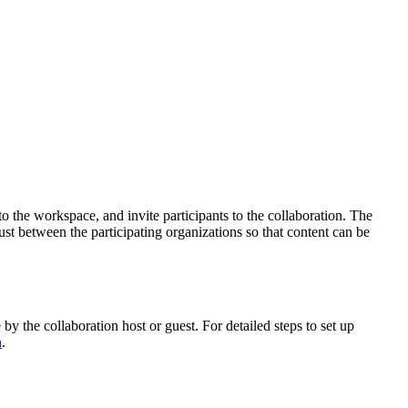
o the workspace, and invite participants to the collaboration. The
trust between the participating organizations so that content can be
by the collaboration host or guest. For detailed steps to set up
n
.