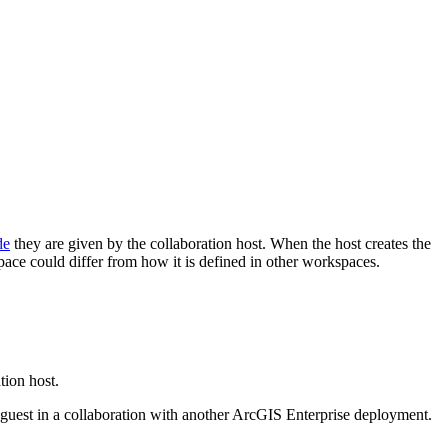
de
they are given by the collaboration host. When the host creates the
space could differ from how it is defined in other workspaces.
tion host.
 guest in a collaboration with another ArcGIS Enterprise deployment.