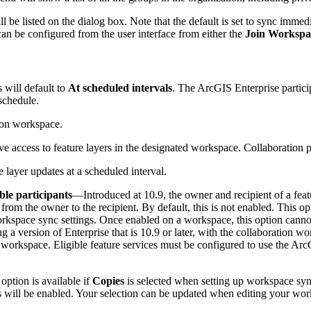
l be listed on the dialog box. Note that the default is set to sync immed
can be configured from the user interface from either the
Join Workspa
 will default to
At scheduled intervals
. The ArcGIS Enterprise partici
 schedule.
tion workspace.
ve access to feature layers in the designated workspace. Collaboration p
 layer updates at a scheduled interval.
ble participants
—Introduced at 10.9, the owner and recipient of a fea
 from the owner to the recipient. By default, this is not enabled. This op
kspace sync settings. Once enabled on a workspace, this option cannot b
 a version of Enterprise that is 10.9 or later, with the collaboration wo
 workspace. Eligible feature services must be configured to use the Arc
ption is available if
Copies
is selected when setting up workspace sync 
this will be enabled. Your selection can be updated when editing your w