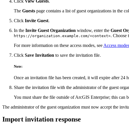
Click
View Guests
.
The
Guests
page contains a list of guest organizations in the co
Click
Invite Guest
.
In the
Invite Guest Organization
window, enter the
Guest Or
. Choose 
https://organization.example.com/<context>
For more information on these access modes, see
Access modes
Click
Save Invitation
to save the invitation file.
Note:
Once an invitation file has been created, it will expire after 24 
Share the invitation file with the administrator of the guest orga
You must share the file outside of ArcGIS Enterprise; this can
The administrator of the guest organization must now accept the invita
Import invitation response