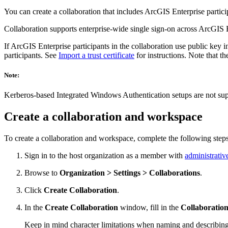
You can create a collaboration that includes ArcGIS Enterprise particip
Collaboration supports enterprise-wide single sign-on across ArcGIS 
If ArcGIS Enterprise participants in the collaboration use public key in
participants. See
Import a trust certificate
for instructions. Note that th
Note:
Kerberos-based Integrated Windows Authentication setups are not supp
Create a collaboration and workspace
To create a collaboration and workspace, complete the following steps
Sign in to the host organization as a member with
administrativ
Browse to
Organization > Settings > Collaborations
.
Click
Create Collaboration
.
In the
Create Collaboration
window, fill in the
Collaboratio
Keep in mind character limitations when naming and describing