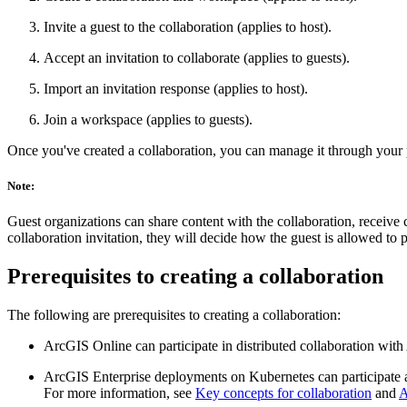
Invite a guest to the collaboration (applies to host).
Accept an invitation to collaborate (applies to guests).
Import an invitation response (applies to host).
Join a workspace (applies to guests).
Once you've created a collaboration, you can manage it through your 
Note:
Guest organizations can share content with the collaboration, receive
collaboration invitation, they will decide how the guest is allowed to
Prerequisites to creating a collaboration
The following are prerequisites to creating a collaboration:
ArcGIS Online can participate in distributed collaboration with
ArcGIS Enterprise deployments on Kubernetes can participate as
For more information, see
Key concepts for collaboration
and
A