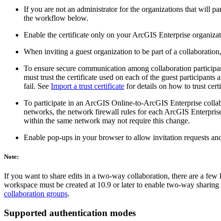
If you are not an administrator for the organizations that will 
the workflow below.
Enable the certificate only on your ArcGIS Enterprise organizat
When inviting a guest organization to be part of a collaborati
To ensure secure communication among collaboration participants,
must trust the certificate used on each of the guest participants a
fail. See
Import a trust certificate
for details on how to trust cert
To participate in an ArcGIS Online-to-ArcGIS Enterprise collab
networks, the network firewall rules for each ArcGIS Enterpris
within the same network may not require this change.
Enable pop-ups in your browser to allow invitation requests a
Note:
If you want to share edits in a two-way collaboration, there are a few
workspace must be created at 10.9 or later to enable two-way sharing o
collaboration groups
.
Supported authentication modes