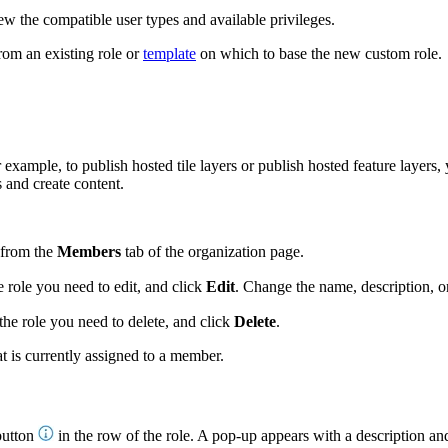
ew the compatible user types and available privileges.
rom an existing role or
template
on which to base the new custom role.
r example, to publish hosted tile layers or publish hosted feature layers
 and create content.
from the
Members
tab of the organization page.
e role you need to edit, and click
Edit
. Change the name, description, or
the role you need to delete, and click
Delete
.
t is currently assigned to a member.
utton
in the row of the role. A pop-up appears with a description and 