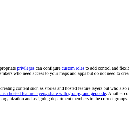
ppropriate
privileges
can configure
custom roles
to add control and flexib
members who need access to your maps and apps but do not need to cre
reating content such as stories and hosted feature layers but who also 
blish hosted feature layers, share with groups, and geocode
. Another c
 an organization and assigning department members to the correct groups.