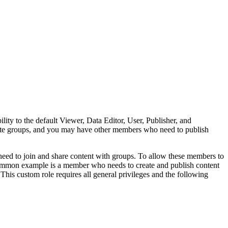
ility to the default Viewer, Data Editor, User, Publisher, and
ate groups, and you may have other members who need to publish
need to join and share content with groups. To allow these members to
ommon example is a member who needs to create and publish content
 This custom role requires all general privileges and the following