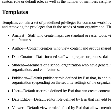
custom role or default role, as well as the number of members assigned
Templates
Templates contain a set of predefined privileges for common workflo
and removing the privileges that fit the needs of your organization. Th
Analyst—Staff who create maps; use standard or raster tools; vi
edit features.
Author—Content creators who view content and groups shared with
Data Curator—Data-focused staff who prepare or process data wit
Student—Members of a school organization who have general priv
organization, and edit features.
Publisher—Default publisher role defined by Esri that, in addit
organization (depending on the security settings of the organiza
User—Default user role defined by Esri that can create content 
Data Editor—Default editor role defined by Esri that can edit f
Viewer—Default viewer role defined by Esri that allows member