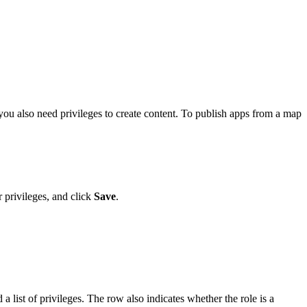
, you also need privileges to create content. To publish apps from a map
 privileges, and click
Save
.
a list of privileges. The row also indicates whether the role is a