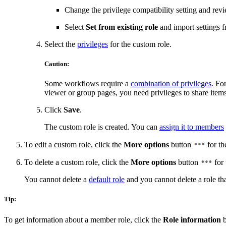
Change the privilege compatibility setting and revi
Select
Set from existing role
and import settings f
Select the
privileges
for the custom role.
Caution:
Some workflows require a
combination of privileges
. Fo
viewer or group pages, you need privileges to share items
Click
Save
.
The custom role is created. You can
assign it to members
To edit a custom role, click the
More options
button
for th
To delete a custom role, click the
More options
button
for 
You cannot delete a
default role
and you cannot delete a role tha
Tip:
To get information about a member role, click the
Role information
b