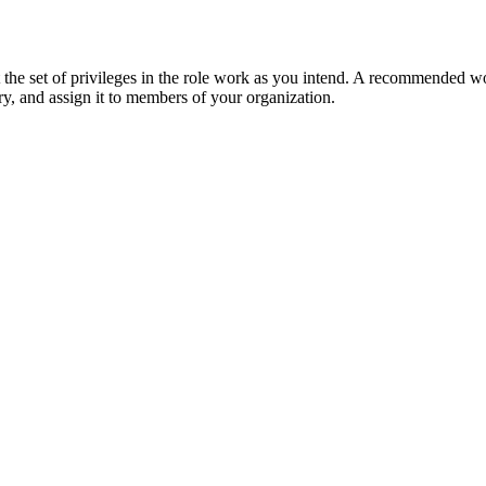
the set of privileges in the role work as you intend. A recommended wo
ry, and assign it to members of your organization.