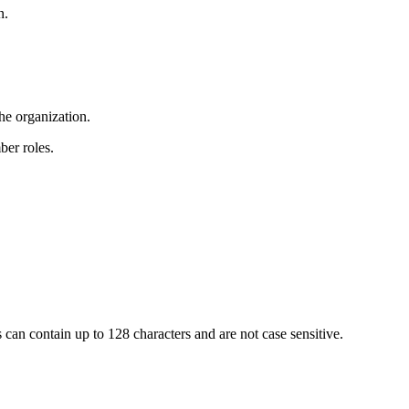
n.
he organization.
ber roles.
 can contain up to 128 characters and are not case sensitive.