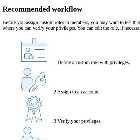
Recommended workflow
Before you assign custom roles to members, you may want to test that 
where you can verify your privileges. You can edit the role, if necessa
1
Define a custom role with privileges.
2
Assign to an account.
3
Verify your privileges.