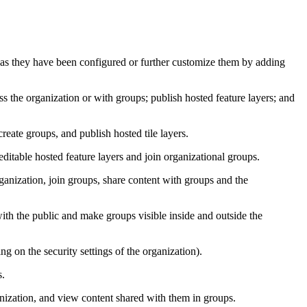
 as they have been configured or further customize them by adding
s the organization or with groups; publish hosted feature layers; and
eate groups, and publish hosted tile layers.
ditable hosted feature layers and join organizational groups.
anization, join groups, share content with groups and the
ith the public and make groups visible inside and outside the
 on the security settings of the organization).
s.
nization, and view content shared with them in groups.