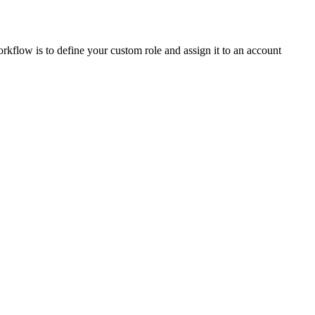
rkflow is to define your custom role and assign it to an account