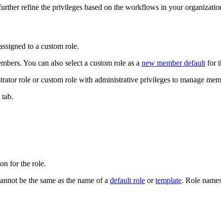
further refine the privileges based on the workflows in your organizatio
ssigned to a custom role.
mbers. You can also select a custom role as a
new member default
for t
strator role or custom role with administrative privileges to manage mem
tab.
n for the role.
annot be the same as the name of a
default role
or
template
. Role names