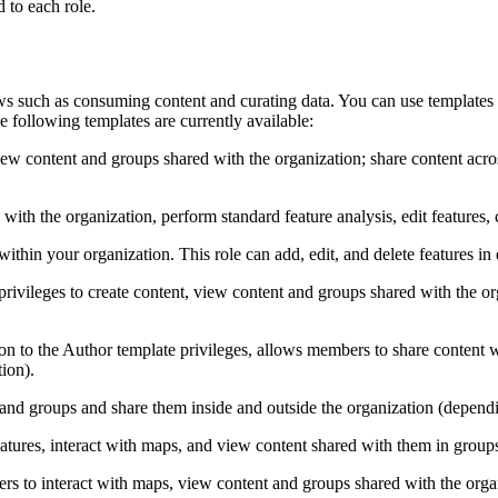
 to each role.
ws such as consuming content and curating data. You can use templates
e following templates are currently available:
ew content and groups shared with the organization; share content acros
 the organization, perform standard feature analysis, edit features, cr
hin your organization. This role can add, edit, and delete features in e
ileges to create content, view content and groups shared with the org
ion to the Author template privileges, allows members to share content w
tion).
and groups and share them inside and outside the organization (depending
eatures, interact with maps, and view content shared with them in group
s to interact with maps, view content and groups shared with the orga