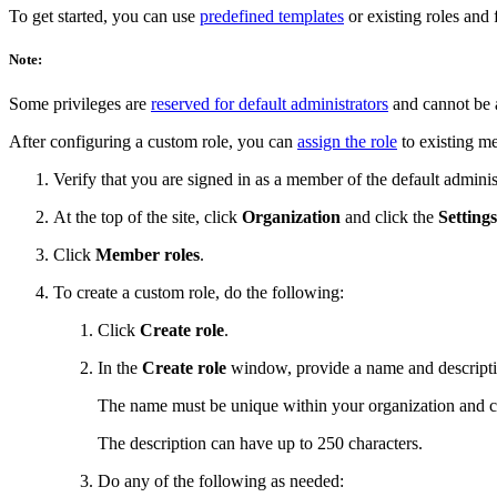
To get started, you can use
predefined templates
or existing roles and 
Note:
Some privileges are
reserved for default administrators
and cannot be a
After configuring a custom role, you can
assign the role
to existing me
Verify that you are signed in as a member of the default admini
At the top of the site, click
Organization
and click the
Settings
Click
Member roles
.
To create a custom role, do the following:
Click
Create role
.
In the
Create role
window, provide a name and descriptio
The name must be unique within your organization and c
The description can have up to 250 characters.
Do any of the following as needed: