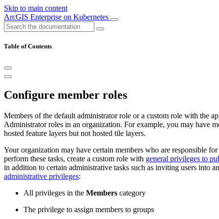
Skip to main content
ArcGIS Enterprise on Kubernetes
Table of Contents
Configure member roles
Members of the default administrator role or a custom role with the a
Administrator roles in an organization. For example, you may have 
hosted feature layers but not hosted tile layers.
Your organization may have certain members who are responsible for c
perform these tasks, create a custom role with
general privileges to pu
in addition to certain administrative tasks such as inviting users into
administrative privileges
:
All privileges in the
Members
category
The privilege to assign members to groups