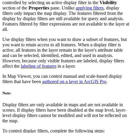
controlled by selecting an active display filter in the
Visibility
section of the
Properties
pane. Unlike
applying filters
, display
filters only impact the map display. The features filtered from the
display by display filters are still available for query and analysis.
Features filtered by filter expressions are not available to the layer at
all.
Use display filters when you want to draw a subset of features, but
you want to retain access to all features. When a display filter is
active, all features in the layer remain in the layer's attribute table
and can be selected, identified, edited, and used in analysis.
However, because only visible features are labeled, display filters
affect the
labeling of features
in a layer.
In Map Viewer, you can control manual and scale-based display
filters that have been
authored on a layer in ArcGIS Pro
.
Note:
Display filters are only available in maps and are not available in
scenes. If display filters have been disabled at the map level, layer-
level display filters cannot be modified and will not be reflected on
the map.
To control display filters, complete the following steps: