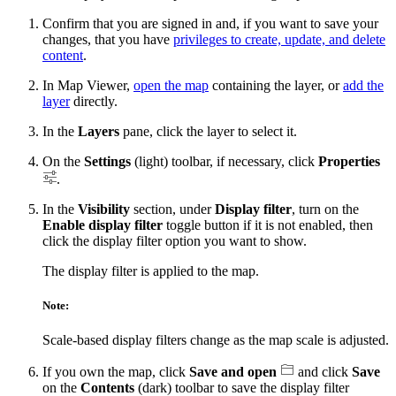
Confirm that you are signed in and, if you want to save your
changes, that you have
privileges to create, update, and delete
content
.
In Map Viewer,
open the map
containing the layer, or
add the
layer
directly.
In the
Layers
pane, click the layer to select it.
On the
Settings
(light) toolbar, if necessary, click
Properties
.
In the
Visibility
section, under
Display filter
, turn on the
Enable display filter
toggle button if it is not enabled, then
click the display filter option you want to show.
The display filter is applied to the map.
Note:
Scale-based display filters change as the map scale is adjusted.
If you own the map, click
Save and open
and click
Save
on the
Contents
(dark) toolbar to save the display filter