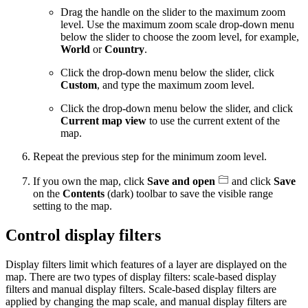
Drag the handle on the slider to the maximum zoom
level. Use the maximum zoom scale drop-down menu
below the slider to choose the zoom level, for example,
World
or
Country
.
Click the drop-down menu below the slider, click
Custom
, and type the maximum zoom level.
Click the drop-down menu below the slider, and click
Current map view
to use the current extent of the
map.
Repeat the previous step for the minimum zoom level.
If you own the map, click
Save and open
and click
Save
on the
Contents
(dark) toolbar to save the visible range
setting to the map.
Control display filters
Display filters limit which features of a layer are displayed on the
map. There are two types of display filters: scale-based display
filters and manual display filters. Scale-based display filters are
applied by changing the map scale, and manual display filters are