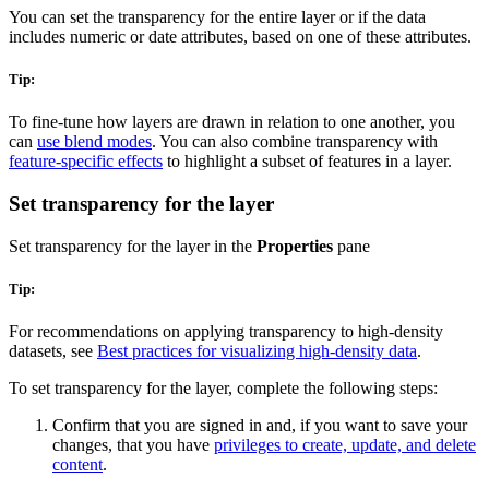
You can set the transparency for the entire layer or if the data
includes numeric or date attributes, based on one of these attributes.
Tip:
To fine-tune how layers are drawn in relation to one another, you
can
use blend modes
. You can also combine transparency with
feature-specific effects
to highlight a subset of features in a layer.
Set transparency for the layer
Set transparency for the layer in the
Properties
pane
Tip:
For recommendations on applying transparency to high-density
datasets, see
Best practices for visualizing high-density data
.
To set transparency for the layer, complete the following steps:
Confirm that you are signed in and, if you want to save your
changes, that you have
privileges to create, update, and delete
content
.