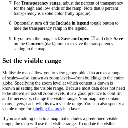
For
Transparency range
, adjust the percent of transparency
for the high and low ends of the ramp. Note that 0 percent
transparency is a solid color (fully opaque).
Optionally, turn off the
Include in legend
toggle button to
hide the transparency ramp in the legend.
If you own the map, click
Save and open
and click
Save
on the
Contents
(dark) toolbar to save the transparency
setting to the map.
Set the visible range
Multiscale maps allow you to view geographic data across a range
of scales—also known as zoom levels—from buildings to the entire
globe. Specifying the zoom level at which content is drawn is
known as setting the visible range. Because most data does not need
to be shown across all zoom levels, it is a good practice to confirm,
and if necessary, change the visible range. Your map may contain
many layers, each with its own visible range. You can also specify a
visible range for
labeling features
in a layer.
If you are adding data to a map that includes a predefined visible
range, the map will use that visible range. To update the visible