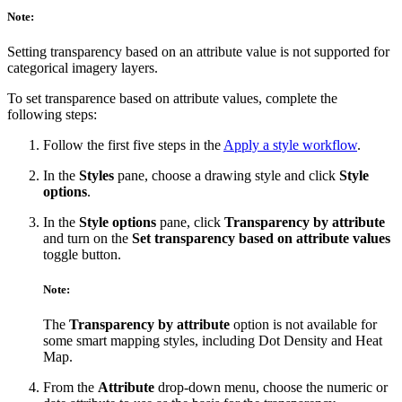
Note:
Setting transparency based on an attribute value is not supported for
categorical imagery layers.
To set transparence based on attribute values, complete the
following steps:
Follow the first five steps in the
Apply a style workflow
.
In the
Styles
pane, choose a drawing style and click
Style
options
.
In the
Style options
pane, click
Transparency by attribute
and turn on the
Set transparency based on attribute values
toggle button.
Note:
The
Transparency by attribute
option is not available for
some smart mapping styles, including Dot Density and Heat
Map.
From the
Attribute
drop-down menu, choose the numeric or