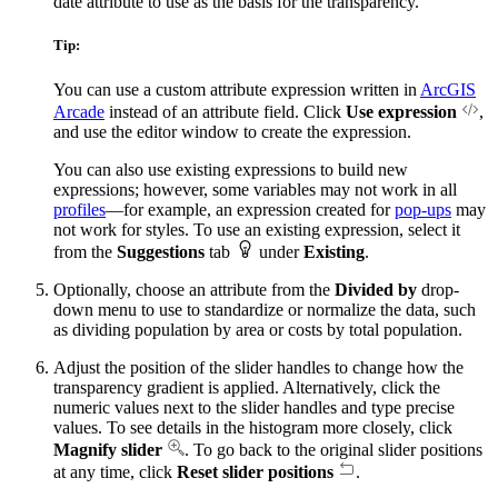
date attribute to use as the basis for the transparency.
Tip:
You can use a custom attribute expression written in
ArcGIS
Arcade
instead of an attribute field. Click
Use expression
,
and use the editor window to create the expression.
You can also use existing expressions to build new
expressions; however, some variables may not work in all
profiles
—for example, an expression created for
pop-ups
may
not work for styles. To use an existing expression, select it
from the
Suggestions
tab
under
Existing
.
Optionally, choose an attribute from the
Divided by
drop-
down menu to use to standardize or normalize the data, such
as dividing population by area or costs by total population.
Adjust the position of the slider handles to change how the
transparency gradient is applied. Alternatively, click the
numeric values next to the slider handles and type precise
values. To see details in the histogram more closely, click
Magnify slider
. To go back to the original slider positions
at any time, click
Reset slider positions
.