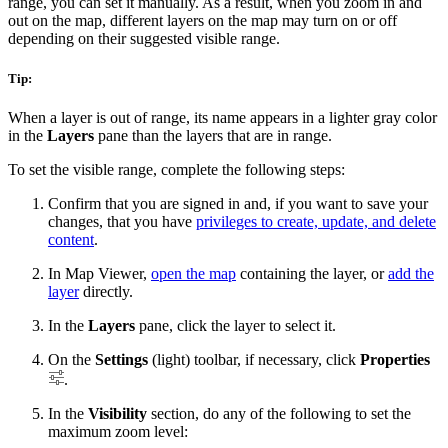
range, you can set it manually. As a result, when you zoom in and
out on the map, different layers on the map may turn on or off
depending on their suggested visible range.
Tip:
When a layer is out of range, its name appears in a lighter gray color
in the
Layers
pane than the layers that are in range.
To set the visible range, complete the following steps:
Confirm that you are signed in and, if you want to save your
changes, that you have
privileges to create, update, and delete
content
.
In Map Viewer,
open the map
containing the layer, or
add the
layer
directly.
In the
Layers
pane, click the layer to select it.
On the
Settings
(light) toolbar, if necessary, click
Properties
.
In the
Visibility
section, do any of the following to set the
maximum zoom level: