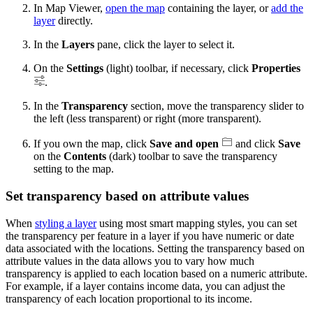
In Map Viewer,
open the map
containing the layer, or
add the
layer
directly.
In the
Layers
pane, click the layer to select it.
On the
Settings
(light) toolbar, if necessary, click
Properties
.
In the
Transparency
section, move the transparency slider to
the left (less transparent) or right (more transparent).
If you own the map, click
Save and open
and click
Save
on the
Contents
(dark) toolbar to save the transparency
setting to the map.
Set transparency based on attribute values
When
styling a layer
using most smart mapping styles, you can set
the transparency per feature in a layer if you have numeric or date
data associated with the locations. Setting the transparency based on
attribute values in the data allows you to vary how much
transparency is applied to each location based on a numeric attribute.
For example, if a layer contains income data, you can adjust the
transparency of each location proportional to its income.