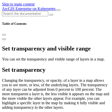
Skip to main content
ArcGIS Enterprise on Kubernetes
Table of Contents
Set transparency and visible range
You can set the transparency and visible range of layers in a map.
Set transparency
Changing the transparency, or opacity, of a layer in a map allows
you to see more, or less, of the underlying layers. The transparency
of any layer can be adjusted from 0 percent to 100 percent. The
more transparent a layer is, the less visible it appears on the map and
the more visible the other layers appear. For example, you can
highlight a specific layer in the map by making it fully visible and
adding transparency to the other layers.