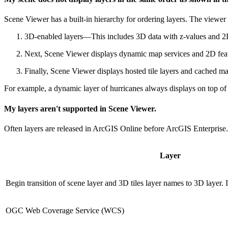
Scene Viewer has a built-in hierarchy for ordering layers. The viewer d
3D-enabled layers—This includes 3D data with z-values and 2D
Next, Scene Viewer displays dynamic map services and 2D feat
Finally, Scene Viewer displays hosted tile layers and cached ma
For example, a dynamic layer of hurricanes always displays on top of a
My layers aren't supported in Scene Viewer.
Often layers are released in ArcGIS Online before ArcGIS Enterprise
Layer
Begin transition of scene layer and 3D tiles layer names to 3D layer.
OGC Web Coverage Service (WCS)