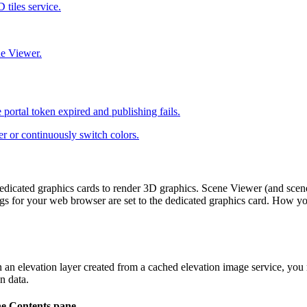
 tiles service.
e Viewer.
 portal token expired and publishing fails.
er or continuously switch colors.
dicated graphics cards to render 3D graphics. Scene Viewer (and scene-
ings for your web browser are set to the dedicated graphics card. How yo
 in an elevation layer created from a cached elevation image service, 
n data.
he
Contents
pane.