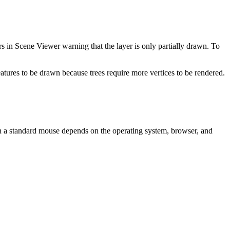
 in Scene Viewer warning that the layer is only partially drawn. To
tures to be drawn because trees require more vertices to be rendered.
 a standard mouse depends on the operating system, browser, and