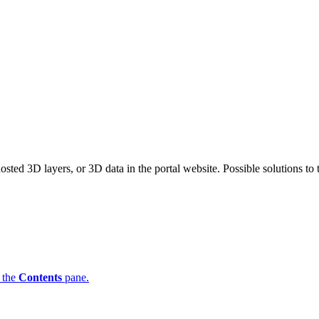
ted 3D layers, or 3D data in the portal website. Possible solutions to
n the
Contents
pane.