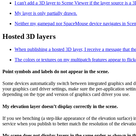
I can't add a 3D layer to Scene Viewer if the layer source is a 3D
My layer is only partially drawn.
Neither my gamepad nor SpaceMouse device navigates in Scen
Hosted 3D layers
When publishing a hosted 3D layer, I receive a message that the
The colors or textures on my multipatch features appear to flick
Point symbols and labels do not appear in the scene.
Some devices automatically switch between integrated graphics and de
your graphics card driver settings, make sure the per-application sett
depending on the type and version of graphics card driver you use.
My elevation layer doesn’t display correctly in the scene.
If you see benching (a step-like appearance of the elevation surface)
service when you publish to better match the resolution of the elevatio
My scene does not display layers in the same order as shown in t