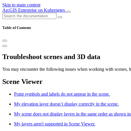
Skip to main content
ArcGIS Enterprise on Kubernetes
Table of Contents
Troubleshoot scenes and 3D data
You may encounter the following issues when working with scenes, hos
Scene Viewer
Point symbols and labels do not appear in the scene.
My elevation layer doesn’t display correctly in the scene.
My scene does not display layers in the same order as shown i
My layers aren't supported in Scene Viewer.