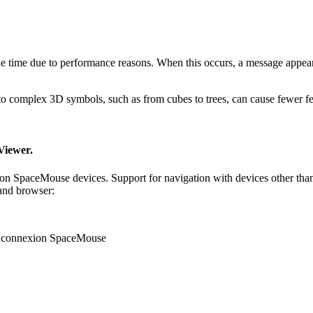
e time due to performance reasons. When this occurs, a message appears
 complex 3D symbols, such as from cubes to trees, can cause fewer fea
Viewer.
 SpaceMouse devices. Support for navigation with devices other than
 and browser:
Dconnexion SpaceMouse