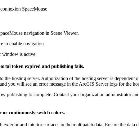
Dconnexion SpaceMouse
SpaceMouse navigation in Scene Viewer.
e to enable navigation.
 window is active.
ortal token expired and publishing fails.
o the hosting server. Authorization of the hosting server is dependent on
 and you will see an error message in the ArcGIS Server logs for the hos
low publishing to complete. Contact your organization administrator and 
r or continuously switch colors.
h exterior and interior surfaces in the multipatch data. Ensure the data d