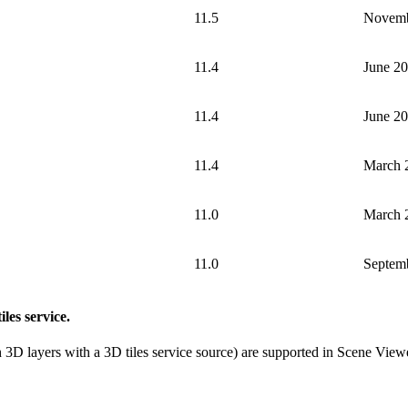
11.5
Novemb
11.4
June 2
11.4
June 2
11.4
March 
11.0
March 
11.0
Septem
iles service.
3D layers with a 3D tiles service source) are supported in Scene Viewer a