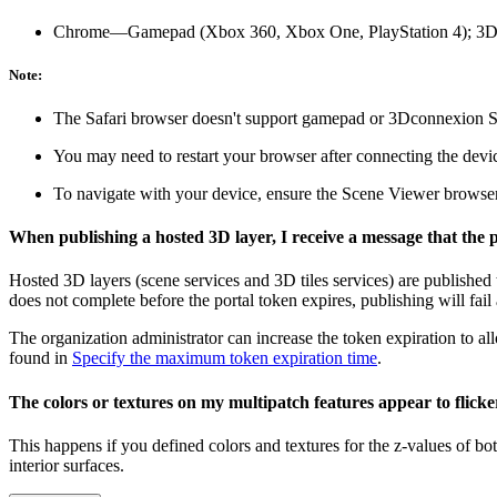
Chrome—Gamepad (Xbox 360, Xbox One, PlayStation 4); 3
Note:
The Safari browser doesn't support gamepad or 3Dconnexion 
You may need to restart your browser after connecting the devic
To navigate with your device, ensure the Scene Viewer browser
When publishing a hosted 3D layer, I receive a message that the p
Hosted 3D layers (scene services and 3D tiles services) are published t
does not complete before the portal token expires, publishing will fail
The organization administrator can increase the token expiration to al
found in
Specify the maximum token expiration time
.
The colors or textures on my multipatch features appear to flicke
This happens if you defined colors and textures for the z-values of bot
interior surfaces.