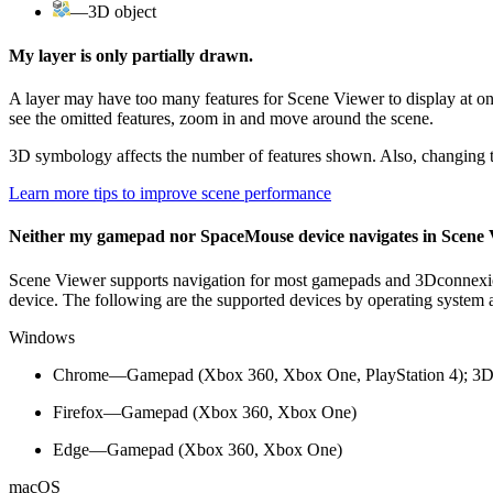
—3D object
My layer is only partially drawn.
A layer may have too many features for Scene Viewer to display at on
see the omitted features, zoom in and move around the scene.
3D symbology affects the number of features shown. Also, changing to
Learn more tips to improve scene performance
Neither my gamepad nor SpaceMouse device navigates in Scene 
Scene Viewer supports navigation for most gamepads and 3Dconnexion
device. The following are the supported devices by operating system
Windows
Chrome—Gamepad (Xbox 360, Xbox One, PlayStation 4); 3
Firefox—Gamepad (Xbox 360, Xbox One)
Edge—Gamepad (Xbox 360, Xbox One)
macOS