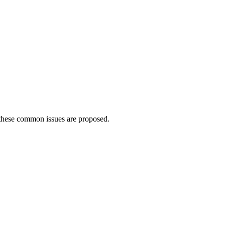
 these common issues are proposed.