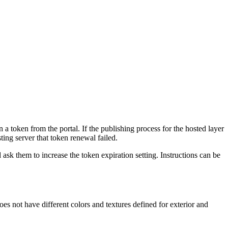
 a token from the portal. If the publishing process for the hosted layer
ting server that token renewal failed.
ask them to increase the token expiration setting. Instructions can be
oes not have different colors and textures defined for exterior and