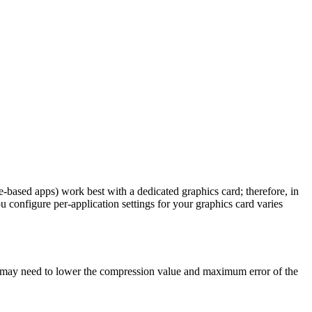
based apps) work best with a dedicated graphics card; therefore, in
u configure per-application settings for your graphics card varies
you may need to lower the compression value and maximum error of the