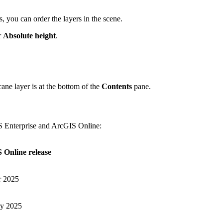
, you can order the layers in the scene.
r
Absolute height
.
ane layer is at the bottom of the
Contents
pane.
IS Enterprise and ArcGIS Online:
 Online release
r 2025
ry 2025