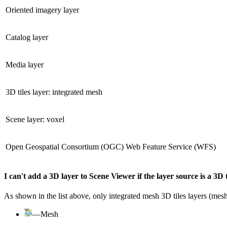
Oriented imagery layer
Catalog layer
Media layer
3D tiles layer: integrated mesh
Scene layer: voxel
Open Geospatial Consortium (OGC) Web Feature Service (WFS)
I can't add a 3D layer to Scene Viewer if the layer source is a 3D t
As shown in the list above, only integrated mesh 3D tiles layers (mesh 
—Mesh