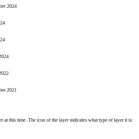
er 2024
024
024
2024
2022
ber 2021
t this time. The icon of the layer indicates what type of layer it is: