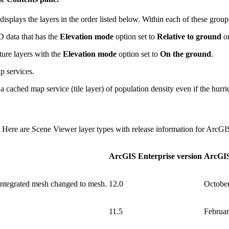
isplays the layers in the order listed below. Within each of these groups
 data that has the
Elevation mode
option set to
Relative to ground
o
ure layers with the
Elevation mode
option set to
On the ground
.
p services.
 cached map service (tile layer) of population density even if the hurric
. Here are Scene Viewer layer types with release information for ArcG
ArcGIS Enterprise version
ArcGIS
 Integrated mesh changed to mesh.
12.0
Octobe
11.5
Februa