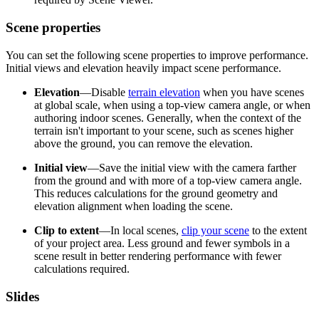
Scene properties
You can set the following scene properties to improve performance.
Initial views and elevation heavily impact scene performance.
Elevation
—Disable
terrain elevation
when you have scenes
at global scale, when using a top-view camera angle, or when
authoring indoor scenes. Generally, when the context of the
terrain isn't important to your scene, such as scenes higher
above the ground, you can remove the elevation.
Initial view
—Save the initial view with the camera farther
from the ground and with more of a top-view camera angle.
This reduces calculations for the ground geometry and
elevation alignment when loading the scene.
Clip to extent
—In local scenes,
clip your scene
to the extent
of your project area. Less ground and fewer symbols in a
scene result in better rendering performance with fewer
calculations required.
Slides