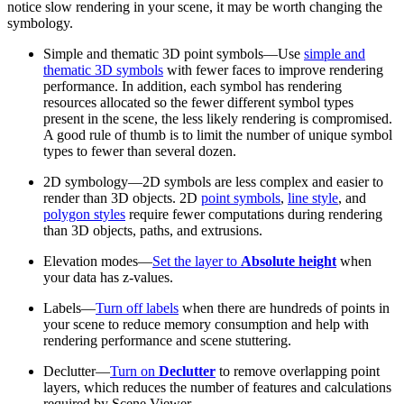
notice slow rendering in your scene, it may be worth changing the
symbology.
Simple and thematic 3D point symbols—Use
simple and
thematic 3D symbols
with fewer faces to improve rendering
performance. In addition, each symbol has rendering
resources allocated so the fewer different symbol types
present in the scene, the less likely rendering is compromised.
A good rule of thumb is to limit the number of unique symbol
types to fewer than several dozen.
2D symbology—2D symbols are less complex and easier to
render than 3D objects. 2D
point symbols
,
line style
, and
polygon styles
require fewer computations during rendering
than 3D objects, paths, and extrusions.
Elevation modes—
Set the layer to
Absolute height
when
your data has z-values.
Labels—
Turn off labels
when there are hundreds of points in
your scene to reduce memory consumption and help with
rendering performance and scene stuttering.
Declutter—
Turn on
Declutter
to remove overlapping point
layers, which reduces the number of features and calculations
required by Scene Viewer.