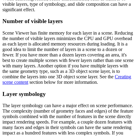
visible layers, type of symbology, and slide composition can have a
significant effect.
Number of visible layers
Scene Viewer has finite memory for each layer in a scene. Reducing
the number of visible layers minimizes the CPU and GPU overhead
as each layer is allocated memory resources during loading. It is a
good idea to limit the number of layers in a scene to a dozen or
fewer. If you have more than a dozen layers covering an area, it's
best to create multiple scenes with fewer layers rather than one scene
with many layers. Another option if you have multiple layers with
the same geometry type, such as a 3D object scene layer, is to
combine the layers into one 3D object scene layer. See the
Creating
scene content
section below for more information.
Layer symbology
The layer symbology can have a major effect on scene performance.
The complexity (number of geometry faces and edges) of the feature
symbols combined with the number of features in the scene directly
impact rendering speeds. For example, a couple dozen features with
many faces and edges in their symbols can have the same rendering
impact as a hundred features with less complex symbols. If you