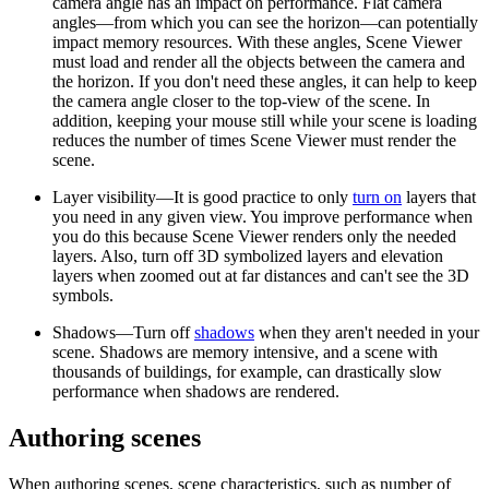
camera angle has an impact on performance. Flat camera
angles—from which you can see the horizon—can potentially
impact memory resources. With these angles, Scene Viewer
must load and render all the objects between the camera and
the horizon. If you don't need these angles, it can help to keep
the camera angle closer to the top-view of the scene. In
addition, keeping your mouse still while your scene is loading
reduces the number of times Scene Viewer must render the
scene.
Layer visibility—It is good practice to only
turn on
layers that
you need in any given view. You improve performance when
you do this because Scene Viewer renders only the needed
layers. Also, turn off 3D symbolized layers and elevation
layers when zoomed out at far distances and can't see the 3D
symbols.
Shadows—Turn off
shadows
when they aren't needed in your
scene. Shadows are memory intensive, and a scene with
thousands of buildings, for example, can drastically slow
performance when shadows are rendered.
Authoring scenes
When authoring scenes, scene characteristics, such as number of