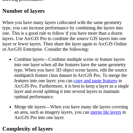
Number of layers
When you have many layers collocated with the same geometry
type, you can increase performance by combining the layers into
one. This is a good rule to follow if you have more than a dozen
layers. Use ArcGIS Pro to combine the source GIS layers into one
layer or fewer layers. Then share the layer again to ArcGIS Online
or ArcGIS Enterprise. Consider the following:
Combine layers—Combine multiple scene or feature layers
into one layer when all the features have the same geometry
type. When you have 3D object scene layers, edit the source
multipatch feature class dataset in ArcGIS Pro. To merge the
features into one layer, you can
copy and paste features
in
ArcGIS Pro. Furthermore, it is best to keep a layer as a single
layer and avoid splitting it into several layers to maintain
optimal performance.
Merge tile layers—When you have many tile layers covering
an area, such as imagery layers, you can
merge tile layers
in
ArcGIS Pro into one layer.
Complexity of layers