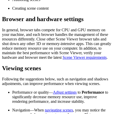
Creating scene content
Browser and hardware settings
In general, browser tabs compete for CPU and GPU memory on
your machine, and each browser handles the management of these
resources differently. Close other Scene Viewer browser tabs and
shut down any other 3D or memory-intensive apps. This can greatly
reduce memory resource use on your computer. In addition, to
maintain the best performance with Scene Viewer, verify your
hardware and browser meet the latest
Scene Viewer requirements
.
Viewing scenes
Following the suggestions below, such as navigation and shadows
adjustments, can improve performance when viewing scenes.
Performance or quality—
Adjust settings
to
Performance
to
significantly decrease memory resource use, improve
rendering performance, and increase stability.
Navigation—When
navigating scenes
, you may notice the