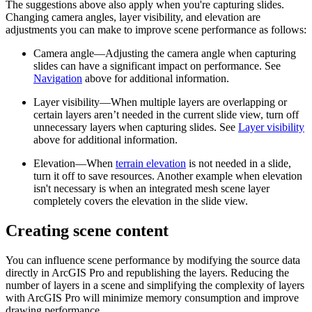
The suggestions above also apply when you're capturing slides.
Changing camera angles, layer visibility, and elevation are
adjustments you can make to improve scene performance as follows:
Camera angle—Adjusting the camera angle when capturing
slides can have a significant impact on performance. See
Navigation
above for additional information.
Layer visibility—When multiple layers are overlapping or
certain layers aren’t needed in the current slide view, turn off
unnecessary layers when capturing slides. See
Layer visibility
above for additional information.
Elevation—When
terrain elevation
is not needed in a slide,
turn it off to save resources. Another example when elevation
isn't necessary is when an integrated mesh scene layer
completely covers the elevation in the slide view.
Creating scene content
You can influence scene performance by modifying the source data
directly in ArcGIS Pro and republishing the layers. Reducing the
number of layers in a scene and simplifying the complexity of layers
with ArcGIS Pro will minimize memory consumption and improve
drawing performance.