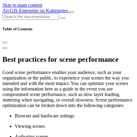
Skip to main content
ArcGIS Enterprise on Kubernetes
Table of Contents
Best practices for scene performance
Good scene performance enables your audience, such as your
organization or the public, to experience your scenes the way you
intended and with the most impact. You can optimize your scenes
using the information here as a guide in the event you see
compromised scene performance, such as slow layer loading,
stuttering when navigating, or overall slowness. Scene performance
optimization can be broken down into the following categories:
Browser and hardware settings
Viewing scenes
Authoring scenes