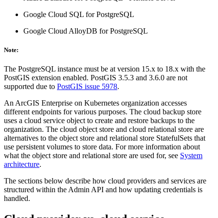
Google Cloud SQL for PostgreSQL
Google Cloud AlloyDB for PostgreSQL
Note:
The PostgreSQL instance must be at version 15.x to 18.x with the
PostGIS extension enabled. PostGIS 3.5.3 and 3.6.0 are not
supported due to
PostGIS issue 5978
.
An ArcGIS Enterprise on Kubernetes organization accesses
different endpoints for various purposes. The cloud backup store
uses a cloud service object to create and restore backups to the
organization. The cloud object store and cloud relational store are
alternatives to the object store and relational store StatefulSets that
use persistent volumes to store data. For more information about
what the object store and relational store are used for, see
System
architecture
.
The sections below describe how cloud providers and services are
structured within the Admin API and how updating credentials is
handled.