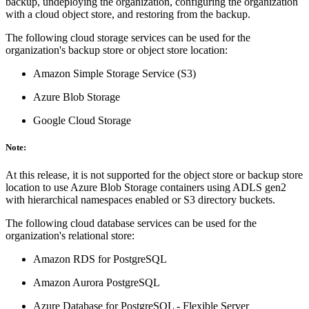
backup, undeploying the organization, configuring the organization
with a cloud object store, and restoring from the backup.
The following cloud storage services can be used for the
organization's backup store or object store location:
Amazon Simple Storage Service (S3)
Azure Blob Storage
Google Cloud Storage
Note:
At this release, it is not supported for the object store or backup store
location to use Azure Blob Storage containers using ADLS gen2
with hierarchical namespaces enabled or S3 directory buckets.
The following cloud database services can be used for the
organization's relational store:
Amazon RDS for PostgreSQL
Amazon Aurora PostgreSQL
Azure Database for PostgreSQL - Flexible Server