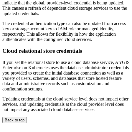
indicate that the global, provider-level credential is being updated.
This causes a refresh of dependent cloud storage services to use the
updated credentials.
The credential authentication type can also be updated from access
key or storage account key to IAM role or managed identity,
respectively. This allows for flexibility in how the application
authenticates with the configured cloud services.
Cloud relational store credentials
If you set the relational store to use a cloud database service, ArcGIS
Enterprise on Kubernetes uses the database administrator credentials
you provided to create the initial database connection as well as a
variety of users, schemas, and databases that store hosted feature
data and administrative records such as customization and
configuration settings.
Updating credentials at the cloud service level does not impact other
services, and updating credentials at the cloud provider level does
not impact any associated cloud database services.
Back to top