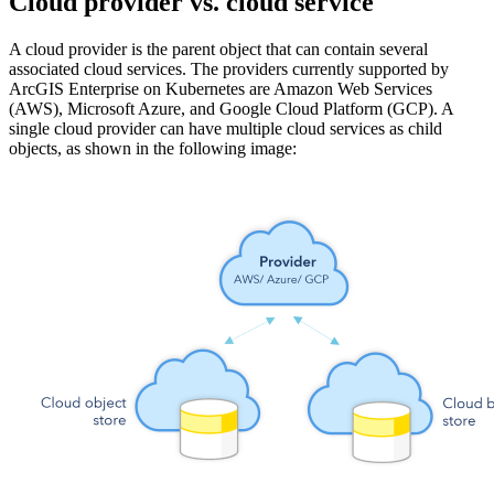
Cloud provider vs. cloud service
A cloud provider is the parent object that can contain several
associated cloud services. The providers currently supported by
ArcGIS Enterprise on Kubernetes are Amazon Web Services
(AWS), Microsoft Azure, and Google Cloud Platform (GCP). A
single cloud provider can have multiple cloud services as child
objects, as shown in the following image: