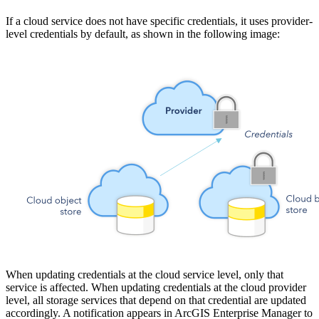
If a cloud service does not have specific credentials, it uses provider-
level credentials by default, as shown in the following image:
When updating credentials at the cloud service level, only that
service is affected. When updating credentials at the cloud provider
level, all storage services that depend on that credential are updated
accordingly. A notification appears in ArcGIS Enterprise Manager to