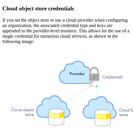
Cloud object store credentials
If you set the object store to use a cloud provider when configuring
an organization, the associated credential type and keys are
appended to the provider-level resource. This allows for the use of a
single credential for numerous cloud services, as shown in the
following image: