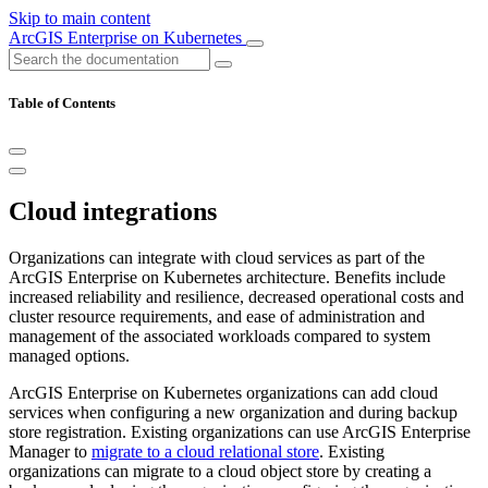
Skip to main content
ArcGIS Enterprise on Kubernetes
Table of Contents
Cloud integrations
Organizations can integrate with cloud services as part of the
ArcGIS Enterprise on Kubernetes architecture. Benefits include
increased reliability and resilience, decreased operational costs and
cluster resource requirements, and ease of administration and
management of the associated workloads compared to system
managed options.
ArcGIS Enterprise on Kubernetes organizations can add cloud
services when configuring a new organization and during backup
store registration. Existing organizations can use ArcGIS Enterprise
Manager to
migrate to a cloud relational store
. Existing
organizations can migrate to a cloud object store by creating a