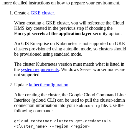
more detailed instructions on how to prepare your environment.
Create a
GKE cluster
.
When creating a GKE cluster, you will reference the Cloud
KMS key created in the previous step if choosing the
Encrypt secrets at the application layer
security option.
ArcGIS Enterprise on Kubernetes is not supported on GKE
clusters provisioned using autopilot mode, so clusters should
be provisioned using standard mode.
The cluster Kubernetes version must match what is listed in
the
system requirements
. Windows Server worker nodes are
not supported.
Update
kubectl configuration
.
After creating the cluster, the Google Cloud Command Line
Interface (gcloud CLI) can be used to pull the cluster-admin
connection information into your
file. Use the
kubeconfig
following command:
gcloud container clusters get-credentials
<cluster_name> --region=<region>