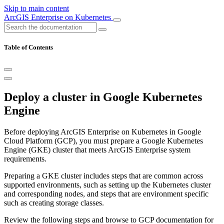
Skip to main content
ArcGIS Enterprise on Kubernetes
Table of Contents
Deploy a cluster in Google Kubernetes
Engine
Before deploying ArcGIS Enterprise on Kubernetes in Google
Cloud Platform (GCP), you must prepare a Google Kubernetes
Engine (GKE) cluster that meets ArcGIS Enterprise system
requirements.
Preparing a GKE cluster includes steps that are common across
supported environments, such as setting up the Kubernetes cluster
and corresponding nodes, and steps that are environment specific
such as creating storage classes.
Review the following steps and browse to GCP documentation for