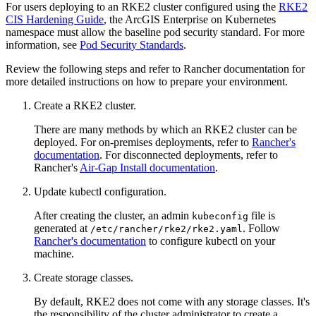
For users deploying to an RKE2 cluster configured using the
RKE2
CIS Hardening Guide
, the ArcGIS Enterprise on Kubernetes
namespace must allow the baseline pod security standard. For more
information, see
Pod Security Standards
.
Review the following steps and refer to Rancher documentation for
more detailed instructions on how to prepare your environment.
Create a RKE2 cluster.
There are many methods by which an RKE2 cluster can be
deployed. For on-premises deployments, refer to
Rancher's
documentation
. For disconnected deployments, refer to
Rancher's
Air-Gap Install documentation
.
Update kubectl configuration.
After creating the cluster, an admin
file is
kubeconfig
generated at
. Follow
/etc/rancher/rke2/rke2.yaml
Rancher's documentation
to configure kubectl on your
machine.
Create storage classes.
By default, RKE2 does not come with any storage classes. It's
the responsibility of the cluster administrator to create a