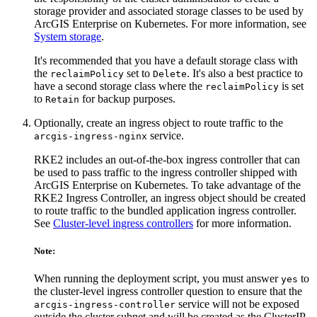
storage provider and associated storage classes to be used by
ArcGIS Enterprise on Kubernetes. For more information, see
System storage
.
It's recommended that you have a default storage class with
the
set to
. It's also a best practice to
reclaimPolicy
Delete
have a second storage class where the
is set
reclaimPolicy
to
for backup purposes.
Retain
Optionally, create an ingress object to route traffic to the
service.
arcgis-ingress-nginx
RKE2 includes an out-of-the-box ingress controller that can
be used to pass traffic to the ingress controller shipped with
ArcGIS Enterprise on Kubernetes. To take advantage of the
RKE2 Ingress Controller, an ingress object should be created
to route traffic to the bundled application ingress controller.
See
Cluster-level ingress controllers
for more information.
Note:
When running the deployment script, you must answer
to
yes
the cluster-level ingress controller question to ensure that the
service will not be exposed
arcgis-ingress-controller
outside the cluster subnet and will be created as the ClusterIP