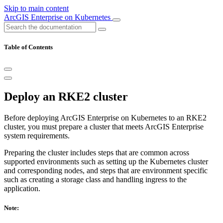
Skip to main content
ArcGIS Enterprise on Kubernetes
Table of Contents
Deploy an RKE2 cluster
Before deploying ArcGIS Enterprise on Kubernetes to an RKE2
cluster, you must prepare a cluster that meets ArcGIS Enterprise
system requirements.
Preparing the cluster includes steps that are common across
supported environments such as setting up the Kubernetes cluster
and corresponding nodes, and steps that are environment specific
such as creating a storage class and handling ingress to the
application.
Note: