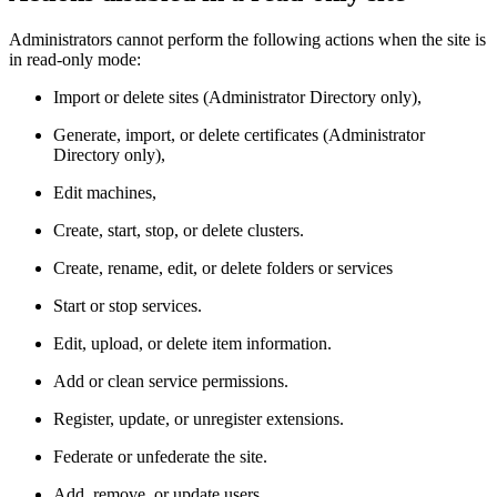
Administrators cannot perform the following actions when the site is
in read-only mode:
Import or delete sites (Administrator Directory only),
Generate, import, or delete certificates (Administrator
Directory only),
Edit machines,
Create, start, stop, or delete clusters.
Create, rename, edit, or delete folders or services
Start or stop services.
Edit, upload, or delete item information.
Add or clean service permissions.
Register, update, or unregister extensions.
Federate or unfederate the site.
Add, remove, or update users.