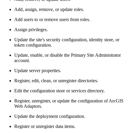
Add, assign, remove, or update roles.
Add users to or remove users from roles.
Assign privileges.
Update the site's security configuration, identity store, or
token configuration.
Update, enable, or disable the Primary Site Administrator
account.
Update server properties.
Register, edit, clean, or unregister directories.
Edit the configuration store or services directory.
Register, unregister, or update the configuration of ArcGIS
Web Adaptors.
Update the deployment configuration.
Register or unregister data items.