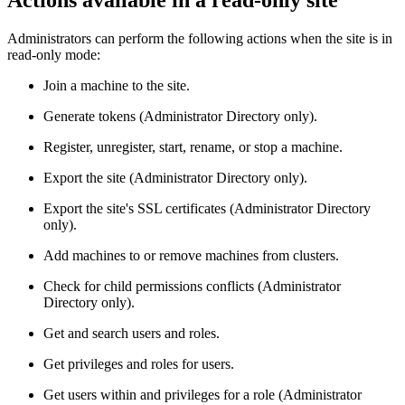
Actions available in a read-only site
Administrators can perform the following actions when the site is in
read-only mode:
Join a machine to the site.
Generate tokens (Administrator Directory only).
Register, unregister, start, rename, or stop a machine.
Export the site (Administrator Directory only).
Export the site's SSL certificates (Administrator Directory
only).
Add machines to or remove machines from clusters.
Check for child permissions conflicts (Administrator
Directory only).
Get and search users and roles.
Get privileges and roles for users.
Get users within and privileges for a role (Administrator