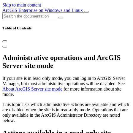
Skip to main content
ArcGIS Enterprise on Windows and Linux
Table of Contents
Administrative operations and ArcGIS
Server site mode
If your site is in read-only mode, you can log in to ArcGIS Server
Manager, but most administrative operations will be disabled. See
About ArcGIS Server site mode
for more information about site
mode.
This topic lists which administrative actions are available and which
are disabled when the site is in read-only mode. Operations that are
only available in the ArcGIS Administrator Directory are noted
below.