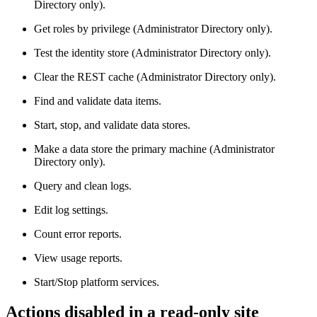
Directory only).
Get roles by privilege (Administrator Directory only).
Test the identity store (Administrator Directory only).
Clear the REST cache (Administrator Directory only).
Find and validate data items.
Start, stop, and validate data stores.
Make a data store the primary machine (Administrator
Directory only).
Query and clean logs.
Edit log settings.
Count error reports.
View usage reports.
Start/Stop platform services.
Actions disabled in a read-only site