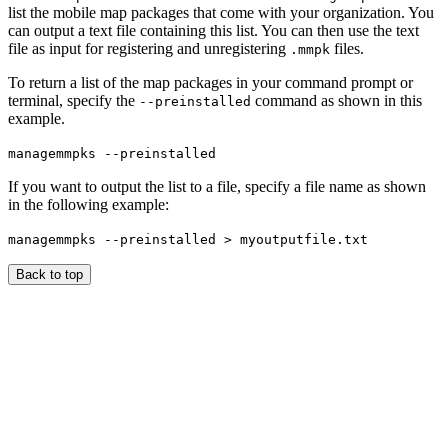
list the mobile map packages that come with your organization. You
can output a text file containing this list. You can then use the text
file as input for registering and unregistering
files.
.mmpk
To return a list of the map packages in your command prompt or
terminal, specify the
command as shown in this
--preinstalled
example.
managemmpks --preinstalled
If you want to output the list to a file, specify a file name as shown
in the following example:
managemmpks --preinstalled > myoutputfile.txt
Back to top