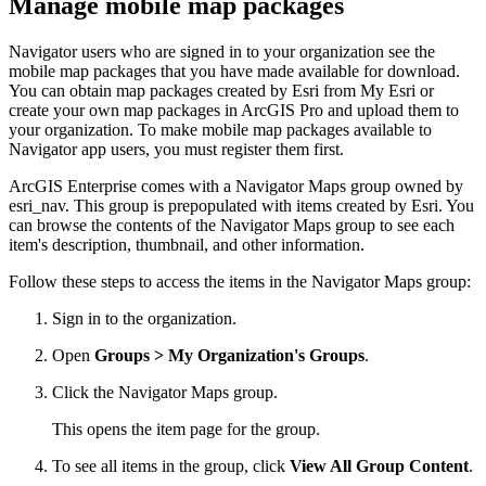
Manage mobile map packages
Navigator users who are signed in to your organization see the
mobile map packages that you have made available for download.
You can obtain map packages created by Esri from My Esri or
create your own map packages in ArcGIS Pro and upload them to
your organization. To make mobile map packages available to
Navigator app users, you must register them first.
ArcGIS Enterprise comes with a Navigator Maps group owned by
esri_nav. This group is prepopulated with items created by Esri. You
can browse the contents of the Navigator Maps group to see each
item's description, thumbnail, and other information.
Follow these steps to access the items in the Navigator Maps group:
Sign in to the organization.
Open
Groups > My Organization's Groups
.
Click the Navigator Maps group.
This opens the item page for the group.
To see all items in the group, click
View All Group Content
.