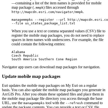
—containing a list of the item names is provided for mobile
map package (
) files accessed through
.mmpk
.
http://mapcdn.esri.com/navigator/mmpk
managemmpks --register --url http://mapcdn.esri.co
When you use a text or comma separated values (CSV) file to
register the mobile map packages, you do not need to replace
spaces in item names with underscores. For example, the file
could contain the following entries:
Alabama

Czech Republic

Navigator app users can download map packages for navigation.
Update mobile map packages
Esri updates the mobile map packages on My Esri on a regular
basis. You can also update the mobile map packages you generate in
ArcGIS Pro. After you obtain these updated files and place them in
the mobile map package file directory you access through the base
URL, use the
tool with the
command to
managemmpks
--refresh
update the package contents. You can provide a text or CSV file