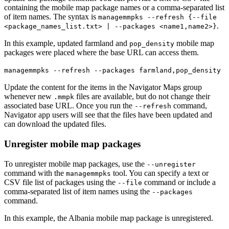
containing the mobile map package names or a comma-separated list
of item names. The syntax is
managemmpks --refresh {--file
.
<package_names_list.txt> | --packages <name1,name2>}
In this example, updated farmland and
mobile map
pop_density
packages were placed where the base URL can access them.
managemmpks --refresh --packages farmland,pop_density
Update the content for the items in the Navigator Maps group
whenever new
files are available, but do not change their
.mmpk
associated base URL. Once you run the
command,
--refresh
Navigator app users will see that the files have been updated and
can download the updated files.
Unregister mobile map packages
To unregister mobile map packages, use the
--unregister
command with the
tool. You can specify a text or
managemmpks
CSV file list of packages using the
command or include a
--file
comma-separated list of item names using the
--packages
command.
In this example, the Albania mobile map package is unregistered.