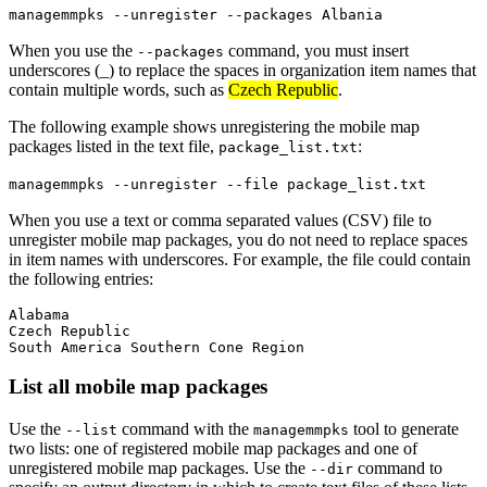
managemmpks --unregister --packages Albania
When you use the
command, you must insert
--packages
underscores (_) to replace the spaces in organization item names that
contain multiple words, such as
Czech Republic
.
The following example shows unregistering the mobile map
packages listed in the text file,
:
package_list.txt
managemmpks --unregister --file package_list.txt
When you use a text or comma separated values (CSV) file to
unregister mobile map packages, you do not need to replace spaces
in item names with underscores. For example, the file could contain
the following entries:
Alabama

Czech Republic

List all mobile map packages
Use the
command with the
tool to generate
--list
managemmpks
two lists: one of registered mobile map packages and one of
unregistered mobile map packages. Use the
command to
--dir