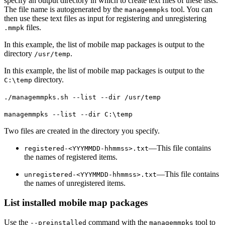
specify an output directory in which to create text files of these lists.
The file name is autogenerated by the
tool. You can
managemmpks
then use these text files as input for registering and unregistering
files.
.mmpk
In this example, the list of mobile map packages is output to the
directory
.
/usr/temp
In this example, the list of mobile map packages is output to the
directory.
C:\temp
./managemmpks.sh --list --dir /usr/temp
managemmpks --list --dir C:\temp
Two files are created in the directory you specify.
—This file contains
registered-<YYYMMDD-hhmmss>.txt
the names of registered items.
—This file contains
unregistered-<YYYMMDD-hhmmss>.txt
the names of unregistered items.
List installed mobile map packages
Use the
command with the
tool to
--preinstalled
managemmpks