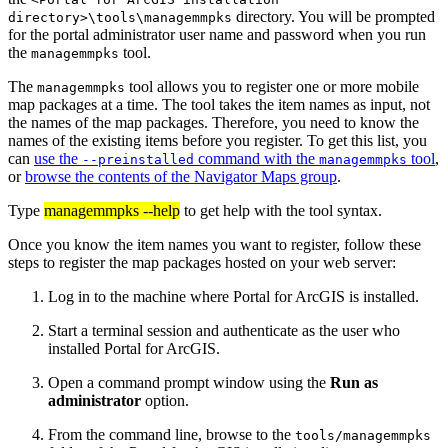
directory. You will be prompted
directory>\tools\managemmpks
for the portal administrator user name and password when you run
the
tool.
managemmpks
The
tool allows you to register one or more mobile
managemmpks
map packages at a time. The tool takes the item names as input, not
the names of the map packages. Therefore, you need to know the
names of the existing items before you register. To get this list, you
can
use the
command with the
tool
,
--preinstalled
managemmpks
or
browse the contents of the Navigator Maps group
.
Type
managemmpks --help
to get help with the tool syntax.
Once you know the item names you want to register, follow these
steps to register the map packages hosted on your web server:
Log in to the machine where Portal for ArcGIS is installed.
Start a terminal session and authenticate as the user who
installed Portal for ArcGIS.
Open a command prompt window using the
Run as
administrator
option.
From the command line, browse to the
tools/managemmpks