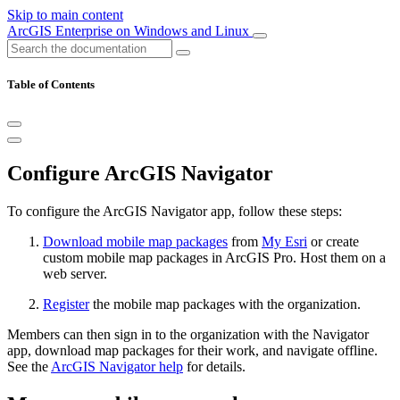
Skip to main content
ArcGIS Enterprise on Windows and Linux
Table of Contents
Configure ArcGIS Navigator
To configure the ArcGIS Navigator app, follow these steps:
Download mobile map packages
from
My Esri
or create
custom mobile map packages in ArcGIS Pro. Host them on a
web server.
Register
the mobile map packages with the organization.
Members can then sign in to the organization with the Navigator
app, download map packages for their work, and navigate offline.
See the
ArcGIS Navigator help
for details.