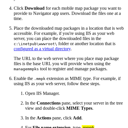
Click
Download
for each mobile map package you want to
provide to Navigator app users. Download the files one at a
time.
Place the downloaded map packages in a location that is web
accessible. For example, if you're using IIS as your web
server, you can place the downloaded files in the
folder or another location that is
c:\inetpub\wwwroot\
configured as a virtual directory
.
The URL to the web server where you place map package
files is the base URL you will provide when using the
tool to register and manage packages.
managemmpks
Enable the
extension as MIME type. For example, if
.mmpk
using IIS as your web server, follow these steps.
Open IIS Manager.
In the
Connections
pane, select your server in the tree
view and double-click
MIME Types
.
In the
Actions
pane, click
Add
.
For
File name extension
, type
.mmpk
.