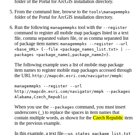
folder of the Portal for ArcGIS installation directory.
From the command line, browse to the
tools\managemmpks
folder of the Portal for ArcGIS installation directory.
Run the following
tool with the
managemmpks
--register
command to register all mobile map packages listed in a text
file, comma separated values file, or as comma separated list
of package item names:
managemmpks --register --url
<base_URL> {--file <package_names_list.txt> | --
.
packages <package_name1,package_name2>}
The following example uses a list of mobile map package
item names to register mobile map packages accessed through
the URL
:
http://mapcdn.esri.com/navigator/mmpk
managemmpks --register --url
http://mapcdn.esri.com/navigator/mmpk --packages
Alabama,Czech_Republic
When you use the
command, you must insert
--packages
underscores (_) to replace the spaces in item names that
contain multiple words, as shown for the
Czech Republic
item
in the previous example.
In this example, a text file—
us_states_package_list.txt