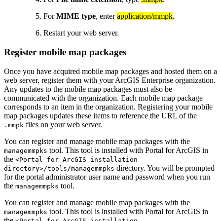
For
MIME type
, enter
application/mmpk
.
Restart your web server.
Register mobile map packages
Once you have acquired mobile map packages and hosted them on a
web server, register them with your ArcGIS Enterprise organization.
Any updates to the mobile map packages must also be
communicated with the organization. Each mobile map package
corresponds to an item in the organization. Registering your mobile
map packages updates these items to reference the URL of the
files on your web server.
.mmpk
You can register and manage mobile map packages with the
tool. This tool is installed with Portal for ArcGIS in
managemmpks
the
<Portal for ArcGIS installation
directory. You will be prompted
directory>/tools/managemmpks
for the portal administrator user name and password when you run
the
tool.
managemmpks
You can register and manage mobile map packages with the
tool. This tool is installed with Portal for ArcGIS in
managemmpks
the
<Portal for ArcGIS installation