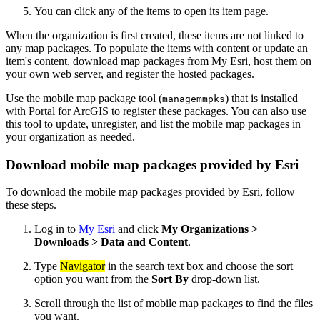
You can click any of the items to open its item page.
When the organization is first created, these items are not linked to
any map packages. To populate the items with content or update an
item's content, download map packages from My Esri, host them on
your own web server, and register the hosted packages.
Use the mobile map package tool (
) that is installed
managemmpks
with Portal for ArcGIS to register these packages. You can also use
this tool to update, unregister, and list the mobile map packages in
your organization as needed.
Download mobile map packages provided by Esri
To download the mobile map packages provided by Esri, follow
these steps.
Log in to
My Esri
and click
My Organizations >
Downloads > Data and Content
.
Type
Navigator
in the search text box and choose the sort
option you want from the
Sort By
drop-down list.
Scroll through the list of mobile map packages to find the files
you want.