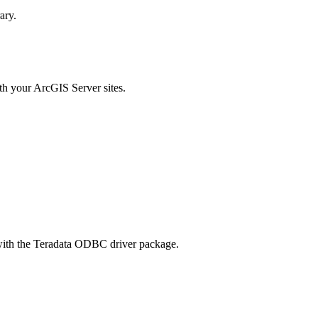
ary.
ith your ArcGIS Server sites.
with the Teradata ODBC driver package.