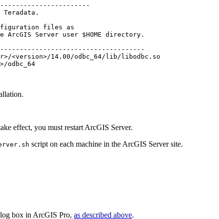
-----------------------

 Teradata.

figuration files as

e ArcGIS Server user $HOME directory.

-------------------------------------

r>/<version>/14.00/odbc_64/lib/libodbc.so

>/odbc_64

llation.
 take effect, you must restart ArcGIS Server.
script on each machine in the ArcGIS Server site.
erver.sh
log box in ArcGIS Pro,
as described above
.