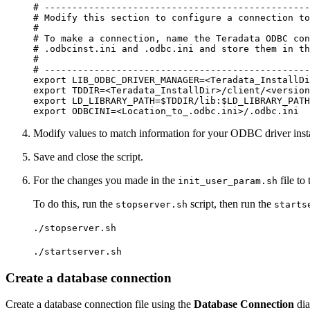
# ------------------------------------------------
# Modify this section to configure a connection to
#

# To make a connection, name the Teradata ODBC con
# .odbcinst.ini and .odbc.ini and store them in th
#

# ------------------------------------------------
export LIB_ODBC_DRIVER_MANAGER=<Teradata_InstallDi
export TDDIR=<Teradata_InstallDir>/client/<version
export LD_LIBRARY_PATH=$TDDIR/lib:$LD_LIBRARY_PATH

Modify values to match information for your ODBC driver insta
Save and close the script.
For the changes you made in the
file to
init_user_param.sh
To do this, run the
script, then run the
stopserver.sh
starts
./stopserver.sh
./startserver.sh
Create a database connection
Create a database connection file using the
Database Connection
dia