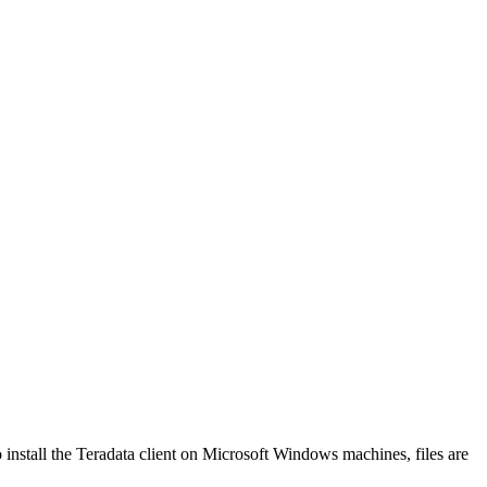
o install the Teradata client on Microsoft Windows machines, files are