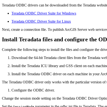
Teradata ODBC drivers can be downloaded from the Teradata website.
Teradata ODBC Driver Suite for Windows
Teradata ODBC Driver Suite for Linux
Next, create a connection file. To publish ArcGIS Server web services 
Install Teradata files and configure the O
Complete the following steps to install the files and configure the driv
Download the 64-bit Teradata client files from the Teradata web
Install the Teradata ICU library and GSS client on each machin
Install the Teradata ODBC driver on each machine in your ArcG
The Teradata ODBC driver only works with the particular version of
Configure the ODBC driver.
Change the session mode setting on the Teradata ODBC Driver Option
Set the
parameter in the odbc.ini file to Teradata. The e
SessionMode