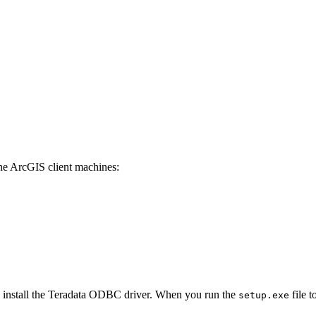
the ArcGIS client machines:
u install the Teradata ODBC driver. When you run the
file t
setup.exe