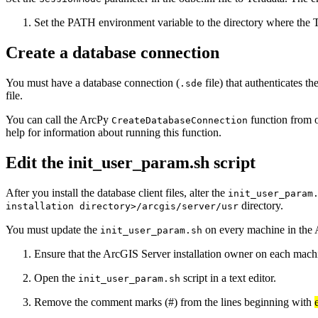
Set the PATH environment variable to the directory where the T
Create a database connection
You must have a database connection (
file) that authenticates 
.sde
file.
You can call the ArcPy
function from o
CreateDatabaseConnection
help for information about running this function.
Edit the init_user_param.sh script
After you install the database client files, alter the
init_user_param
directory.
installation directory>/arcgis/server/usr
You must update the
on every machine in the 
init_user_param.sh
Ensure that the ArcGIS Server installation owner on each machine
Open the
script in a text editor.
init_user_param.sh
Remove the comment marks (#) from the lines beginning with