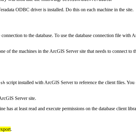
eradata ODBC driver is installed. Do this on each machine in the site.
the connection to the database. To use the database connection file with
ne of the machines in the ArcGIS Server site that needs to connect to 
script installed with ArcGIS Server to reference the client files. You
.sh
ArcGIS Server site.
 has at least read and execute permissions on the database client libra
export
.