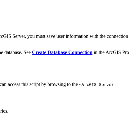
 ArcGIS Server, you must save user information with the connection
the database. See
Create Database Connection
in the ArcGIS Pro
 can access this script by browsing to the
<ArcGIS Server
ries.