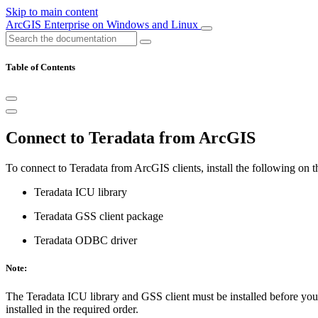
Skip to main content
ArcGIS Enterprise on Windows and Linux
Table of Contents
Connect to Teradata from ArcGIS
To connect to Teradata from ArcGIS clients, install the following on 
Teradata ICU library
Teradata GSS client package
Teradata ODBC driver
Note:
The Teradata ICU library and GSS client must be installed before yo
installed in the required order.