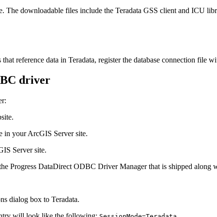
 The downloadable files include the Teradata GSS client and ICU libr
that reference data in Teradata, register the database connection file w
DBC driver
er:
site.
e in your ArcGIS Server site.
IS Server site.
 the Progress DataDirect ODBC Driver Manager that is shipped along 
s dialog box to Teradata.
ntry will look like the following:
.
SessionMode=Teradata