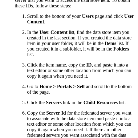
server that you want to access the data store item. To obtain
these IDs, follow these steps:
Scroll to the bottom of your
Users
page and click
User
Content
.
In the
User Content
list, find the data store item you
created in the last section. If you created the data store
item in your user folder, it will be in the
Items
list. If
you created it in a subfolder, it will be in the
Folders
list.
Click the item name, copy the
ID
, and paste it into a
text editor or some other location from which you can
copy it again when you need it.
Go to
Home > Portals > Self
and scroll to the bottom
of the page.
Click the
Servers
link in the
Child Resources
list.
Copy the
Server Id
for the federated server you want
to associate with the data store item and paste it into a
text editor or some other location from which you can
copy it again when you need it. If there are other
federated servers you want associated with the data