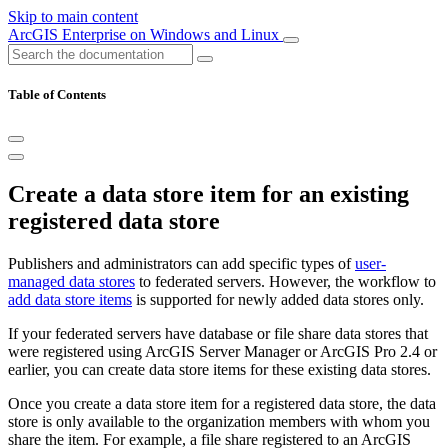
Skip to main content
ArcGIS Enterprise on Windows and Linux
Table of Contents
Create a data store item for an existing
registered data store
Publishers and administrators can add specific types of
user-
managed data stores
to federated servers. However, the workflow to
add data store items
is supported for newly added data stores only.
If your federated servers have database or file share data stores that
were registered using ArcGIS Server Manager or ArcGIS Pro 2.4 or
earlier, you can create data store items for these existing data stores.
Once you create a data store item for a registered data store, the data
store is only available to the organization members with whom you
share the item. For example, a file share registered to an ArcGIS