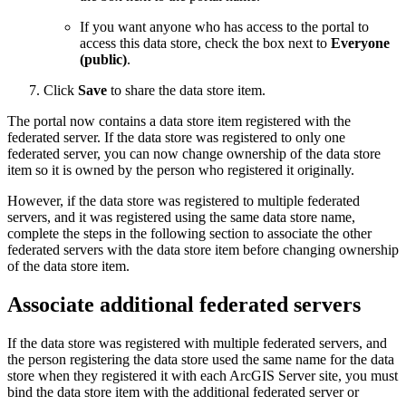
If you want anyone who has access to the portal to
access this data store, check the box next to
Everyone
(public)
.
Click
Save
to share the data store item.
The portal now contains a data store item registered with the
federated server. If the data store was registered to only one
federated server, you can now change ownership of the data store
item so it is owned by the person who registered it originally.
However, if the data store was registered to multiple federated
servers, and it was registered using the same data store name,
complete the steps in the following section to associate the other
federated servers with the data store item before changing ownership
of the data store item.
Associate additional federated servers
If the data store was registered with multiple federated servers, and
the person registering the data store used the same name for the data
store when they registered it with each ArcGIS Server site, you must
bind the data store item with the additional federated server or