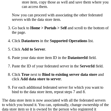
store item, copy those as well and save them where you
can access them.
Now you can proceed with associating the other federated
servers with the data store item.
Go back to
Home > Portals > Self
and scroll to the bottom of
the page.
Click
Datastores
in the
Supported Operations
list.
Click
Add to Server
.
Paste your data store item ID in the
DatastoreId
field.
Paste the ID of your federated server in the
ServerId
field.
Click
True
next to
Bind to existing server data store
and
click
Add data store to server
.
For each additional federated server for which you want to
bind to the data store item, repeat steps 7 and 8.
The data store item is now associated with all the federated servers
to which you bound it. You can, optionally, change ownership of the
data store item so it is owned by the person who registered it