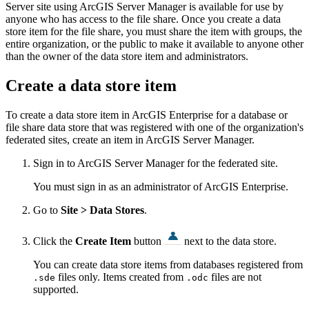
Server site using ArcGIS Server Manager is available for use by
anyone who has access to the file share. Once you create a data
store item for the file share, you must share the item with groups, the
entire organization, or the public to make it available to anyone other
than the owner of the data store item and administrators.
Create a data store item
To create a data store item in ArcGIS Enterprise for a database or
file share data store that was registered with one of the organization's
federated sites, create an item in ArcGIS Server Manager.
Sign in to ArcGIS Server Manager for the federated site.
You must sign in as an administrator of ArcGIS Enterprise.
Go to
Site > Data Stores
.
Click the
Create Item
button
next to the data store.
You can create data store items from databases registered from
files only. Items created from
files are not
.sde
.odc
supported.