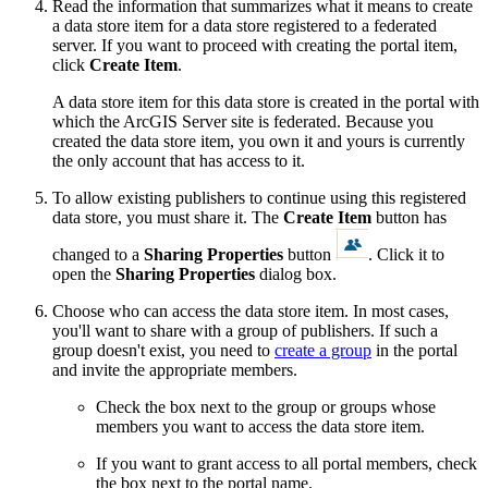
Read the information that summarizes what it means to create
a data store item for a data store registered to a federated
server. If you want to proceed with creating the portal item,
click
Create Item
.
A data store item for this data store is created in the portal with
which the ArcGIS Server site is federated. Because you
created the data store item, you own it and yours is currently
the only account that has access to it.
To allow existing publishers to continue using this registered
data store, you must share it. The
Create Item
button has
changed to a
Sharing Properties
button
. Click it to
open the
Sharing Properties
dialog box.
Choose who can access the data store item. In most cases,
you'll want to share with a group of publishers. If such a
group doesn't exist, you need to
create a group
in the portal
and invite the appropriate members.
Check the box next to the group or groups whose
members you want to access the data store item.
If you want to grant access to all portal members, check
the box next to the portal name.