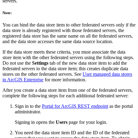
servers.
Note:
You can bind the data store item to other federated servers only if the
data store is already registered with those federated servers, the
registered data store has the same name on all the federated servers,
and the data store accesses the same data source location.
If the data store meets these criteria, you must associate the data
store item with the other federated servers using the following steps.
Do not use the
Settings
tab of the new data store item to add the
federated servers to the data store item; this creates duplicate data
stores on the other federated servers. See
User managed data stores
in ArcGIS Enterprise
for more information.
After you create a data store item from one of the federated servers,
complete the following steps for each additional federated server:
Sign in to the
Portal for ArcGIS REST endpoint
as the portal
administrator.
Signing in opens the
Users
page for your login.
You need the data store item ID and the ID of the federated