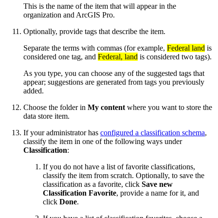
This is the name of the item that will appear in the
organization and ArcGIS Pro.
Optionally, provide tags that describe the item.
Separate the terms with commas (for example,
Federal land
is
considered one tag, and
Federal, land
is considered two tags).
As you type, you can choose any of the suggested tags that
appear; suggestions are generated from tags you previously
added.
Choose the folder in
My content
where you want to store the
data store item.
If your administrator has
configured a classification schema
,
classify the item in one of the following ways under
Classification
:
If you do not have a list of favorite classifications,
classify the item from scratch. Optionally, to save the
classification as a favorite, click
Save new
Classification Favorite
, provide a name for it, and
click
Done
.