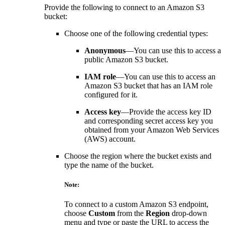
Provide the following to connect to an Amazon S3
bucket:
Choose one of the following credential types:
Anonymous
—You can use this to access a
public Amazon S3 bucket.
IAM role
—You can use this to access an
Amazon S3 bucket that has an IAM role
configured for it.
Access key
—Provide the access key ID
and corresponding secret access key you
obtained from your Amazon Web Services
(AWS) account.
Choose the region where the bucket exists and
type the name of the bucket.
Note:
To connect to a custom Amazon S3 endpoint,
choose
Custom
from the
Region
drop-down
menu and type or paste the URL to access the