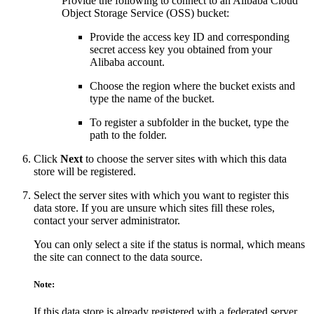
Provide the following to connect to an Alibaba Cloud
Object Storage Service (OSS) bucket:
Provide the access key ID and corresponding
secret access key you obtained from your
Alibaba account.
Choose the region where the bucket exists and
type the name of the bucket.
To register a subfolder in the bucket, type the
path to the folder.
Click
Next
to choose the server sites with which this data
store will be registered.
Select the server sites with which you want to register this
data store. If you are unsure which sites fill these roles,
contact your server administrator.
You can only select a site if the status is normal, which means
the site can connect to the data source.
Note:
If this data store is already registered with a federated server,