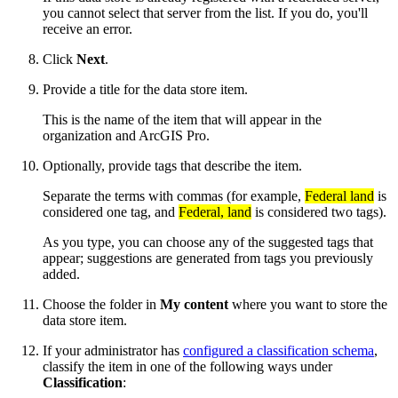
you cannot select that server from the list. If you do, you'll
receive an error.
Click
Next
.
Provide a title for the data store item.
This is the name of the item that will appear in the
organization and ArcGIS Pro.
Optionally, provide tags that describe the item.
Separate the terms with commas (for example,
Federal land
is
considered one tag, and
Federal, land
is considered two tags).
As you type, you can choose any of the suggested tags that
appear; suggestions are generated from tags you previously
added.
Choose the folder in
My content
where you want to store the
data store item.
If your administrator has
configured a classification schema
,
classify the item in one of the following ways under
Classification
: