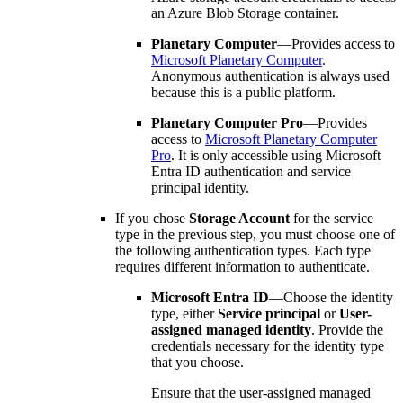
an Azure Blob Storage container.
Planetary Computer
—Provides access to
Microsoft Planetary Computer
.
Anonymous authentication is always used
because this is a public platform.
Planetary Computer Pro
—Provides
access to
Microsoft Planetary Computer
Pro
. It is only accessible using Microsoft
Entra ID authentication and service
principal identity.
If you chose
Storage Account
for the service
type in the previous step, you must choose one of
the following authentication types. Each type
requires different information to authenticate.
Microsoft Entra ID
—Choose the identity
type, either
Service principal
or
User-
assigned managed identity
. Provide the
credentials necessary for the identity type
that you choose.
Ensure that the user-assigned managed