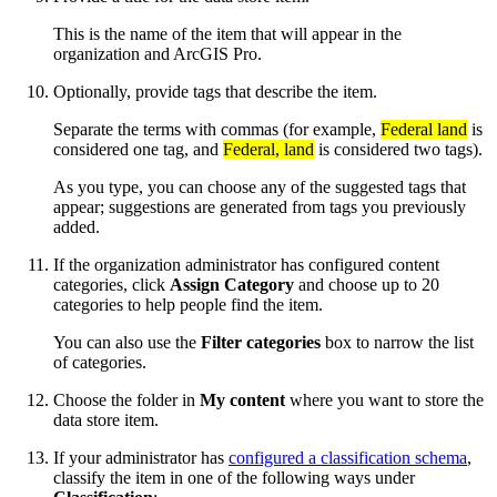
This is the name of the item that will appear in the
organization and ArcGIS Pro.
Optionally, provide tags that describe the item.
Separate the terms with commas (for example,
Federal land
is
considered one tag, and
Federal, land
is considered two tags).
As you type, you can choose any of the suggested tags that
appear; suggestions are generated from tags you previously
added.
If the organization administrator has configured content
categories, click
Assign Category
and choose up to 20
categories to help people find the item.
You can also use the
Filter categories
box to narrow the list
of categories.
Choose the folder in
My content
where you want to store the
data store item.
If your administrator has
configured a classification schema
,
classify the item in one of the following ways under