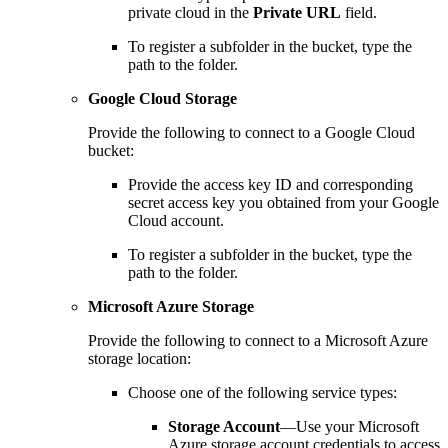
private cloud in the
Private URL
field.
To register a subfolder in the bucket, type the
path to the folder.
Google Cloud Storage
Provide the following to connect to a Google Cloud
bucket:
Provide the access key ID and corresponding
secret access key you obtained from your Google
Cloud account.
To register a subfolder in the bucket, type the
path to the folder.
Microsoft Azure Storage
Provide the following to connect to a Microsoft Azure
storage location:
Choose one of the following service types:
Storage Account
—Use your Microsoft
Azure storage account credentials to access