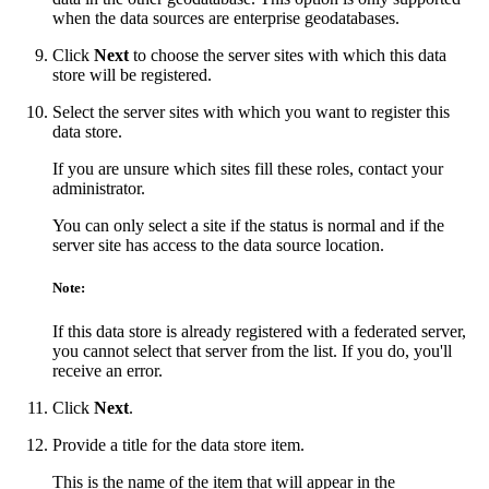
when the data sources are enterprise geodatabases.
Click
Next
to choose the server sites with which this data
store will be registered.
Select the server sites with which you want to register this
data store.
If you are unsure which sites fill these roles, contact your
administrator.
You can only select a site if the status is normal and if the
server site has access to the data source location.
Note:
If this data store is already registered with a federated server,
you cannot select that server from the list. If you do, you'll
receive an error.
Click
Next
.
Provide a title for the data store item.
This is the name of the item that will appear in the