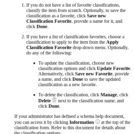
If you do not have a list of favorite classifications,
classify the item from scratch. Optionally, to save the
classification as a favorite, click
Save new
Classification Favorite
, provide a name for it, and
click
Done
.
If you have a list of classification favorites, choose a
classification to apply to the item from the
Apply
Classification Favorite
drop-down menu. Optionally,
do any of the following:
To update the classification, choose new
classification options and click
Update Favorite
.
Alternatively, click
Save new Favorite
, provide
a name, and click
Done
to save the updated
classification as a new favorite.
To delete the classification, click
Manage
, click
Delete
next to the classification name, and
click
Done
.
If your administrator has defined a schema help document,
you can access it by clicking
Information
at the top of the
classification form. Refer to this document for details about
the classification options.