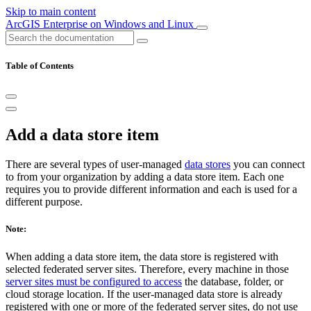
Skip to main content
ArcGIS Enterprise on Windows and Linux
Table of Contents
Add a data store item
There are several types of user-managed
data stores
you can connect
to from your organization by adding a data store item. Each one
requires you to provide different information and each is used for a
different purpose.
Note:
When adding a data store item, the data store is registered with
selected federated server sites. Therefore, every machine in those
server sites must be configured to access
the database, folder, or
cloud storage location. If the user-managed data store is already
registered with one or more of the federated server sites, do not use