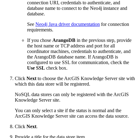
connection URI, credentials to authenticate, and
database name to connect to the Neo4j instance and
database.
See
Neo4j Java driver documentation
for connection
requirements.
If you chose
ArangoDB
in the previous step, provide
the host name or TCP address and port for all
coordinator machines, credentials to authenticate, and
the ArangoDB database name. If ArangoDB is
configured to use SSL for communication, check the
Use SSL
check box.
Click
Next
to choose the ArcGIS Knowledge Server site with
which this data store will be registered.
NoSQL data stores can only be registered with the ArcGIS
Knowledge Server site.
You can only select a site if the status is normal and the
ArcGIS Knowledge Server site can access the data source.
Click
Next
.
Provide a title for the data store item.