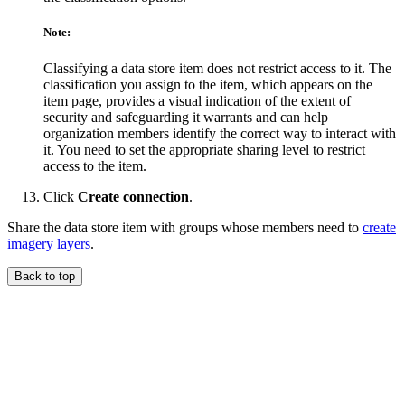
Note:
Classifying a data store item does not restrict access to it. The
classification you assign to the item, which appears on the
item page, provides a visual indication of the extent of
security and safeguarding it warrants and can help
organization members identify the correct way to interact with
it. You need to set the appropriate sharing level to restrict
access to the item.
Click
Create connection
.
Share the data store item with groups whose members need to
create
imagery layers
.
Back to top