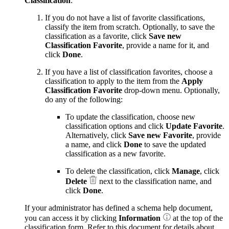
Classification
:
If you do not have a list of favorite classifications,
classify the item from scratch. Optionally, to save the
classification as a favorite, click
Save new
Classification Favorite
, provide a name for it, and
click
Done
.
If you have a list of classification favorites, choose a
classification to apply to the item from the
Apply
Classification Favorite
drop-down menu. Optionally,
do any of the following:
To update the classification, choose new
classification options and click
Update Favorite
.
Alternatively, click
Save new Favorite
, provide
a name, and click
Done
to save the updated
classification as a new favorite.
To delete the classification, click
Manage
, click
Delete
next to the classification name, and
click
Done
.
If your administrator has defined a schema help document,
you can access it by clicking
Information
at the top of the
classification form. Refer to this document for details about