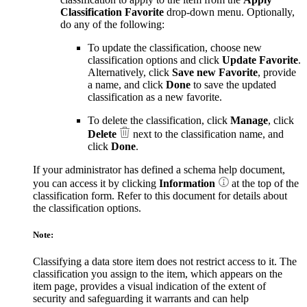
Classification Favorite
drop-down menu. Optionally,
do any of the following:
To update the classification, choose new
classification options and click
Update Favorite
.
Alternatively, click
Save new Favorite
, provide
a name, and click
Done
to save the updated
classification as a new favorite.
To delete the classification, click
Manage
, click
Delete
next to the classification name, and
click
Done
.
If your administrator has defined a schema help document,
you can access it by clicking
Information
at the top of the
classification form. Refer to this document for details about
the classification options.
Note:
Classifying a data store item does not restrict access to it. The
classification you assign to the item, which appears on the
item page, provides a visual indication of the extent of
security and safeguarding it warrants and can help