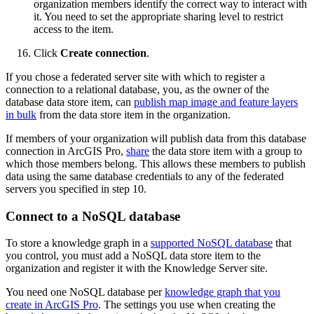
organization members identify the correct way to interact with
it. You need to set the appropriate sharing level to restrict
access to the item.
Click
Create connection
.
If you chose a federated server site with which to register a
connection to a relational database, you, as the owner of the
database data store item, can
publish map image and feature layers
in bulk
from the data store item in the organization.
If members of your organization will publish data from this database
connection in ArcGIS Pro,
share
the data store item with a group to
which those members belong. This allows these members to publish
data using the same database credentials to any of the federated
servers you specified in step 10.
Connect to a NoSQL database
To store a knowledge graph in a
supported NoSQL database
that
you control, you must add a NoSQL data store item to the
organization and register it with the Knowledge Server site.
You need one NoSQL database per
knowledge graph that you
create in ArcGIS Pro
. The settings you use when creating the