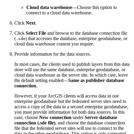
Cloud data warehouse
—Choose this option to
connect to a cloud data warehouse.
Click
Next
.
Click
Select File
and browse to the database connection file
(
) that accesses the database, enterprise geodatabase, or
.sde
cloud data warehouse content you require.
Provide information for the data sources.
In most cases, the clients used to publish layers from this data
store will use the same database, enterprise geodatabase, or
cloud data warehouse as the server site. In which case, leave
the default setting enabled—
Same as publisher database
connection
.
However, if your ArcGIS clients will access data in one
enterprise geodatabase but the federated server sites need to
access a copy of the data in a second enterprise geodatabase,
you must provide information for both data sources. In this
case, choose
New connection
under
Server database
connection (.sde file)
, and choose the database connection
file that the federated server sites will use to connect to the
data in the other geodatabase. This option is only supported