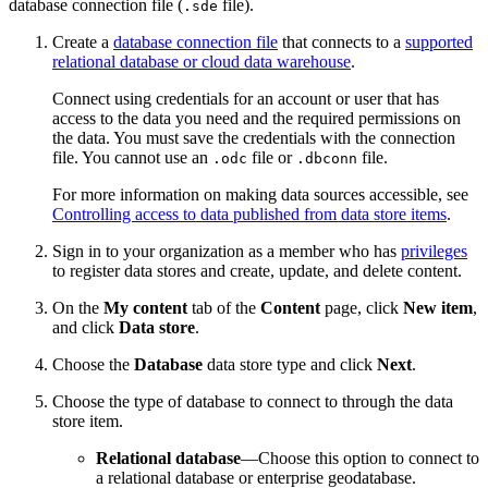
database connection file (
file).
.sde
Create a
database connection file
that connects to a
supported
relational database or cloud data warehouse
.
Connect using credentials for an account or user that has
access to the data you need and the required permissions on
the data. You must save the credentials with the connection
file. You cannot use an
file or
file.
.odc
.dbconn
For more information on making data sources accessible, see
Controlling access to data published from data store items
.
Sign in to your organization as a member who has
privileges
to register data stores and create, update, and delete content.
On the
My content
tab of the
Content
page, click
New item
,
and click
Data store
.
Choose the
Database
data store type and click
Next
.
Choose the type of database to connect to through the data
store item.
Relational database
—Choose this option to connect to
a relational database or enterprise geodatabase.