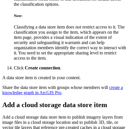
the classification options.
Note:
Classifying a data store item does not restrict access to it. The
classification you assign to the item, which appears on the
item page, provides a visual indication of the extent of
security and safeguarding it warrants and can help
organization members identify the correct way to interact with
it. You need to set the appropriate sharing level to restrict
access to the item.
Click
Create connection
.
A data store item is created in your content.
Share the data store item with groups whose members will
create a
knowledge graph in ArcGIS Pro
.
Add a cloud storage data store item
Add a cloud storage data store item to publish imagery layers from
image files in a cloud storage location and to publish 3D, tile, or
vector tile layers that reference pre-created caches in a cloud storage