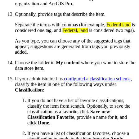
organization and ArcGIS Pro.
Optionally, provide tags that describe the item.
Separate the terms with commas (for example,
Federal land
is
considered one tag, and
Federal, land
is considered two tags).
As you type, you can choose any of the suggested tags that
appear; suggestions are generated from tags you previously
added.
Choose the folder in
My content
where you want to store the
data store item.
If your administrator has
configured a classification schema
,
classify the item in one of the following ways under
Classification
:
If you do not have a list of favorite classifications,
classify the item from scratch. Optionally, to save the
classification as a favorite, click
Save new
Classification Favorite
, provide a name for it, and
click
Done
.
If you have a list of classification favorites, choose a
classification to apply to the item from the
Apply