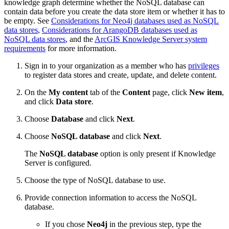
knowledge graph determine whether the NoSQL database can
contain data before you create the data store item or whether it has to
be empty. See
Considerations for Neo4j databases used as NoSQL
data stores
,
Considerations for ArangoDB databases used as
NoSQL data stores
, and the
ArcGIS Knowledge Server system
requirements
for more information.
Sign in to your organization as a member who has
privileges
to register data stores and create, update, and delete content.
On the
My content
tab of the
Content
page, click
New item
,
and click
Data store
.
Choose
Database
and click
Next
.
Choose
NoSQL database
and click
Next
.
The
NoSQL database
option is only present if Knowledge
Server is configured.
Choose the type of NoSQL database to use.
Provide connection information to access the NoSQL
database.
If you chose
Neo4j
in the previous step, type the