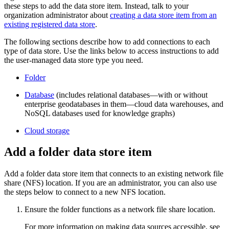
these steps to add the data store item. Instead, talk to your
organization administrator about
creating a data store item from an
existing registered data store
.
The following sections describe how to add connections to each
type of data store. Use the links below to access instructions to add
the user-managed data store type you need.
Folder
Database
(includes relational databases—with or without
enterprise geodatabases in them—cloud data warehouses, and
NoSQL databases used for knowledge graphs)
Cloud storage
Add a folder data store item
Add a folder data store item that connects to an existing network file
share (NFS) location. If you are an administrator, you can also use
the steps below to connect to a new NFS location.
Ensure the folder functions as a network file share location.
For more information on making data sources accessible, see