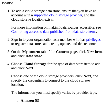
location.
To add a cloud storage data store, ensure that you have an
account with a
supported cloud storage provider
, and the
cloud storage location exists.
For more information on making data sources accessible, see
Controlling access to data published from data store items
.
Sign in to your organization as a member who has
privileges
to register data stores and create, update, and delete content.
On the
My content
tab of the
Content
page, click
New item
,
and click
Data store
.
Choose
Cloud Storage
for the type of data store item to add
and click
Next
.
Choose one of the cloud storage providers, click
Next
, and
specify the credentials to connect to the cloud storage
location.
The information you must specify varies by provider type.
Amazon S3