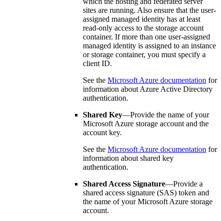
which the hosting and federated server
sites are running. Also ensure that the user-
assigned managed identity has at least
read-only access to the storage account
container. If more than one user-assigned
managed identity is assigned to an instance
or storage container, you must specify a
client ID.
See the
Microsoft Azure documentation
for
information about Azure Active Directory
authentication.
Shared Key
—Provide the name of your
Microsoft Azure storage account and the
account key.
See the
Microsoft Azure documentation
for
information about shared key
authentication.
Shared Access Signature
—Provide a
shared access signature (SAS) token and
the name of your Microsoft Azure storage
account.