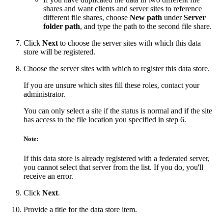
shares and want clients and server sites to reference
different file shares, choose
New path
under
Server
folder path
, and type the path to the second file share.
Click
Next
to choose the server sites with which this data
store will be registered.
Choose the server sites with which to register this data store.
If you are unsure which sites fill these roles, contact your
administrator.
You can only select a site if the status is normal and if the site
has access to the file location you specified in step 6.
Note:
If this data store is already registered with a federated server,
you cannot select that server from the list. If you do, you'll
receive an error.
Click
Next
.
Provide a title for the data store item.