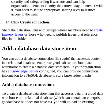
security and safeguarding it warrants and can help
organization members identify the correct way to interact with
it. You need to set the appropriate sharing level to restrict
access to the item.
Click
Create connection
.
Share the data store item with groups whose members need to
create
imagery layers
or those who need to publish layers that reference
files in the folder.
Add a database data store item
You can add a database connection file (
) that accesses content
.sde
in a relational database, enterprise geodatabase, or cloud data
warehouse to create a database data store item. If your organization
has a
Knowledge Server
configured, you can provide connection
information to a NoSQL database to store knowledge graphs.
Add a database connection
To create a database data store item that accesses data in a cloud data
warehouse or a relational database (which can contain an enterprise
geodatabase but does not have to), you will upload an existing