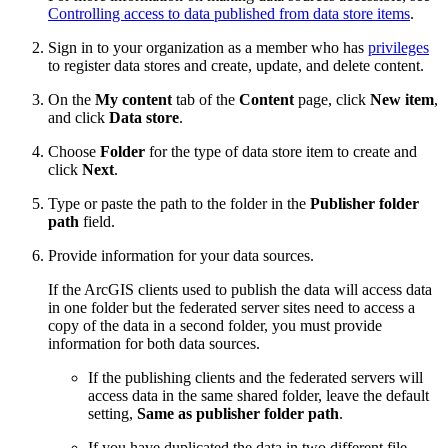
Controlling access to data published from data store items
.
Sign in to your organization as a member who has
privileges
to register data stores and create, update, and delete content.
On the
My content
tab of the
Content
page, click
New item
,
and click
Data store
.
Choose
Folder
for the type of data store item to create and
click
Next
.
Type or paste the path to the folder in the
Publisher folder
path
field.
Provide information for your data sources.
If the ArcGIS clients used to publish the data will access data
in one folder but the federated server sites need to access a
copy of the data in a second folder, you must provide
information for both data sources.
If the publishing clients and the federated servers will
access data in the same shared folder, leave the default
setting,
Same as publisher folder path
.
If you have duplicated the data in two different file