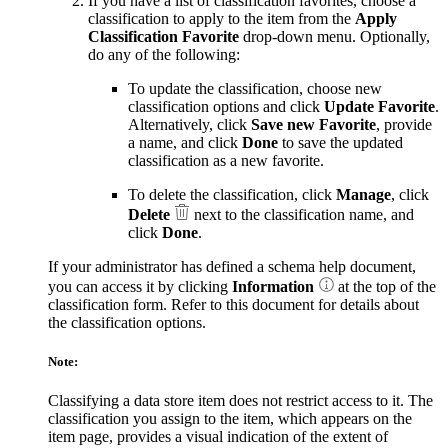
If you have a list of classification favorites, choose a
classification to apply to the item from the
Apply
Classification Favorite
drop-down menu. Optionally,
do any of the following:
To update the classification, choose new
classification options and click
Update Favorite
.
Alternatively, click
Save new Favorite
, provide
a name, and click
Done
to save the updated
classification as a new favorite.
To delete the classification, click
Manage
, click
Delete
next to the classification name, and
click
Done
.
If your administrator has defined a schema help document,
you can access it by clicking
Information
at the top of the
classification form. Refer to this document for details about
the classification options.
Note:
Classifying a data store item does not restrict access to it. The
classification you assign to the item, which appears on the
item page, provides a visual indication of the extent of