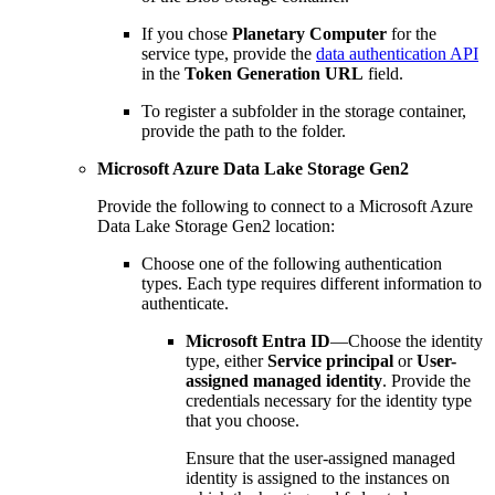
If you chose
Planetary Computer
for the
service type, provide the
data authentication API
in the
Token Generation URL
field.
To register a subfolder in the storage container,
provide the path to the folder.
Microsoft Azure Data Lake Storage Gen2
Provide the following to connect to a Microsoft Azure
Data Lake Storage Gen2 location:
Choose one of the following authentication
types. Each type requires different information to
authenticate.
Microsoft Entra ID
—Choose the identity
type, either
Service principal
or
User-
assigned managed identity
. Provide the
credentials necessary for the identity type
that you choose.
Ensure that the user-assigned managed
identity is assigned to the instances on