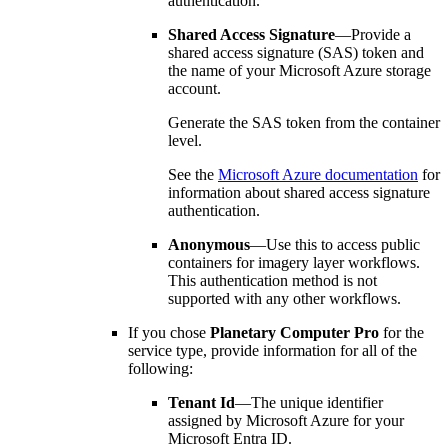
authentication.
Shared Access Signature
—Provide a
shared access signature (SAS) token and
the name of your Microsoft Azure storage
account.
Generate the SAS token from the container
level.
See the
Microsoft Azure documentation
for
information about shared access signature
authentication.
Anonymous
—Use this to access public
containers for imagery layer workflows.
This authentication method is not
supported with any other workflows.
If you chose
Planetary Computer Pro
for the
service type, provide information for all of the
following:
Tenant Id
—The unique identifier
assigned by Microsoft Azure for your
Microsoft Entra ID.