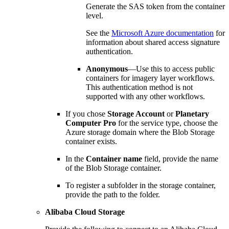
Generate the SAS token from the container
level.
See the
Microsoft Azure documentation
for
information about shared access signature
authentication.
Anonymous
—Use this to access public
containers for imagery layer workflows.
This authentication method is not
supported with any other workflows.
If you chose
Storage Account
or
Planetary
Computer Pro
for the service type, choose the
Azure storage domain where the Blob Storage
container exists.
In the
Container name
field, provide the name
of the Blob Storage container.
To register a subfolder in the storage container,
provide the path to the folder.
Alibaba Cloud Storage