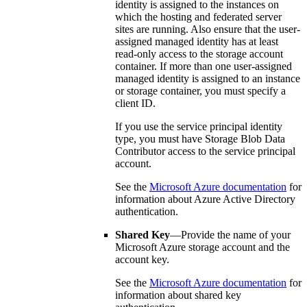
identity is assigned to the instances on
which the hosting and federated server
sites are running. Also ensure that the user-
assigned managed identity has at least
read-only access to the storage account
container. If more than one user-assigned
managed identity is assigned to an instance
or storage container, you must specify a
client ID.
If you use the service principal identity
type, you must have Storage Blob Data
Contributor access to the service principal
account.
See the
Microsoft Azure documentation
for
information about Azure Active Directory
authentication.
Shared Key
—Provide the name of your
Microsoft Azure storage account and the
account key.
See the
Microsoft Azure documentation
for
information about shared key