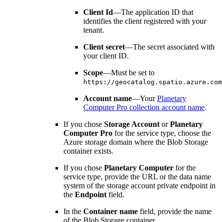
Client Id
—The application ID that
identifies the client registered with your
tenant.
Client secret
—The secret associated with
your client ID.
Scope
—Must be set to
https://geocatalog.spatio.azure.com
Account name
—Your
Planetary
Computer Pro collection account name
.
If you chose
Storage Account
or
Planetary
Computer Pro
for the service type, choose the
Azure storage domain where the Blob Storage
container exists.
If you chose
Planetary Computer
for the
service type, provide the URL or the data name
system of the storage account private endpoint in
the
Endpoint
field.
In the
Container name
field, provide the name
of the Blob Storage container.