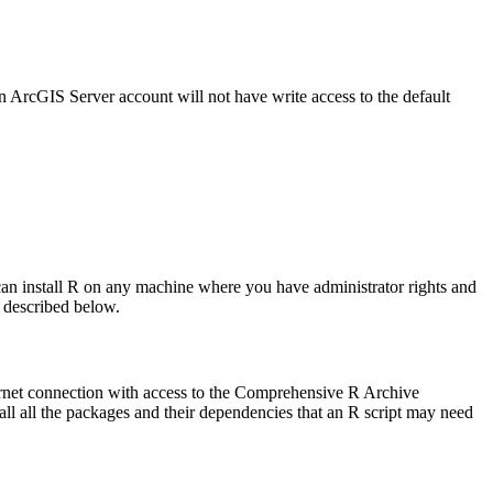
an ArcGIS Server account will not have write access to the default
ou can install R on any machine where you have administrator rights and
s described below.
nternet connection with access to the Comprehensive R Archive
all all the packages and their dependencies that an R script may need