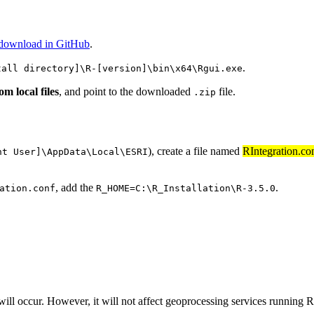
 download in GitHub
.
.
tall directory]\R-[version]\bin\x64\Rgui.exe
om local files
, and point to the downloaded
file.
.zip
), create a file named
RIntegration.co
nt User]\AppData\Local\ESRI
, add the
.
ation.conf
R_HOME=C:\R_Installation\R-3.5.0
will occur. However, it will not affect geoprocessing services running R 