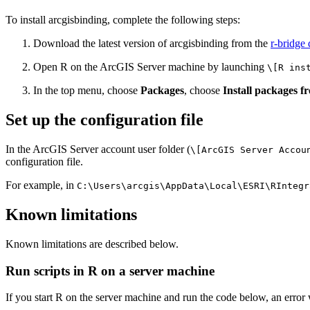
To install arcgisbinding, complete the following steps:
Download the latest version of arcgisbinding from the
r-bridge
Open R on the ArcGIS Server machine by launching
\[R ins
In the top menu, choose
Packages
, choose
Install packages fr
Set up the configuration file
In the ArcGIS Server account user folder (
\[ArcGIS Server Accou
configuration file.
For example, in
C:\Users\arcgis\AppData\Local\ESRI\RIntegr
Known limitations
Known limitations are described below.
Run scripts in R on a server machine
If you start R on the server machine and run the code below, an error 