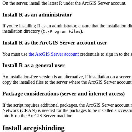
On the server, install the latest R under the ArcGIS Server account.
Install R as an administrator
If you're installing R as an administrator, ensure that the installation 
installation directory (
).
C:\Program Files
Install R as the ArcGIS Server account user
You must use
the ArcGIS Server account
credentials to sign in to the
Install R as a general user
An installation-free version is an alternative, if installation on a se
copy the installed files to the server where the ArcGIS Server account
Package considerations (server and internet access)
If the script requires additional packages, the ArcGIS Server account 
Network (CRAN) is needed for the packages to be installed successfully
into R on the ArcGIS Server machine.
Install arcgisbinding