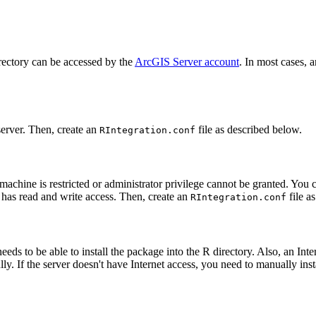
directory can be accessed by the
ArcGIS Server account
. In most cases, 
 server. Then, create an
file as described below.
RIntegration.conf
rver machine is restricted or administrator privilege cannot be granted. Y
 has read and write access. Then, create an
file a
RIntegration.conf
needs to be able to install the package into the R directory. Also, an I
. If the server doesn't have Internet access, you need to manually inst