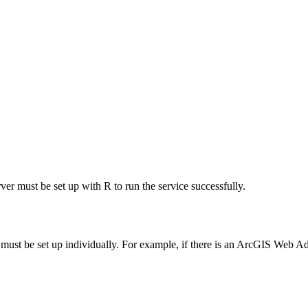
rver must be set up with R to run the service successfully.
ust be set up individually. For example, if there is an ArcGIS Web Ada