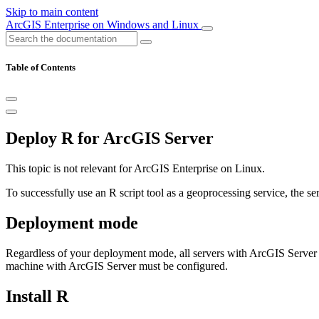
Skip to main content
ArcGIS Enterprise on Windows and Linux
Table of Contents
Deploy R for ArcGIS Server
This topic is not relevant for ArcGIS Enterprise on Linux.
To successfully use an R script tool as a geoprocessing service, the se
Deployment mode
Regardless of your deployment mode, all servers with ArcGIS Server m
machine with ArcGIS Server must be configured.
Install R