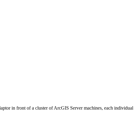
ptor in front of a cluster of ArcGIS Server machines, each individual