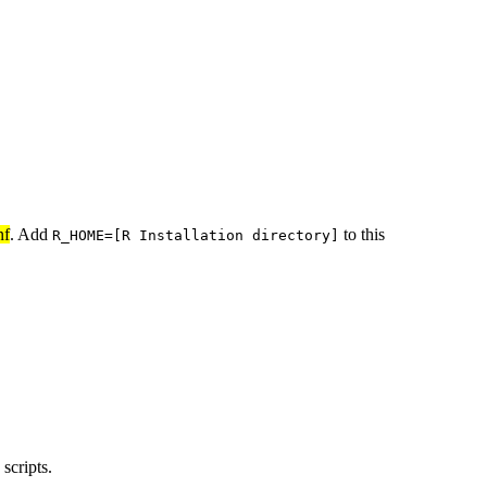
nf
. Add
to this
R_HOME=[R Installation directory]
scripts.