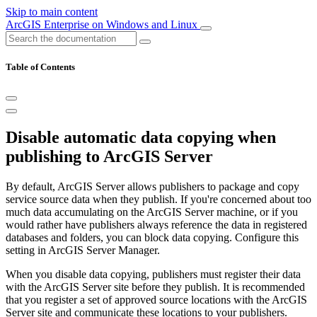
Skip to main content
ArcGIS Enterprise on Windows and Linux
Table of Contents
Disable automatic data copying when
publishing to ArcGIS Server
By default, ArcGIS Server allows publishers to package and copy
service source data when they publish. If you're concerned about too
much data accumulating on the ArcGIS Server machine, or if you
would rather have publishers always reference the data in registered
databases and folders, you can block data copying. Configure this
setting in ArcGIS Server Manager.
When you disable data copying, publishers must register their data
with the ArcGIS Server site before they publish. It is recommended
that you register a set of approved source locations with the ArcGIS
Server site and communicate these locations to your publishers.