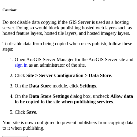
Caution:
Do not disable data copying if the GIS Server is used as a hosting
server. Doing so would block publishing hosted web layers such as
hosted feature layers, hosted tile layers, and hosted imagery layers.
To disable data from being copied when users publish, follow these
steps:
Open ArcGIS Server Manager for the ArcGIS Server site and
sign in
as an administrator of the site.
Click
Site > Server Configuration > Data Store
.
On the
Data Store
module, click
Settings
.
On the
Data Store Settings
dialog box, uncheck
Allow data
to be copied to the site when publishing services
.
Click
Save
.
Your site is now configured to prevent publishers from copying data
to it when publishing.