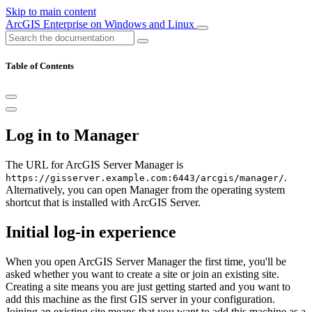
Skip to main content
ArcGIS Enterprise on Windows and Linux
Table of Contents
Log in to Manager
The URL for ArcGIS Server Manager is
.
https://gisserver.example.com:6443/arcgis/manager/
Alternatively, you can open Manager from the operating system
shortcut that is installed with ArcGIS Server.
Initial log-in experience
When you open ArcGIS Server Manager the first time, you'll be
asked whether you want to create a site or join an existing site.
Creating a site means you are just getting started and you want to
add this machine as the first GIS server in your configuration.
Joining an existing site means that you want to add this machine as a