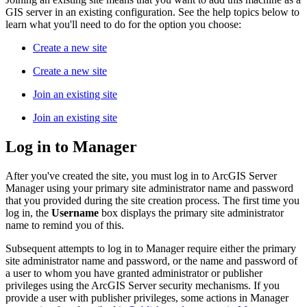
GIS server in an existing configuration. See the help topics below to
learn what you'll need to do for the option you choose:
Create a new site
Create a new site
Join an existing site
Join an existing site
Log in to Manager
After you've created the site, you must log in to ArcGIS Server
Manager using your primary site administrator name and password
that you provided during the site creation process. The first time you
log in, the
Username
box displays the primary site administrator
name to remind you of this.
Subsequent attempts to log in to Manager require either the primary
site administrator name and password, or the name and password of
a user to whom you have granted administrator or publisher
privileges using the ArcGIS Server security mechanisms. If you
provide a user with publisher privileges, some actions in Manager