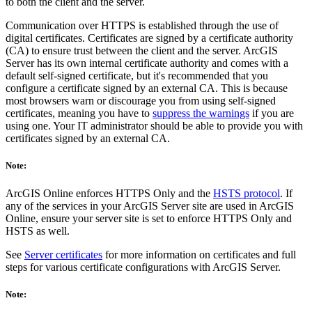
to both the client and the server.
Communication over HTTPS is established through the use of
digital certificates. Certificates are signed by a certificate authority
(CA) to ensure trust between the client and the server. ArcGIS
Server has its own internal certificate authority and comes with a
default self-signed certificate, but it's recommended that you
configure a certificate signed by an external CA. This is because
most browsers warn or discourage you from using self-signed
certificates, meaning you have to
suppress the warnings
if you are
using one. Your IT administrator should be able to provide you with
certificates signed by an external CA.
Note:
ArcGIS Online enforces HTTPS Only and the
HSTS protocol
. If
any of the services in your ArcGIS Server site are used in ArcGIS
Online, ensure your server site is set to enforce HTTPS Only and
HSTS as well.
See
Server certificates
for more information on certificates and full
steps for various certificate configurations with ArcGIS Server.
Note: