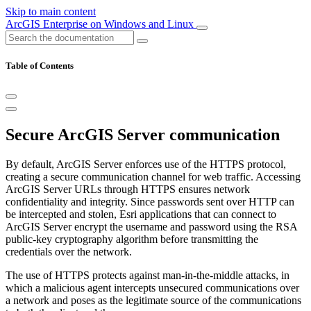
Skip to main content
ArcGIS Enterprise on Windows and Linux
Table of Contents
Secure ArcGIS Server communication
By default, ArcGIS Server enforces use of the HTTPS protocol,
creating a secure communication channel for web traffic. Accessing
ArcGIS Server URLs through HTTPS ensures network
confidentiality and integrity. Since passwords sent over HTTP can
be intercepted and stolen, Esri applications that can connect to
ArcGIS Server encrypt the username and password using the RSA
public-key cryptography algorithm before transmitting the
credentials over the network.
The use of HTTPS protects against man-in-the-middle attacks, in
which a malicious agent intercepts unsecured communications over
a network and poses as the legitimate source of the communications