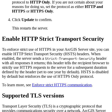
protocol to
HTTP Only
. If you are not certain about your
reasons for doing so, set the protocol as either
HTTP and
HTTPS
or
HTTPS Only
.
Click
Update
to confirm.
This restarts the server.
Enable HTTP Strict Transport Security
To enforce strict use of HTTPS in your ArcGIS Server site, you can
enable HTTP Strict Transport Security (HSTS) headers. When
enabled, the server sends a
header
Strict-Transport-Security
with all responses it returns; this header tells the recipient browser to
strictly use HTTPS requests to the server for a subsequent duration
defined by the header (set to one year by default). HSTS is disabled
by default but reinforces the use of HTTPS Only protocol.
To learn more, see
Enforce strict HTTPS communication
.
Supported TLS versions
Transport Layer Security (TLS) is a cryptographic protocol that
provides communications security over a network. ArcGIS Server