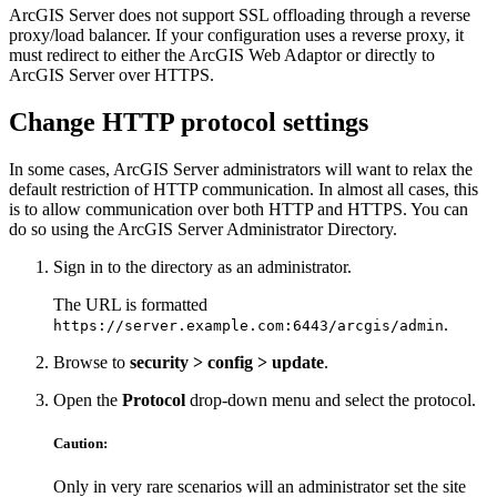
ArcGIS Server does not support SSL offloading through a reverse
proxy/load balancer. If your configuration uses a reverse proxy, it
must redirect to either the ArcGIS Web Adaptor or directly to
ArcGIS Server over HTTPS.
Change HTTP protocol settings
In some cases, ArcGIS Server administrators will want to relax the
default restriction of HTTP communication. In almost all cases, this
is to allow communication over both HTTP and HTTPS. You can
do so using the ArcGIS Server Administrator Directory.
Sign in to the directory as an administrator.
The URL is formatted
.
https://server.example.com:6443/arcgis/admin
Browse to
security > config > update
.
Open the
Protocol
drop-down menu and select the protocol.
Caution:
Only in very rare scenarios will an administrator set the site