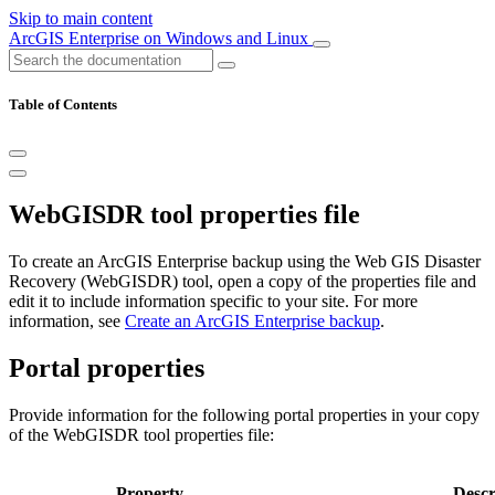
Skip to main content
ArcGIS Enterprise on Windows and Linux
Table of Contents
WebGISDR tool properties file
To create an ArcGIS Enterprise backup using the Web GIS Disaster
Recovery (WebGISDR) tool, open a copy of the properties file and
edit it to include information specific to your site. For more
information, see
Create an ArcGIS Enterprise backup
.
Portal properties
Provide information for the following portal properties in your copy
of the WebGISDR tool properties file:
Property
Descr