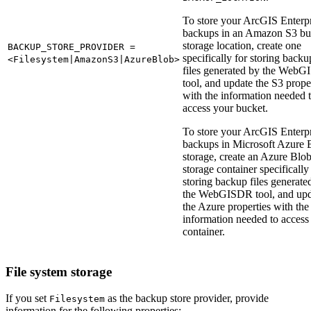
To store your ArcGIS Enterp
backups in an Amazon S3 bu
storage location, create one
BACKUP_STORE_PROVIDER =
specifically for storing backu
<Filesystem|AmazonS3|AzureBlob>
files generated by the Web
tool, and update the S3 prope
with the information needed 
access your bucket.
To store your ArcGIS Enterp
backups in Microsoft Azure 
storage, create an Azure Blo
storage container specifically
storing backup files generate
the WebGISDR tool, and upd
the Azure properties with the
information needed to access
container.
File system storage
If you set
as the backup store provider, provide
Filesystem
information for the following properties: