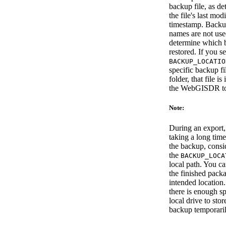
backup file, as d
the file's last mod
timestamp. Backup
names are not use
determine which 
restored. If you se
BACKUP_LOCATIO
specific backup fi
folder, that file i
the WebGISDR to
Note:
During an export, i
taking a long tim
the backup, consid
the
BACKUP_LOCA
local path. You c
the finished packa
intended location
there is enough s
local drive to stor
backup temporaril