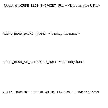
(Optional)
= <Blob service URL>
AZURE_BLOB_ENDPOINT_URL
= <backup file name>
AZURE_BLOB_BACKUP_NAME
<identity host>
AZURE_BLOB_SP_AUTHORITY_HOST =
<identity host>
PORTAL_BACKUP_BLOB_SP_AUTHORITY_HOST =