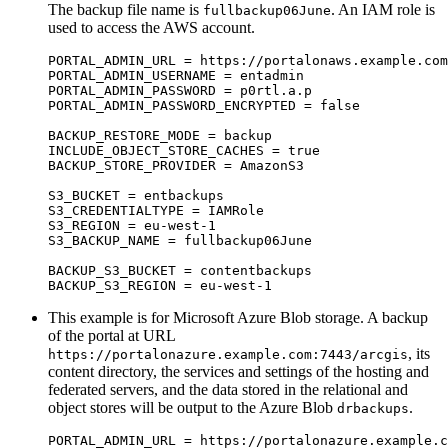
The backup file name is
. An IAM role is
fullbackup06June
used to access the AWS account.
PORTAL_ADMIN_URL = https://portalonaws.example.com
PORTAL_ADMIN_USERNAME = entadmin

PORTAL_ADMIN_PASSWORD = p0rtl.a.p

PORTAL_ADMIN_PASSWORD_ENCRYPTED = false

BACKUP_RESTORE_MODE = backup

INCLUDE_OBJECT_STORE_CACHES = true

BACKUP_STORE_PROVIDER = AmazonS3

S3_BUCKET = entbackups

S3_CREDENTIALTYPE = IAMRole

S3_REGION = eu-west-1

S3_BACKUP_NAME = fullbackup06June

BACKUP_S3_BUCKET = contentbackups

This example is for Microsoft Azure Blob storage. A backup
of the portal at URL
, its
https://portalonazure.example.com:7443/arcgis
content directory, the services and settings of the hosting and
federated servers, and the data stored in the relational and
object stores will be output to the Azure Blob
.
drbackups
PORTAL_ADMIN_URL = https://portalonazure.example.c