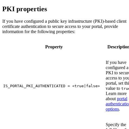
PKI properties
If you have configured a public key infrastructure (PKI)-based client
certificate authentication to secure access to your portal, provide
information for the following properties:
Property
Descriptio
If you have
configured a
PKI to secur
access to yo
portal, set th
IS_PORTAL_PKI_AUTHENTICATED = <true|false>
value to
tru
Learn more
about
portal
authenticati
options
.
Specify the