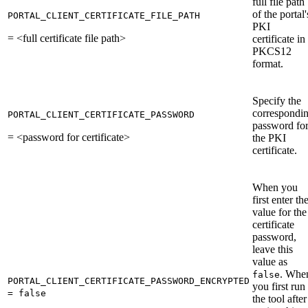
full file path
of the portal'
PORTAL_CLIENT_CERTIFICATE_FILE_PATH
PKI
= <full certificate file path>
certificate in
PKCS12
format.
Specify the
correspondi
PORTAL_CLIENT_CERTIFICATE_PASSWORD
password fo
= <password for certificate>
the PKI
certificate.
When you
first enter th
value for the
certificate
password,
leave this
value as
. Whe
false
PORTAL_CLIENT_CERTIFICATE_PASSWORD_ENCRYPTED
you first run
= false
the tool after