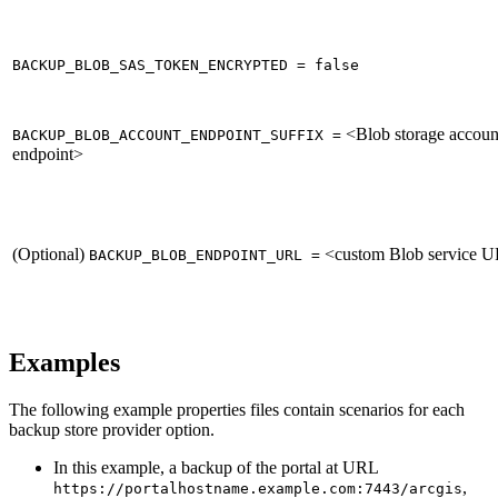
BACKUP_BLOB_SAS_TOKEN_ENCRYPTED = false
<Blob storage accoun
BACKUP_BLOB_ACCOUNT_ENDPOINT_SUFFIX =
endpoint>
(Optional)
<custom Blob service 
BACKUP_BLOB_ENDPOINT_URL =
Examples
The following example properties files contain scenarios for each
backup store provider option.
In this example, a backup of the portal at URL
,
https://portalhostname.example.com:7443/arcgis