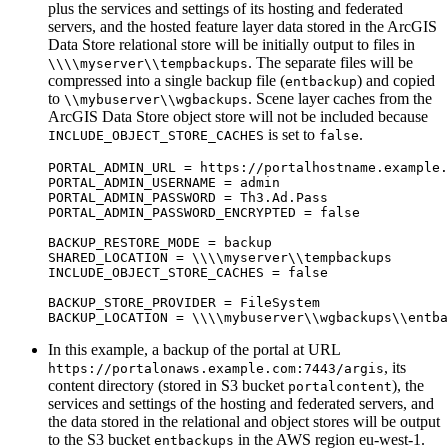
plus the services and settings of its hosting and federated
servers, and the hosted feature layer data stored in the ArcGIS
Data Store relational store will be initially output to files in
. The separate files will be
\\\\myserver\\tempbackups
compressed into a single backup file (
) and copied
entbackup
to
. Scene layer caches from the
\\mybuserver\\wgbackups
ArcGIS Data Store object store will not be included because
is set to
.
INCLUDE_OBJECT_STORE_CACHES
false
PORTAL_ADMIN_URL = https://portalhostname.example.
PORTAL_ADMIN_USERNAME = admin

PORTAL_ADMIN_PASSWORD = Th3.Ad.Pass

PORTAL_ADMIN_PASSWORD_ENCRYPTED = false

BACKUP_RESTORE_MODE = backup

SHARED_LOCATION = \\\\myserver\\tempbackups

INCLUDE_OBJECT_STORE_CACHES = false

BACKUP_STORE_PROVIDER = FileSystem

In this example, a backup of the portal at URL
, its
https://portalonaws.example.com:7443/argis
content directory (stored in S3 bucket
), the
portalcontent
services and settings of the hosting and federated servers, and
the data stored in the relational and object stores will be output
to the S3 bucket
in the AWS region eu-west-1.
entbackups