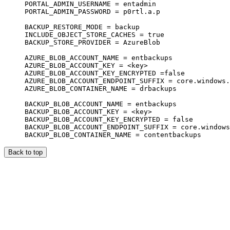
PORTAL_ADMIN_USERNAME = entadmin

PORTAL_ADMIN_PASSWORD = p0rtl.a.p

BACKUP_RESTORE_MODE = backup

INCLUDE_OBJECT_STORE_CACHES = true

BACKUP_STORE_PROVIDER = AzureBlob

AZURE_BLOB_ACCOUNT_NAME = entbackups

AZURE_BLOB_ACCOUNT_KEY = <key>

AZURE_BLOB_ACCOUNT_KEY_ENCRYPTED =false

AZURE_BLOB_ACCOUNT_ENDPOINT_SUFFIX = core.windows.
AZURE_BLOB_CONTAINER_NAME = drbackups

BACKUP_BLOB_ACCOUNT_NAME = entbackups

BACKUP_BLOB_ACCOUNT_KEY = <key>

BACKUP_BLOB_ACCOUNT_KEY_ENCRYPTED = false

BACKUP_BLOB_ACCOUNT_ENDPOINT_SUFFIX = core.windows
Back to top