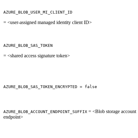
AZURE_BLOB_USER_MI_CLIENT_ID
= <user-assigned managed identity client ID>
AZURE_BLOB_SAS_TOKEN
= <shared access signature token>
AZURE_BLOB_SAS_TOKEN_ENCRYPTED = false
= <Blob storage account
AZURE_BLOB_ACCOUNT_ENDPOINT_SUFFIX
endpoint>