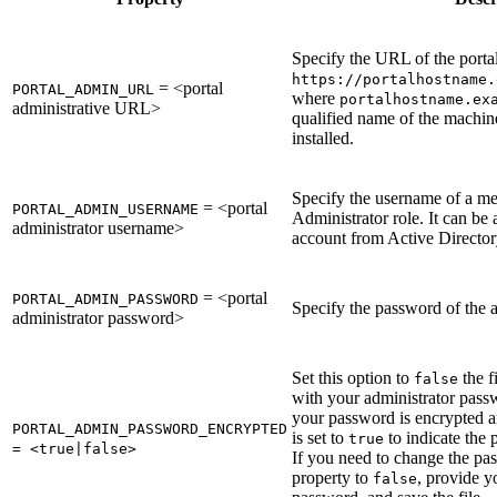
Specify the URL of the porta
https://portalhostname.
= <portal
PORTAL_ADMIN_URL
where
portalhostname.ex
administrative URL>
qualified name of the machin
installed.
Specify the username of a me
= <portal
PORTAL_ADMIN_USERNAME
Administrator role. It can be 
administrator username>
account from Active Directo
= <portal
PORTAL_ADMIN_PASSWORD
Specify the password of the a
administrator password>
Set this option to
the f
false
with your administrator pass
your password is encrypted an
PORTAL_ADMIN_PASSWORD_ENCRYPTED
is set to
to indicate the
true
= <true|false>
If you need to change the pass
property to
, provide y
false