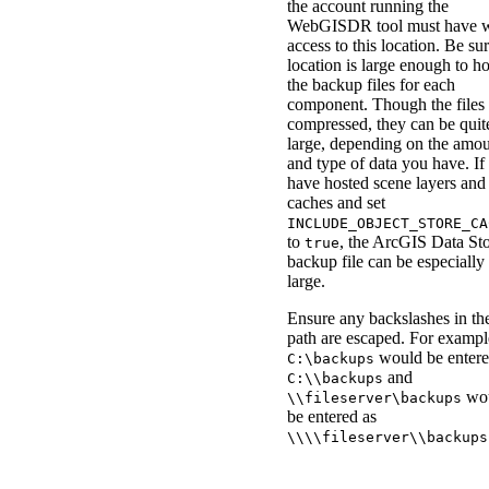
the account running the
WebGISDR tool must have w
access to this location. Be su
location is large enough to h
the backup files for each
component. Though the files 
compressed, they can be quit
large, depending on the amo
and type of data you have. If
have hosted scene layers and
caches and set
INCLUDE_OBJECT_STORE_CA
to
, the ArcGIS Data St
true
backup file can be especially
large.
Ensure any backslashes in th
path are escaped. For exampl
would be entere
C:\backups
and
C:\\backups
wo
\\fileserver\backups
be entered as
\\\\fileserver\\backups