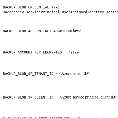
BACKUP_BLOB_CREDENTIAL_TYPE =
<accessKey|servicePrincipal|userAssignedIdentity|sasTo
<account key>
BACKUP_BLOB_ACCOUNT_KEY =
BACKUP_ACCOUNT_KEY_ENCRYPTED = false
<Azure tenant ID>
BACKUP_BLOB_SP_TENANT_ID =
<Azure service principal client ID>
BACKUP_BLOB_SP_CLIENT_ID =