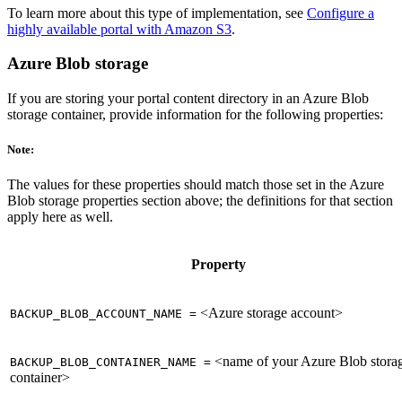
To learn more about this type of implementation, see
Configure a
highly available portal with Amazon S3
.
Azure Blob storage
If you are storing your portal content directory in an Azure Blob
storage container, provide information for the following properties:
Note:
The values for these properties should match those set in the Azure
Blob storage properties section above; the definitions for that section
apply here as well.
Property
<Azure storage account>
BACKUP_BLOB_ACCOUNT_NAME =
<name of your Azure Blob stora
BACKUP_BLOB_CONTAINER_NAME =
container>