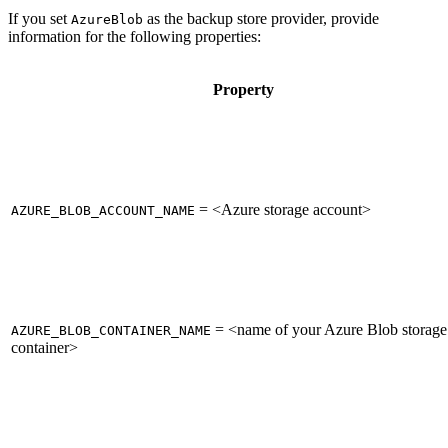
If you set
as the backup store provider, provide
AzureBlob
information for the following properties:
Property
= <Azure storage account>
AZURE_BLOB_ACCOUNT_NAME
= <name of your Azure Blob storage
AZURE_BLOB_CONTAINER_NAME
container>