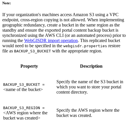
Note:
If your organization's machines access Amazon S3 using a VPC
endpoint, cross-region copying is not allowed. When implementing
geographic redundancy, create a bucket in the same region as the
standby and ensure the exported portal content backup bucket is
synchronized using the AWS CLI (or an automated process) prior to
running the
WebGISDR import operation
. This replicated bucket
would need to be specified in the
restore
webgisdr.properties
file as
with the appropriate region.
BACKUP_S3_BUCKET
Property
Description
Specify the name of the S3 bucket in
BACKUP_S3_BUCKET =
which you want to store your portal
<name of the bucket>
content directory.
BACKUP_S3_REGION =
Specify the AWS region where the
<AWS region where the
bucket was created.
bucket was created>