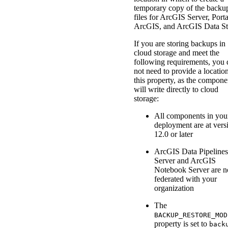
temporary copy of the backu
files for ArcGIS Server, Porta
ArcGIS, and ArcGIS Data St
If you are storing backups in
cloud storage and meet the
following requirements, you 
not need to provide a location
this property, as the compone
will write directly to cloud
storage:
All components in you
deployment are at vers
12.0 or later
ArcGIS Data Pipelines
Server and ArcGIS
Notebook Server are n
federated with your
organization
The
BACKUP_RESTORE_MOD
property is set to
back