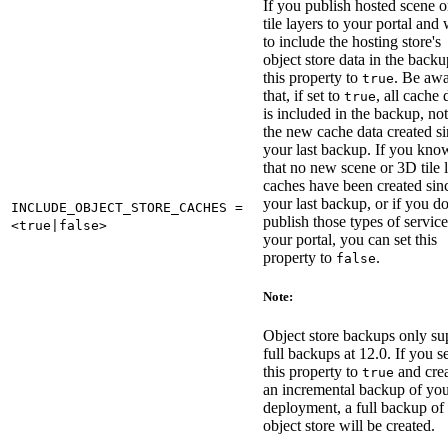
If you publish hosted scene 
tile layers to your portal and
to include the hosting store's
object store data in the backu
this property to
. Be aw
true
that, if set to
, all cache 
true
is included in the backup, not
the new cache data created s
your last backup. If you kno
that no new scene or 3D tile 
caches have been created sin
your last backup, or if you d
INCLUDE_OBJECT_STORE_CACHES =
publish those types of service
<true|false>
your portal, you can set this
property to
.
false
Note:
Object store backups only su
full backups at 12.0. If you s
this property to
and cre
true
an incremental backup of yo
deployment, a full backup of 
object store will be created.