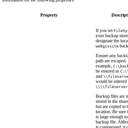
Property
Descript
If you set
FileSy
your backup store
designate the loca
backu
webgissite
Ensure any backsl
path are escaped.
example,
C:\bac
be entered as
C:\
and
\\fileserv
would be entered 
\\\\fileserver
Backup files are in
stored in the shar
but are copied to
location. Be sure 
is large enough to
backup file. Altho
is compressed, it 