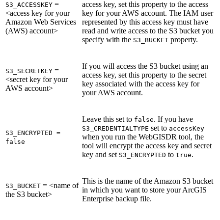
=
access key, set this property to the access
S3_ACCESSKEY
<access key for your
key for your AWS account. The IAM user
Amazon Web Services
represented by this access key must have
(AWS) account>
read and write access to the S3 bucket you
specify with the
property.
S3_BUCKET
If you will access the S3 bucket using an
=
S3_SECRETKEY
access key, set this property to the secret
<secret key for your
key associated with the access key for
AWS account>
your AWS account.
Leave this set to
. If you have
false
set to
S3_CREDENTIALTYPE
accessKey
S3_ENCRYPTED =
when you run the WebGISDR tool, the
false
tool will encrypt the access key and secret
key and set
to
.
S3_ENCRYPTED
true
This is the name of the Amazon S3 bucket
= <name of
S3_BUCKET
in which you want to store your ArcGIS
the S3 bucket>
Enterprise backup file.