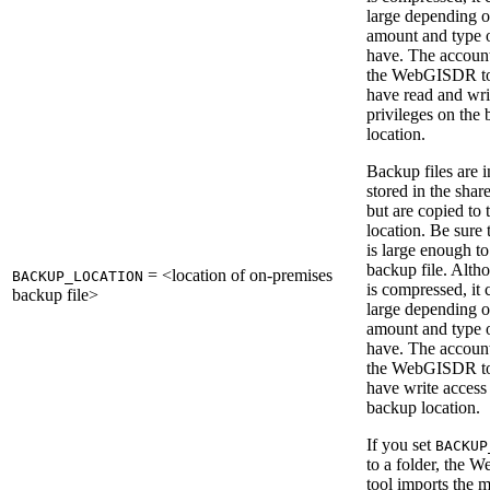
large depending o
amount and type 
have. The account
the WebGISDR to
have read and wri
privileges on the
location.
Backup files are in
stored in the shar
but are copied to
location. Be sure 
is large enough to
backup file. Altho
= <location of on-premises
BACKUP_LOCATION
is compressed, it 
backup file>
large depending o
amount and type 
have. The account
the WebGISDR to
have write access 
backup location.
If you set
BACKUP
to a folder, the
tool imports the m