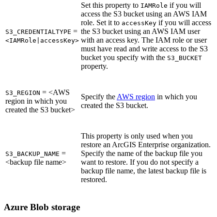
Set this property to
if you will
IAMRole
access the S3 bucket using an AWS IAM
role. Set it to
if you will access
accessKey
=
the S3 bucket using an AWS IAM user
S3_CREDENTIALTYPE
with an access key. The IAM role or user
<IAMRole|accessKey>
must have read and write access to the S3
bucket you specify with the
S3_BUCKET
property.
= <AWS
S3_REGION
Specify the
AWS region
in which you
region in which you
created the S3 bucket.
created the S3 bucket>
This property is only used when you
restore an ArcGIS Enterprise organization.
=
Specify the name of the backup file you
S3_BACKUP_NAME
<backup file name>
want to restore. If you do not specify a
backup file name, the latest backup file is
restored.
Azure Blob storage