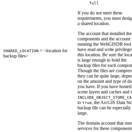
full
If you do not meet these
requirements, you must desig
a shared location.
The account that installed the
components and the account
running the WebGISDR tool
have read and write privilege
= <location for
SHARED_LOCATION
this location. Be sure the loc
backup files>
is large enough to hold the
backup files for each compon
Though the files are compres
they can be quite large, depe
on the amount and type of da
you have. If you have hosted
scene layers and caches and s
INCLUDE_OBJECT_STORE_CA
to
, the ArcGIS Data St
true
backup file can be especially
large.
The domain account that runs
services for these component