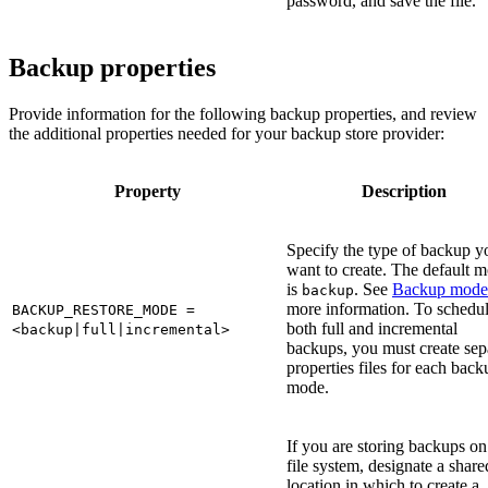
password, and save the file.
Backup properties
Provide information for the following backup properties, and review
the additional properties needed for your backup store provider:
Property
Description
Specify the type of backup y
want to create. The default 
is
. See
Backup mode
backup
more information. To schedu
BACKUP_RESTORE_MODE =
both full and incremental
<backup|full|incremental>
backups, you must create sep
properties files for each back
mode.
If you are storing backups on
file system, designate a share
location in which to create a