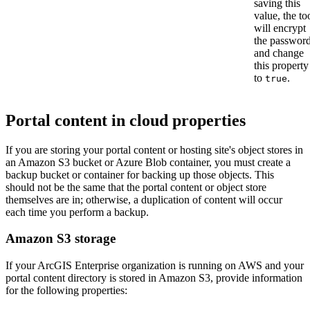
saving this
value, the to
will encrypt
the passwor
and change
this property
to
.
true
Portal content in cloud properties
If you are storing your portal content or hosting site's object stores in
an Amazon S3 bucket or Azure Blob container, you must create a
backup bucket or container for backing up those objects. This
should not be the same that the portal content or object store
themselves are in; otherwise, a duplication of content will occur
each time you perform a backup.
Amazon S3 storage
If your ArcGIS Enterprise organization is running on AWS and your
portal content directory is stored in Amazon S3, provide information
for the following properties: