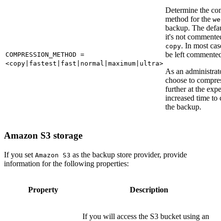
Determine the co
method for the
we
backup. The defaul
it's not commented
. In most cas
copy
be left commented
COMPRESSION_METHOD =
<copy|fastest|fast|normal|maximum|ultra>
As an administrat
choose to compre
further at the exp
increased time to
the backup.
Amazon S3 storage
If you set
as the backup store provider, provide
Amazon S3
information for the following properties:
Property
Description
If you will access the S3 bucket using an