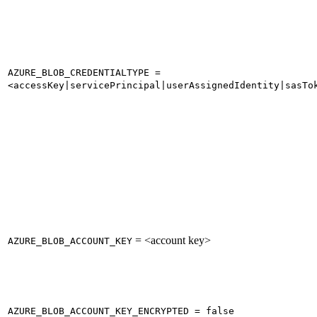
AZURE_BLOB_CREDENTIALTYPE =
<accessKey|servicePrincipal|userAssignedIdentity|sasTo
= <account key>
AZURE_BLOB_ACCOUNT_KEY
AZURE_BLOB_ACCOUNT_KEY_ENCRYPTED = false