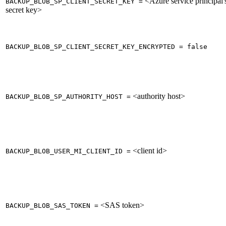
<Azure service principal'
BACKUP_BLOB_SP_CLIENT_SECRET_KEY =
secret key>
BACKUP_BLOB_SP_CLIENT_SECRET_KEY_ENCRYPTED = false
<authority host>
BACKUP_BLOB_SP_AUTHORITY_HOST =
<client id>
BACKUP_BLOB_USER_MI_CLIENT_ID =
<SAS token>
BACKUP_BLOB_SAS_TOKEN =