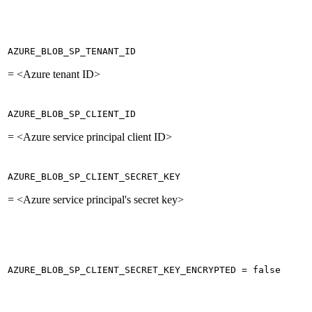
AZURE_BLOB_SP_TENANT_ID
= <Azure tenant ID>
AZURE_BLOB_SP_CLIENT_ID
= <Azure service principal client ID>
AZURE_BLOB_SP_CLIENT_SECRET_KEY
= <Azure service principal's secret key>
AZURE_BLOB_SP_CLIENT_SECRET_KEY_ENCRYPTED = false