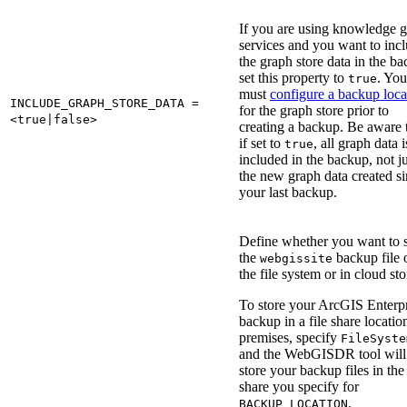
If you are using knowledge 
services and you want to inc
the graph store data in the b
set this property to
. You
true
must
configure a backup loca
INCLUDE_GRAPH_STORE_DATA =
for the graph store prior to
<true|false>
creating a backup. Be aware t
if set to
, all graph data i
true
included in the backup, not ju
the new graph data created s
your last backup.
Define whether you want to 
the
backup file 
webgissite
the file system or in cloud st
To store your ArcGIS Enterp
backup in a file share locatio
premises, specify
FileSyste
and the WebGISDR tool will
store your backup files in the 
share you specify for
.
BACKUP_LOCATION