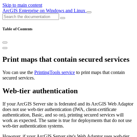
Skip to main content
ArcGIS Enterprise on Windows and Linux
Table of Contents
Print maps that contain secured services
You can use the
PrintingTools service
to print maps that contain
secured services.
Web-tier authentication
If your ArcGIS Server site is federated and its ArcGIS Web Adaptor
does not use web-tier authentication (IWA, client-certificate
authentication, Basic, and so on), printing secured services will
work as expected. The same is true for deployments that do not use
web-tier authentication systems.
However, if your ArcGIS Server site's Web Adaptor uses web-tier