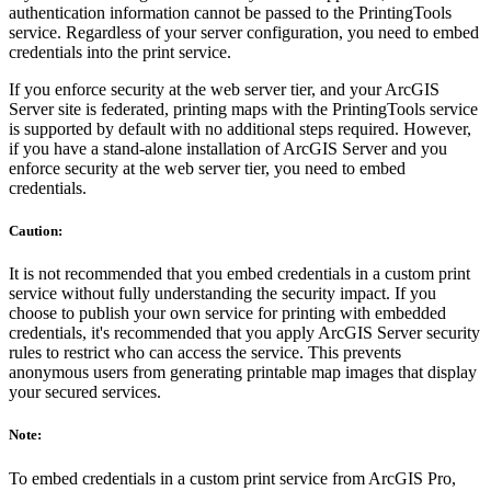
authentication information cannot be passed to the PrintingTools
service. Regardless of your server configuration, you need to embed
credentials into the print service.
If you enforce security at the web server tier, and your ArcGIS
Server site is federated, printing maps with the PrintingTools service
is supported by default with no additional steps required. However,
if you have a stand-alone installation of ArcGIS Server and you
enforce security at the web server tier, you need to embed
credentials.
Caution:
It is not recommended that you embed credentials in a custom print
service without fully understanding the security impact. If you
choose to publish your own service for printing with embedded
credentials, it's recommended that you apply ArcGIS Server security
rules to restrict who can access the service. This prevents
anonymous users from generating printable map images that display
your secured services.
Note:
To embed credentials in a custom print service from ArcGIS Pro,