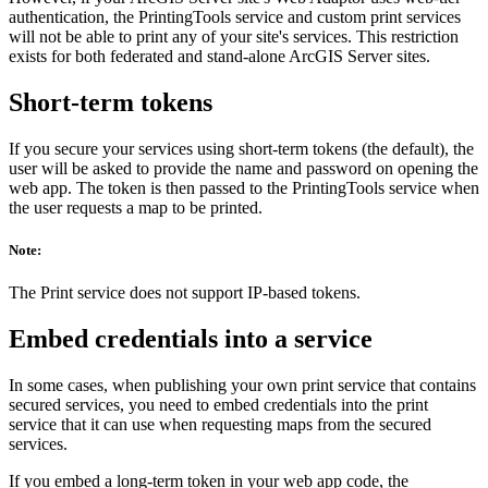
authentication, the PrintingTools service and custom print services
will not be able to print any of your site's services. This restriction
exists for both federated and stand-alone ArcGIS Server sites.
Short-term tokens
If you secure your services using short-term tokens (the default), the
user will be asked to provide the name and password on opening the
web app. The token is then passed to the PrintingTools service when
the user requests a map to be printed.
Note:
The Print service does not support IP-based tokens.
Embed credentials into a service
In some cases, when publishing your own print service that contains
secured services, you need to embed credentials into the print
service that it can use when requesting maps from the secured
services.
If you embed a long-term token in your web app code, the