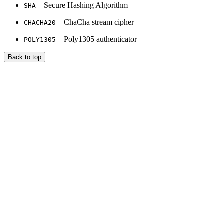
—Secure Hashing Algorithm
SHA
—ChaCha stream cipher
CHACHA20
—Poly1305 authenticator
POLY1305
Back to top