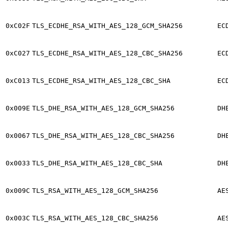
0xC02F
TLS_ECDHE_RSA_WITH_AES_128_GCM_SHA256
EC
0xC027
TLS_ECDHE_RSA_WITH_AES_128_CBC_SHA256
EC
0xC013
TLS_ECDHE_RSA_WITH_AES_128_CBC_SHA
EC
0x009E
TLS_DHE_RSA_WITH_AES_128_GCM_SHA256
DH
0x0067
TLS_DHE_RSA_WITH_AES_128_CBC_SHA256
DH
0x0033
TLS_DHE_RSA_WITH_AES_128_CBC_SHA
DH
0x009C
TLS_RSA_WITH_AES_128_GCM_SHA256
AE
0x003C
TLS_RSA_WITH_AES_128_CBC_SHA256
AE