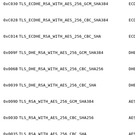
0xC030
TLS_ECDHE_RSA_WITH_AES_256_GCM_SHA384
EC
0xC028
TLS_ECDHE_RSA_WITH_AES_256_CBC_SHA384
EC
0xC014
TLS_ECDHE_RSA_WITH_AES_256_CBC_SHA
EC
0x009F
TLS_DHE_RSA_WITH_AES_256_GCM_SHA384
DH
0x006B
TLS_DHE_RSA_WITH_AES_256_CBC_SHA256
DH
0x0039
TLS_DHE_RSA_WITH_AES_256_CBC_SHA
DH
0x009D
TLS_RSA_WITH_AES_256_GCM_SHA384
AE
0x003D
TLS_RSA_WITH_AES_256_CBC_SHA256
AE
0x0035
TLS_RSA_WITH_AES_256_CBC_SHA
AE