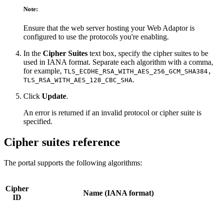
Note:
Ensure that the web server hosting your Web Adaptor is
configured to use the protocols you're enabling.
In the
Cipher Suites
text box, specify the cipher suites to be
used in IANA format. Separate each algorithm with a comma,
for example,
TLS_ECDHE_RSA_WITH_AES_256_GCM_SHA384,
.
TLS_RSA_WITH_AES_128_CBC_SHA
Click
Update
.
An error is returned if an invalid protocol or cipher suite is
specified.
Cipher suites reference
The portal supports the following algorithms:
Cipher
Name (IANA format)
ID