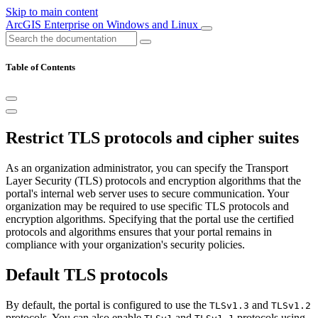
Skip to main content
ArcGIS Enterprise on Windows and Linux
Table of Contents
Restrict TLS protocols and cipher suites
As an organization administrator, you can specify the Transport
Layer Security (TLS) protocols and encryption algorithms that the
portal's internal web server uses to secure communication. Your
organization may be required to use specific TLS protocols and
encryption algorithms. Specifying that the portal use the certified
protocols and algorithms ensures that your portal remains in
compliance with your organization's security policies.
Default TLS protocols
By default, the portal is configured to use the
and
TLSv1.3
TLSv1.2
protocols. You can also enable
and
protocols using