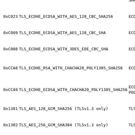
SH
0xC023
TLS_ECDHE_ECDSA_WITH_AES_128_CBC_SHA256
EC
0xC009
TLS_ECDHE_ECDSA_WITH_AES_128_CBC_SHA
EC
0xC008
TLS_ECDHE_ECDSA_WITH_3DES_EDE_CBC_SHA
EC
0xCCA8
TLS_ECDHE_RSA_WITH_CHACHA20_POLY1305_SHA256
EC
EC
0xCCA9
TLS_ECDHE_ECDSA_WITH_CHACHA20_POLY1305_SHA256
PO
0x1301
TLS_AES_128_GCM_SHA256 (TLSv1.3 only)
TL
0x1302
TLS_AES_256_GCM_SHA384 (TLSv1.3 only)
TL