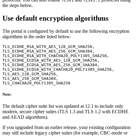
TLSv1
TLSv1.1
the steps below.
Use default encryption algorithms
The portal is configured by default to use the following encryption
algorithms in the order listed below:
TLS_ECDHE_RSA_WITH_AES_128_GCM_SHA256,

TLS_ECDHE_RSA_WITH_AES_256_GCM_SHA384,

TLS_ECDHE_RSA_WITH_CHACHA20_POLY1305_SHA256,

TLS_ECDHE_ECDSA_WITH_AES_128_GCM_SHA256,

TLS_ECDHE_ECDSA_WITH_AES_256_GCM_SHA384,

TLS_ECDHE_ECDSA_WITH_CHACHA20_POLY1305_SHA256,

TLS_AES_128_GCM_SHA256,

TLS_AES_256_GCM_SHA384,

Note:
The default cipher suite list was updated at 12.1 to include only
modern, secure cipher suites (TLS 1.3 and TLS 1.2 with ECDHE
and AEAD algorithms).
If you upgraded from an earlier release, your existing configuration
may still include legacy cipher suites (for example, CBC-mode or