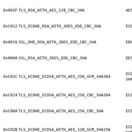
0x002F
TLS_RSA_WITH_AES_128_CBC_SHA
AE
0xC012
TLS_ECDHE_RSA_WITH_3DES_EDE_CBC_SHA
EC
0x0016
SSL_DHE_RSA_WITH_3DES_EDE_CBC_SHA
ED
0x000A
SSL_RSA_WITH_3DES_EDE_CBC_SHA
DE
EC
0xC02C
TLS_ECDHE_ECDSA_WITH_AES_256_GCM_SHA384
SH
0xC024
TLS_ECDHE_ECDSA_WITH_AES_256_CBC_SHA384
EC
0xC00A
TLS_ECDHE_ECDSA_WITH_AES_256_CBC_SHA
EC
EC
0xC02B
TLS_ECDHE_ECDSA_WITH_AES_128_GCM_SHA256