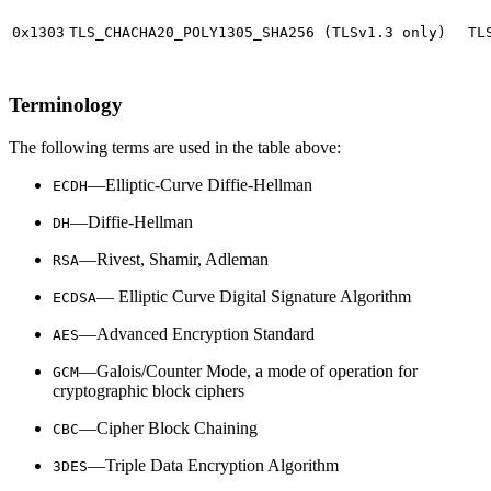
0x1303
TLS_CHACHA20_POLY1305_SHA256 (TLSv1.3 only)
TL
Terminology
The following terms are used in the table above:
—Elliptic-Curve Diffie-Hellman
ECDH
—Diffie-Hellman
DH
—Rivest, Shamir, Adleman
RSA
— Elliptic Curve Digital Signature Algorithm
ECDSA
—Advanced Encryption Standard
AES
—Galois/Counter Mode, a mode of operation for
GCM
cryptographic block ciphers
—Cipher Block Chaining
CBC
—Triple Data Encryption Algorithm
3DES