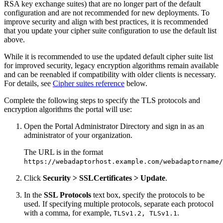
RSA key exchange suites) that are no longer part of the default
configuration and are not recommended for new deployments. To
improve security and align with best practices, it is recommended
that you update your cipher suite configuration to use the default list
above.
While it is recommended to use the updated default cipher suite list
for improved security, legacy encryption algorithms remain available
and can be reenabled if compatibility with older clients is necessary.
For details, see
Cipher suites reference
below.
Complete the following steps to specify the TLS protocols and
encryption algorithms the portal will use:
Open the Portal Administrator Directory and sign in as an
administrator of your organization.
The URL is in the format
https://webadaptorhost.example.com/webadaptorname/
Click
Security > SSLCertificates > Update
.
In the
SSL Protocols
text box, specify the protocols to be
used. If specifying multiple protocols, separate each protocol
with a comma, for example,
.
TLSv1.2, TLSv1.1