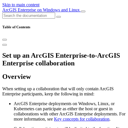
Skip to main content
ArcGIS Enterprise on Windows and Linux
Table of Contents
Set up an ArcGIS Enterprise-to-ArcGIS
Enterprise collaboration
Overview
When setting up a collaboration that will only contain ArcGIS
Enterprise participants, keep the following in mind:
ArcGIS Enterprise deployments on Windows, Linux, or
Kubernetes can participate as either the host or guest in
collaborations with other ArcGIS Enterprise deployments. For
more information, see
Key concepts for collaboration
.