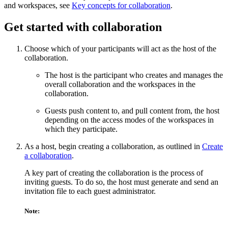
and workspaces, see
Key concepts for collaboration
.
Get started with collaboration
Choose which of your participants will act as the host of the
collaboration.
The host is the participant who creates and manages the
overall collaboration and the workspaces in the
collaboration.
Guests push content to, and pull content from, the host
depending on the access modes of the workspaces in
which they participate.
As a host, begin creating a collaboration, as outlined in
Create
a collaboration
.
A key part of creating the collaboration is the process of
inviting guests. To do so, the host must generate and send an
invitation file to each guest administrator.
Note: