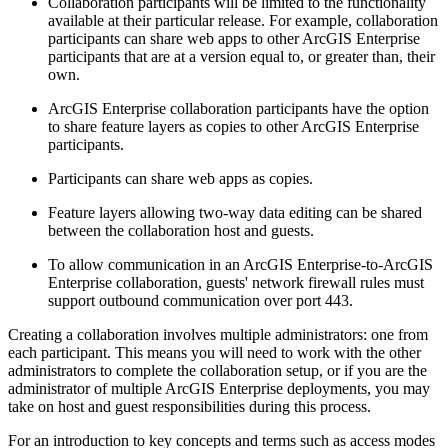
Collaboration participants will be limited to the functionality
available at their particular release. For example, collaboration
participants can share web apps to other ArcGIS Enterprise
participants that are at a version equal to, or greater than, their
own.
ArcGIS Enterprise collaboration participants have the option
to share feature layers as copies to other ArcGIS Enterprise
participants.
Participants can share web apps as copies.
Feature layers allowing two-way data editing can be shared
between the collaboration host and guests.
To allow communication in an ArcGIS Enterprise-to-ArcGIS
Enterprise collaboration, guests' network firewall rules must
support outbound communication over port 443.
Creating a collaboration involves multiple administrators: one from
each participant. This means you will need to work with the other
administrators to complete the collaboration setup, or if you are the
administrator of multiple ArcGIS Enterprise deployments, you may
take on host and guest responsibilities during this process.
For an introduction to key concepts and terms such as access modes