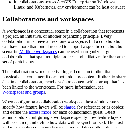
In collaborations across ArcGIS Enterprise on Windows,
Linux, and Kubernetes, any environment can be host or guest.
Collaborations and workspaces
A workspace is a conceptual space in a collaboration that represents
a project, an initiative, or another organizing principle. Every
collaboration must have at least one workspace, but a collaboration
can have more than one if needed to support a specific collaboration
scenario.
Multiple workspaces
can be used to organize larger
collaborations that span multiple projects and initiatives for the same
set of participants.
The collaboration workspace is a logical construct rather than a
physical data container; it does not hold any content. Rather, to share
data in a collaboration, members share content with a group that has
been linked to the workspace. For more information, see
Workspaces and groups
.
When configuring a collaboration workspace, host administrators
specify how feature layers will be
shared
(by reference or as copies)
and define the
access mode
for each collaboration guest. Guest
administrators configuring a workspace specify how feature layers
will be shared, and define how data will be synchronized. The host
and guests only see the workspace name and description; details