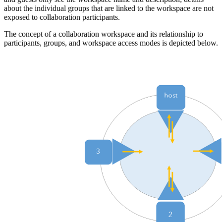
about the individual groups that are linked to the workspace are not
exposed to collaboration participants.
The concept of a collaboration workspace and its relationship to
participants, groups, and workspace access modes is depicted below.