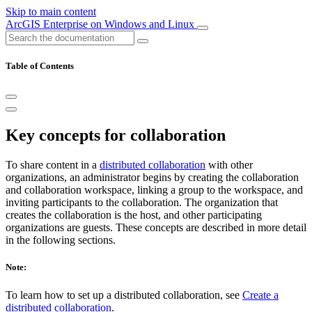
Skip to main content
ArcGIS Enterprise on Windows and Linux
Table of Contents
Key concepts for collaboration
To share content in a
distributed collaboration
with other
organizations, an administrator begins by creating the collaboration
and collaboration workspace, linking a group to the workspace, and
inviting participants to the collaboration. The organization that
creates the collaboration is the host, and other participating
organizations are guests. These concepts are described in more detail
in the following sections.
Note:
To learn how to set up a distributed collaboration, see
Create a
distributed collaboration
.