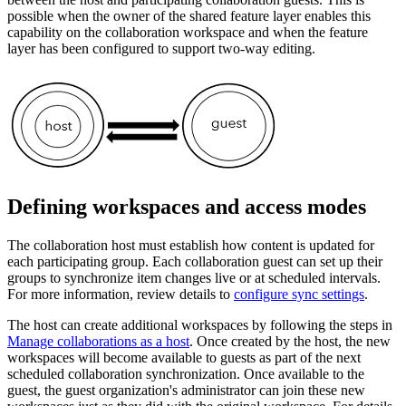
possible when the owner of the shared feature layer enables this
capability on the collaboration workspace and when the feature
layer has been configured to support two-way editing.
Defining workspaces and access modes
The collaboration host must establish how content is updated for
each participating group. Each collaboration guest can set up their
groups to synchronize item changes live or at scheduled intervals.
For more information, review details to
configure sync settings
.
The host can create additional workspaces by following the steps in
Manage collaborations as a host
. Once created by the host, the new
workspaces will become available to guests as part of the next
scheduled collaboration synchronization. Once available to the
guest, the guest organization's administrator can join these new