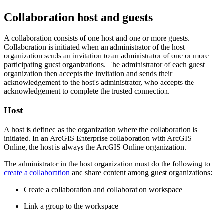
Collaboration host and guests
A collaboration consists of one host and one or more guests.
Collaboration is initiated when an administrator of the host
organization sends an invitation to an administrator of one or more
participating guest organizations. The administrator of each guest
organization then accepts the invitation and sends their
acknowledgement to the host's administrator, who accepts the
acknowledgement to complete the trusted connection.
Host
A host is defined as the organization where the collaboration is
initiated. In an ArcGIS Enterprise collaboration with ArcGIS
Online, the host is always the ArcGIS Online organization.
The administrator in the host organization must do the following to
create a collaboration
and share content among guest organizations:
Create a collaboration and collaboration workspace
Link a group to the workspace