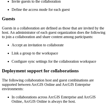
Invite guests to the collaboration
Define the access mode for each guest
Guests
Guests in a collaboration are defined as those that are invited by the
host. An administrator of each guest organization does the following
to join a collaboration and share content among participants:
Accept an invitation to collaborate
Link a group to the workspace
Configure sync settings for the collaboration workspace
Deployment support for collaborations
The following collaboration host and guest combinations are
supported between ArcGIS Online and ArcGIS Enterprise
environments:
In collaborations across ArcGIS Enterprise and ArcGIS
Online, ArcGIS Online is always the host.