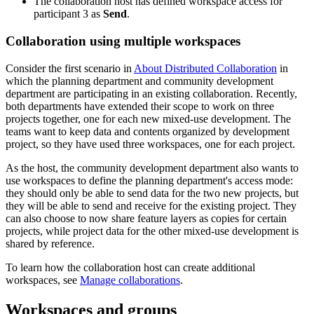
The collaboration host has defined workspace access for
participant 3 as
Send
.
Collaboration using multiple workspaces
Consider the first scenario in
About Distributed Collaboration
in
which the planning department and community development
department are participating in an existing collaboration. Recently,
both departments have extended their scope to work on three
projects together, one for each new mixed-use development. The
teams want to keep data and contents organized by development
project, so they have used three workspaces, one for each project.
As the host, the community development department also wants to
use workspaces to define the planning department's access mode:
they should only be able to send data for the two new projects, but
they will be able to send and receive for the existing project. They
can also choose to now share feature layers as copies for certain
projects, while project data for the other mixed-use development is
shared by reference.
To learn how the collaboration host can create additional
workspaces, see
Manage collaborations
.
Workspaces and groups