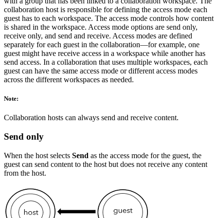
with a group that has been linked to a collaboration workspace. The
collaboration host is responsible for defining the access mode each
guest has to each workspace. The access mode controls how content
is shared in the workspace. Access mode options are send only,
receive only, and send and receive. Access modes are defined
separately for each guest in the collaboration—for example, one
guest might have receive access in a workspace while another has
send access. In a collaboration that uses multiple workspaces, each
guest can have the same access mode or different access modes
across the different workspaces as needed.
Note:
Collaboration hosts can always send and receive content.
Send only
When the host selects
Send
as the access mode for the guest, the
guest can send content to the host but does not receive any content
from the host.