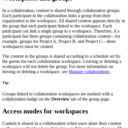
In a collaboration, content is shared through collaboration groups.
Each participant in the collaboration links a group from their
organization to the workspace. All shared content appears directly in
the group that each participant linked to the workspace. Each
participant can link a single group to a workspace. Therefore, if a
participant has three groups containing collaboration content—for
example, groups for Project A, Project B, and Project C—three
workspaces must be created.
The content in the groups is shared according to a schedule set by
the guests for each collaboration workspace. Leaving or deleting a
workspace will not delete the group. For more information on
leaving or deleting a workspace, see
Manage collaborations
.
Tip:
Groups linked to collaboration workspaces are marked with a
collaboration badge on the
Overview
tab of the group page.
Access modes for workspaces
Content is shared in a collaboration when users share their content