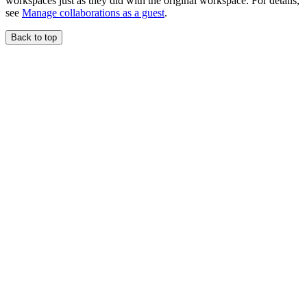
workspaces just as they did with the original workspace. For details,
see
Manage collaborations as a guest
.
Back to top