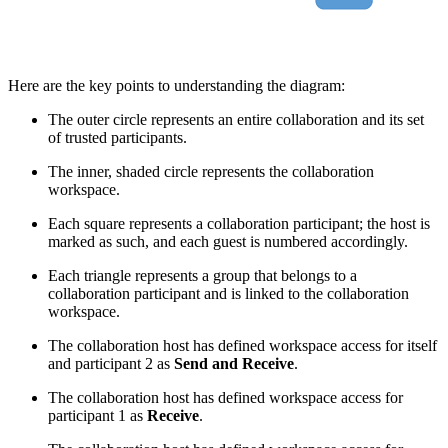
Here are the key points to understanding the diagram:
The outer circle represents an entire collaboration and its set
of trusted participants.
The inner, shaded circle represents the collaboration
workspace.
Each square represents a collaboration participant; the host is
marked as such, and each guest is numbered accordingly.
Each triangle represents a group that belongs to a
collaboration participant and is linked to the collaboration
workspace.
The collaboration host has defined workspace access for itself
and participant 2 as
Send and Receive
.
The collaboration host has defined workspace access for
participant 1 as
Receive
.