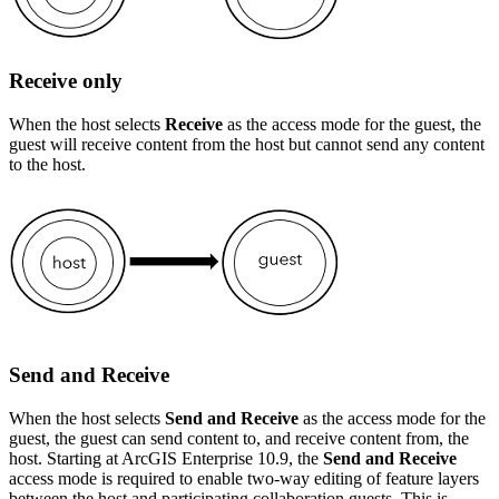
Receive only
When the host selects
Receive
as the access mode for the guest, the
guest will receive content from the host but cannot send any content
to the host.
Send and Receive
When the host selects
Send and Receive
as the access mode for the
guest, the guest can send content to, and receive content from, the
host. Starting at ArcGIS Enterprise 10.9, the
Send and Receive
access mode is required to enable two-way editing of feature layers
between the host and participating collaboration guests. This is