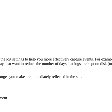
he log settings to help you more effectively capture events. For examp
may also want to reduce the number of days that logs are kept on disk (
ges you make are immediately reflected in the site.
ment.