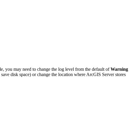
le, you may need to change the log level from the default of
Warning
to save disk space) or change the location where ArcGIS Server stores