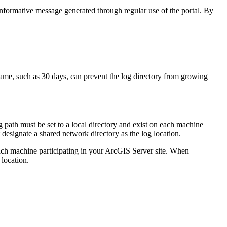
 informative message generated through regular use of the portal. By
frame, such as 30 days, can prevent the log directory from growing
g path must be set to a local directory and exist on each machine
t designate a shared network directory as the log location.
 each machine participating in your ArcGIS Server site. When
 location.