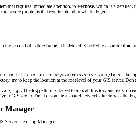
lem that requires immediate attention, to
Verbose
, which is a detailed,
 to severe problems that require attention will be logged.
a log exceeds this time frame, it is deleted. Specifying a shorter time 
. The lo
ver installation directory>/arcgis/server/usr/logs
tory, try to keep the location at the root level of your GIS server. Don'
. The log path must be set to a local directory and exist on
rver\logs
 of your GIS server. Don't designate a shared network directory as the log
ver Manager
IS Server site using Manager: