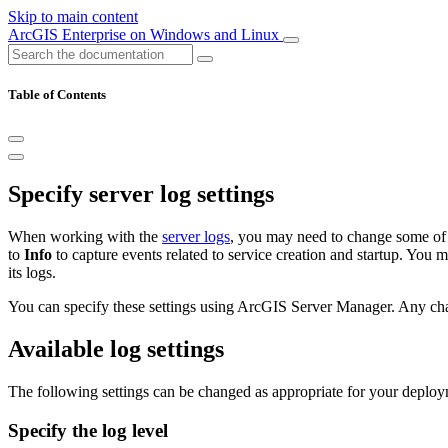
Skip to main content
ArcGIS Enterprise on Windows and Linux
Table of Contents
Specify server log settings
When working with the
server logs
, you may need to change some of t
to
Info
to capture events related to service creation and startup. You 
its logs.
You can specify these settings using ArcGIS Server Manager. Any chan
Available log settings
The following settings can be changed as appropriate for your deploy
Specify the log level