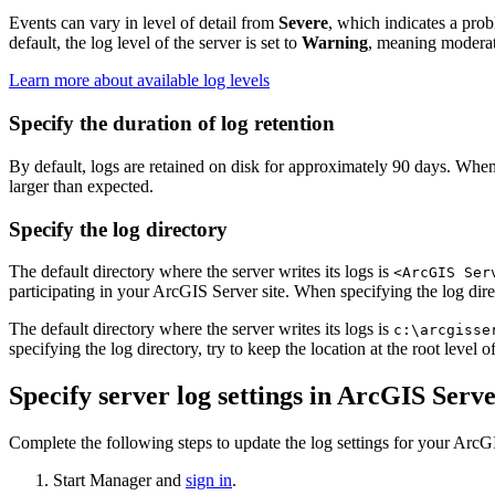
Events can vary in level of detail from
Severe
, which indicates a prob
default, the log level of the server is set to
Warning
, meaning moderate
Learn more about available log levels
Specify the duration of log retention
By default, logs are retained on disk for approximately 90 days. When 
larger than expected.
Specify the log directory
The default directory where the server writes its logs is
<ArcGIS Ser
participating in your ArcGIS Server site. When specifying the log direc
The default directory where the server writes its logs is
c:\arcgisse
specifying the log directory, try to keep the location at the root level
Specify server log settings in ArcGIS Ser
Complete the following steps to update the log settings for your ArcG
Start Manager and
sign in
.