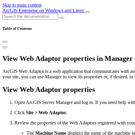
Skip to main content
ArcGIS Enterprise on Windows and Linux
Table of Contents
View Web Adaptor properties in Manager
ArcGIS Web Adaptor is a web application that communicates with and 
your site, you can use Manager to view its properties or, if desired, to u
View Web Adaptor properties
Open ArcGIS Server Manager and log in. If you need help with 
Click
Site > Web Adaptor
.
Review the properties of the Web Adaptors registered with your 
The
Machine Name
displays the name of the machine h