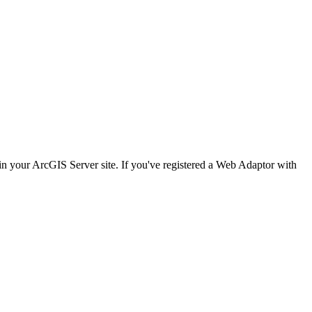
n your ArcGIS Server site. If you've registered a Web Adaptor with