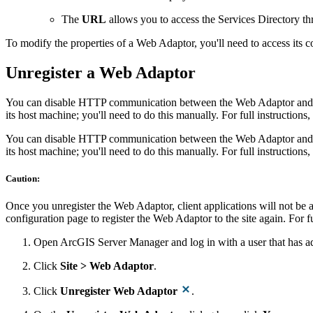
The
URL
allows you to access the Services Directory th
To modify the properties of a Web Adaptor, you'll need to access its co
Unregister a Web Adaptor
You can disable HTTP communication between the Web Adaptor and yo
its host machine; you'll need to do this manually. For full instructions,
You can disable HTTP communication between the Web Adaptor and yo
its host machine; you'll need to do this manually. For full instructions,
Caution:
Once you unregister the Web Adaptor, client applications will not be
configuration page to register the Web Adaptor to the site again. For fu
Open ArcGIS Server Manager and log in with a user that has adm
Click
Site > Web Adaptor
.
Click
Unregister Web Adaptor
.