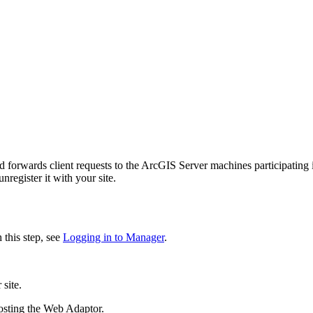
forwards client requests to the ArcGIS Server machines participating i
nregister it with your site.
this step, see
Logging in to Manager
.
site.
osting the Web Adaptor.