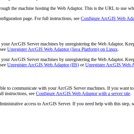
rough the machine hosting the Web Adaptor. This is the URL to use when
nfiguration page. For full instructions, see
Configure ArcGIS Web Adapt
ur ArcGIS Server machines by unregistering the Web Adaptor. Keep in
 see
Unregister ArcGIS Web Adaptor (Java Platform) on Linux
.
ur ArcGIS Server machines by unregistering the Web Adaptor. Keep in
 see
Unregister ArcGIS Web Adaptor (IIS)
or
Unregister ArcGIS Web A
 able to communicate with your ArcGIS Server machines. If you want to 
ll instructions, see
Configure ArcGIS Web Adaptor with a server site
.
inistrative access to ArcGIS Server. If you need help with this step, 