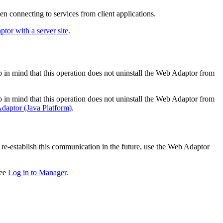
 connecting to services from client applications.
or with a server site
.
 mind that this operation does not uninstall the Web Adaptor from
 mind that this operation does not uninstall the Web Adaptor from
daptor (Java Platform)
.
re-establish this communication in the future, use the Web Adaptor
see
Log in to Manager
.