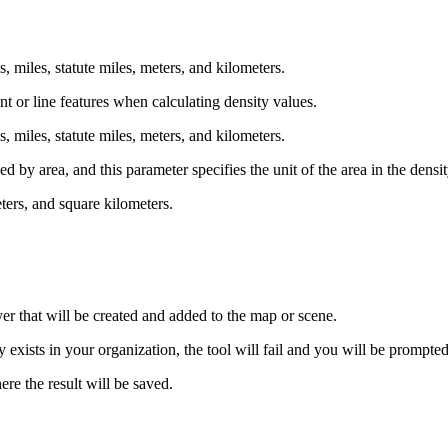
ds, miles, statute miles, meters, and kilometers.
int or line features when calculating density values.
ds, miles, statute miles, meters, and kilometers.
ed by area, and this parameter specifies the unit of the area in the densit
eters, and square kilometers.
yer that will be created and added to the map or scene.
xists in your organization, the tool will fail and you will be prompted
re the result will be saved.