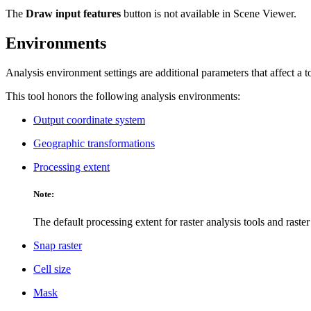
The
Draw input features
button is not available in Scene Viewer.
Environments
Analysis environment settings are additional parameters that affect a t
This tool honors the following analysis environments:
Output coordinate system
Geographic transformations
Processing extent
Note:
The default processing extent for raster analysis tools and raster
Snap raster
Cell size
Mask