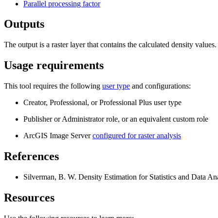
Parallel processing factor
Outputs
The output is a raster layer that contains the calculated density values.
Usage requirements
This tool requires the following
user type
and configurations:
Creator, Professional, or Professional Plus user type
Publisher or Administrator role, or an equivalent custom role
ArcGIS Image Server
configured for raster analysis
References
Silverman, B. W. Density Estimation for Statistics and Data An
Resources