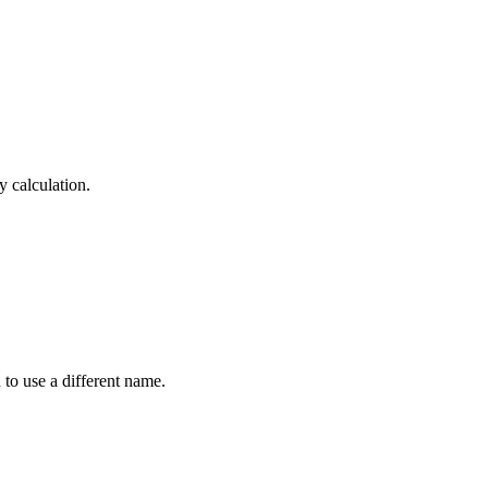
y calculation.
 to use a different name.