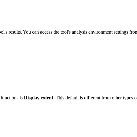
ool's results. You can access the tool's analysis environment settings fr
 functions is
Display extent
. This default is different from other types o