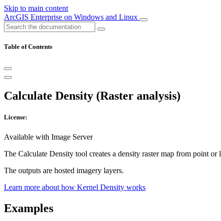
Skip to main content
ArcGIS Enterprise on Windows and Linux
Table of Contents
Calculate Density (Raster analysis)
License:
Available with Image Server
The Calculate Density tool creates a density raster map from point or 
The outputs are hosted imagery layers.
Learn more about how Kernel Density works
Examples