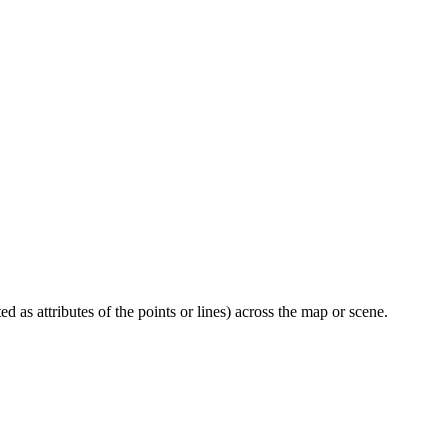
 as attributes of the points or lines) across the map or scene.