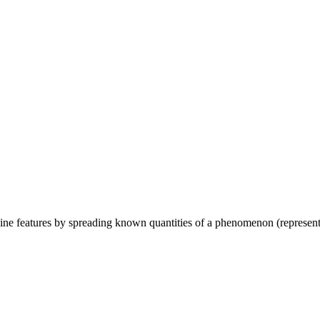
line features by spreading known quantities of a phenomenon (represented