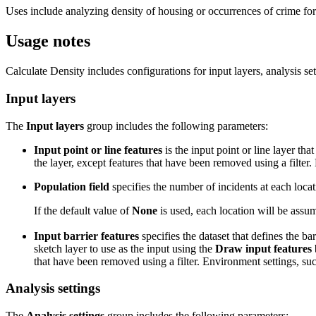
Uses include analyzing density of housing or occurrences of crime for
Usage notes
Calculate Density includes configurations for input layers, analysis sett
Input layers
The
Input layers
group includes the following parameters:
Input point or line features
is the input point or line layer tha
the layer, except features that have been removed using a filter.
Population field
specifies the number of incidents at each locat
If the default value of
None
is used, each location will be assum
Input barrier features
specifies the dataset that defines the ba
sketch layer to use as the input using the
Draw input features
that have been removed using a filter. Environment settings, such
Analysis settings
The
Analysis settings
group includes the following parameters: