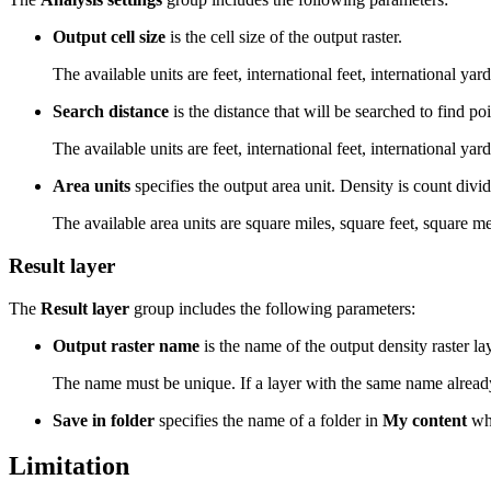
Output cell size
is the cell size of the output raster.
The available units are feet, international feet, international yar
Search distance
is the distance that will be searched to find po
The available units are feet, international feet, international yar
Area units
specifies the output area unit. Density is count divid
The available area units are square miles, square feet, square m
Result layer
The
Result layer
group includes the following parameters:
Output raster name
is the name of the output density raster la
The name must be unique. If a layer with the same name already e
Save in folder
specifies the name of a folder in
My content
whe
Limitation