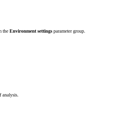
om the
Environment settings
parameter group.
f analysis.