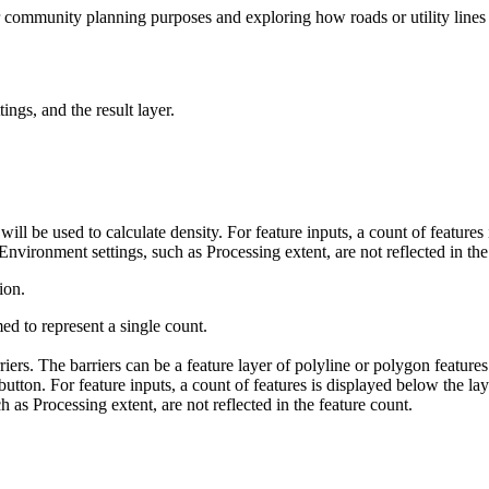
 community planning purposes and exploring how roads or utility lines i
ings, and the result layer.
t will be used to calculate density. For feature inputs, a count of featur
 Environment settings, such as Processing extent, are not reflected in the
ion.
ed to represent a single count.
rriers. The barriers can be a feature layer of polyline or polygon featur
button. For feature inputs, a count of features is displayed below the lay
 as Processing extent, are not reflected in the feature count.