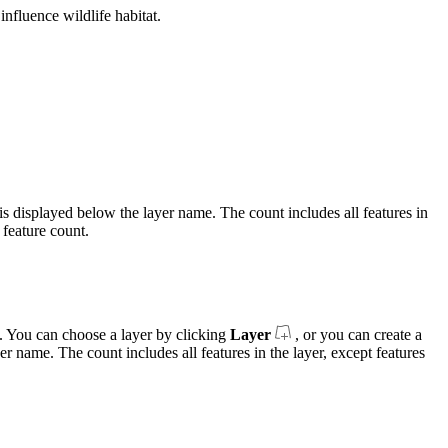
nfluence wildlife habitat.
es is displayed below the layer name. The count includes all features in
 feature count.
es. You can choose a layer by clicking
Layer
, or you can create a
er name. The count includes all features in the layer, except features