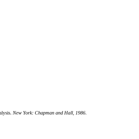
alysis.
New York: Chapman and Hall, 1986
.