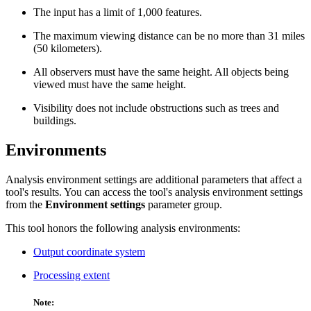
The input has a limit of 1,000 features.
The maximum viewing distance can be no more than 31 miles
(50 kilometers).
All observers must have the same height. All objects being
viewed must have the same height.
Visibility does not include obstructions such as trees and
buildings.
Environments
Analysis environment settings are additional parameters that affect a
tool's results. You can access the tool's analysis environment settings
from the
Environment settings
parameter group.
This tool honors the following analysis environments:
Output coordinate system
Processing extent
Note: