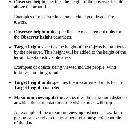
Observer height
specifies the height of the observer locations
above the ground.
Examples of observer locations include people and fire
towers.
Observer height units
specifies the measurement units for
the
Observer height
parameter.
Target height
specifies the height of the objects being viewed
by the observer. This height will be added to the height of the
terrain to establish visible areas.
Examples of objects being viewed include people, wind
turbines, and the ground.
Target height units
specifies the measurement units for the
Target height
parameter.
Maximum viewing distance
specifies the maximum distance
at which the computation of the visible areas will stop.
An example of the maximum viewing distance is how far a
person can see given the weather and atmospheric conditions
of the day.