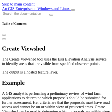
Skip to main content
ArcGIS Enterprise on Windows and Linux
Table of Contents
Create Viewshed
The Create Viewshed tool uses the Esri Elevation Analysis service
to identify areas that are visible from specified observer points.
The output is a hosted feature layer.
Example
A GIS analyst is performing a preliminary review of wind farm
applications to determine which proposals should be submitted for
further assessment. Her criteria are that the proposals must have road
access and cannot be on or within view of protected areas. Create
Viewshed can be used to determine which proposals are within view