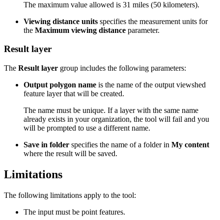
The maximum value allowed is 31 miles (50 kilometers).
Viewing distance units
specifies the measurement units for
the
Maximum viewing distance
parameter.
Result layer
The
Result layer
group includes the following parameters:
Output polygon name
is the name of the output viewshed
feature layer that will be created.
The name must be unique. If a layer with the same name
already exists in your organization, the tool will fail and you
will be prompted to use a different name.
Save in folder
specifies the name of a folder in
My content
where the result will be saved.
Limitations
The following limitations apply to the tool:
The input must be point features.