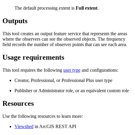
The default processing extent is
Full extent
.
Outputs
This tool creates an output feature service that represents the areas
where the observers can see the observed objects. The frequency
field records the number of observer points that can see each area.
Usage requirements
This tool requires the following
user type
and configurations:
Creator, Professional, or Professional Plus user type
Publisher or Administrator role, or an equivalent custom role
Resources
Use the following resources to learn more:
Viewshed
in ArcGIS REST API