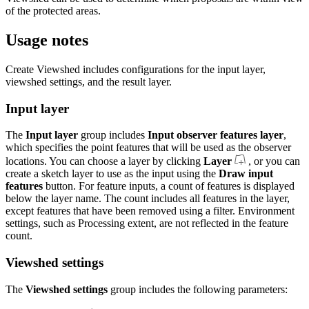
of the protected areas.
Usage notes
Create Viewshed includes configurations for the input layer,
viewshed settings, and the result layer.
Input layer
The
Input layer
group includes
Input observer features layer
,
which specifies the point features that will be used as the observer
locations. You can choose a layer by clicking
Layer
, or you can
create a sketch layer to use as the input using the
Draw input
features
button. For feature inputs, a count of features is displayed
below the layer name. The count includes all features in the layer,
except features that have been removed using a filter. Environment
settings, such as Processing extent, are not reflected in the feature
count.
Viewshed settings
The
Viewshed settings
group includes the following parameters: