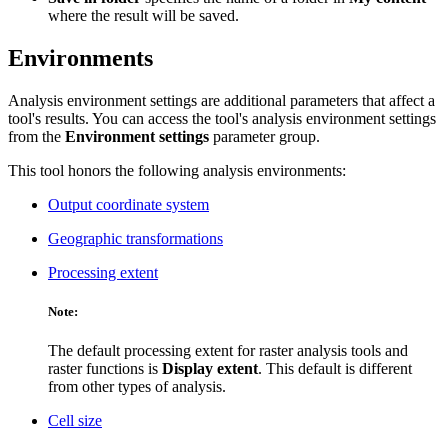
where the result will be saved.
Environments
Analysis environment settings are additional parameters that affect a
tool's results. You can access the tool's analysis environment settings
from the
Environment settings
parameter group.
This tool honors the following analysis environments:
Output coordinate system
Geographic transformations
Processing extent
Note:
The default processing extent for raster analysis tools and
raster functions is
Display extent
. This default is different
from other types of analysis.
Cell size