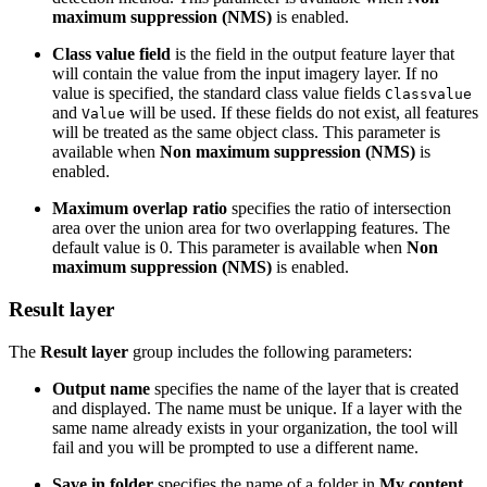
maximum suppression (NMS)
is enabled.
Class value field
is the field in the output feature layer that
will contain the value from the input imagery layer. If no
value is specified, the standard class value fields
Classvalue
and
will be used. If these fields do not exist, all features
Value
will be treated as the same object class. This parameter is
available when
Non maximum suppression (NMS)
is
enabled.
Maximum overlap ratio
specifies the ratio of intersection
area over the union area for two overlapping features. The
default value is 0. This parameter is available when
Non
maximum suppression (NMS)
is enabled.
Result layer
The
Result layer
group includes the following parameters:
Output name
specifies the name of the layer that is created
and displayed. The name must be unique. If a layer with the
same name already exists in your organization, the tool will
fail and you will be prompted to use a different name.
Save in folder
specifies the name of a folder in
My content