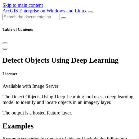
Skip to main content
ArcGIS Enterprise on Windows and Linux
Table of Contents
Detect Objects Using Deep Learning
License:
Available with Image Server
The Detect Objects Using Deep Learning tool uses a deep learning
model to identify and locate objects in an imagery layer.
The output is a hosted feature layer.
Examples
Example scenarios for the use of this tool include the following: