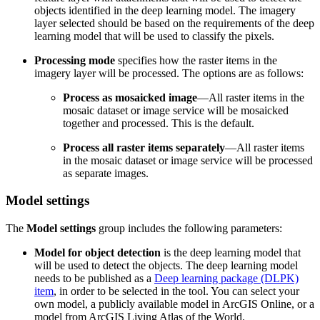
objects identified in the deep learning model. The imagery
layer selected should be based on the requirements of the deep
learning model that will be used to classify the pixels.
Processing mode
specifies how the raster items in the
imagery layer will be processed. The options are as follows:
Process as mosaicked image
—All raster items in the
mosaic dataset or image service will be mosaicked
together and processed. This is the default.
Process all raster items separately
—All raster items
in the mosaic dataset or image service will be processed
as separate images.
Model settings
The
Model settings
group includes the following parameters:
Model for object detection
is the deep learning model that
will be used to detect the objects. The deep learning model
needs to be published as a
Deep learning package (DLPK)
item
, in order to be selected in the tool. You can select your
own model, a publicly available model in ArcGIS Online, or a
model from ArcGIS Living Atlas of the World.