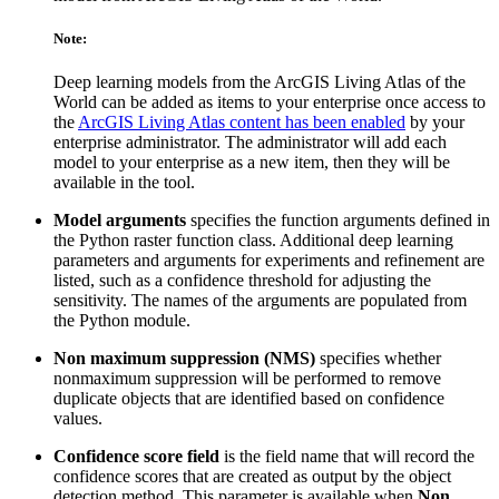
Note:
Deep learning models from the ArcGIS Living Atlas of the
World can be added as items to your enterprise once access to
the
ArcGIS Living Atlas content has been enabled
by your
enterprise administrator. The administrator will add each
model to your enterprise as a new item, then they will be
available in the tool.
Model arguments
specifies the function arguments defined in
the Python raster function class. Additional deep learning
parameters and arguments for experiments and refinement are
listed, such as a confidence threshold for adjusting the
sensitivity. The names of the arguments are populated from
the Python module.
Non maximum suppression (NMS)
specifies whether
nonmaximum suppression will be performed to remove
duplicate objects that are identified based on confidence
values.
Confidence score field
is the field name that will record the
confidence scores that are created as output by the object
detection method. This parameter is available when
Non