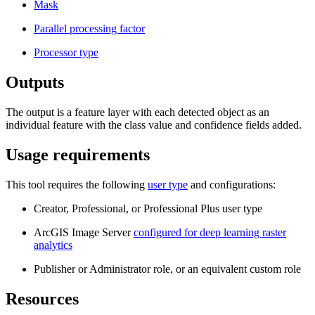
Mask
Parallel processing factor
Processor type
Outputs
The output is a feature layer with each detected object as an
individual feature with the class value and confidence fields added.
Usage requirements
This tool requires the following
user type
and configurations:
Creator, Professional, or Professional Plus user type
ArcGIS Image Server
configured for deep learning raster
analytics
Publisher or Administrator role, or an equivalent custom role
Resources