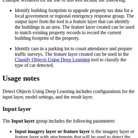
Identify building footprints to upgrade property tax data for a
local government or regional emergency response group. The
output layer from the tool is a feature layer that can identify
the buildings in an area. The feature layer created can be used
to match existing property records to record the current
building footprint of the property.
Identify cars in a parking lot to count attendance and prepare
traffic surveys. The feature layer created can be used in the
Classify Objects Using Deep Learning
tool to classify the
type of car detected.
Usage notes
Detect Objects Using Deep Learning includes configurations for the
input layer, model settings, and the result layer.
Input layer
The
Input layer
group includes the following parameters:
Input imagery layer or feature layer
is the imagery layer or
feature layer with attachments that will be used to detect the