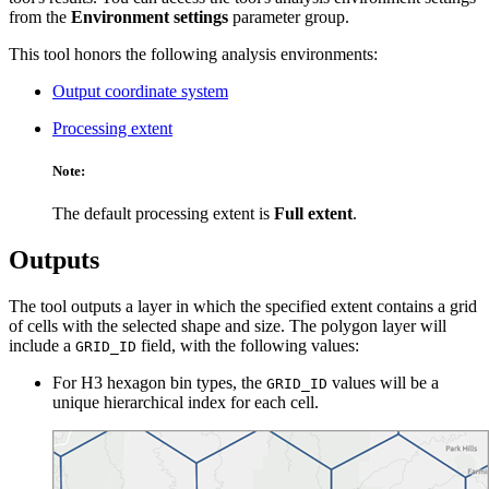
from the
Environment settings
parameter group.
This tool honors the following analysis environments:
Output coordinate system
Processing extent
Note:
The default processing extent is
Full extent
.
Outputs
The tool outputs a layer in which the specified extent contains a grid
of cells with the selected shape and size. The polygon layer will
include a
field, with the following values:
GRID_ID
For H3 hexagon bin types, the
values will be a
GRID_ID
unique hierarchical index for each cell.