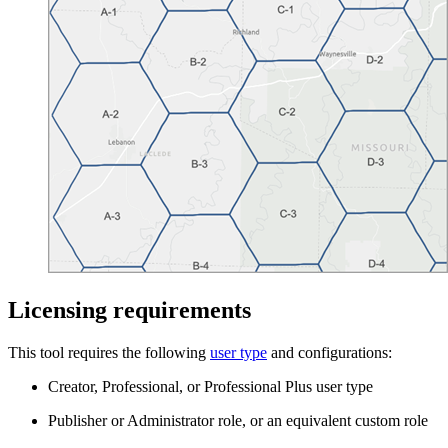
Licensing requirements
This tool requires the following
user type
and configurations:
Creator, Professional, or Professional Plus user type
Publisher or Administrator role, or an equivalent custom role