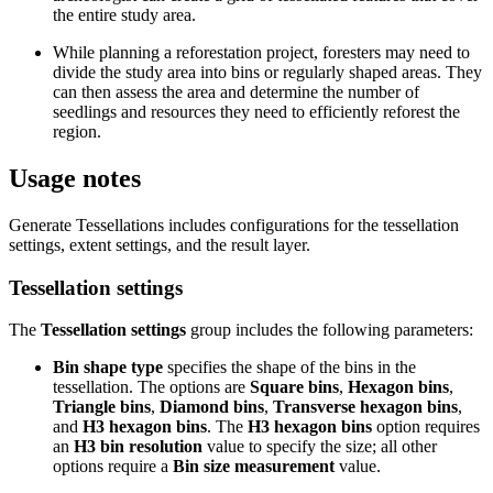
the entire study area.
While planning a reforestation project, foresters may need to
divide the study area into bins or regularly shaped areas. They
can then assess the area and determine the number of
seedlings and resources they need to efficiently reforest the
region.
Usage notes
Generate Tessellations includes configurations for the tessellation
settings, extent settings, and the result layer.
Tessellation settings
The
Tessellation settings
group includes the following parameters:
Bin shape type
specifies the shape of the bins in the
tessellation. The options are
Square bins
,
Hexagon bins
,
Triangle bins
,
Diamond bins
,
Transverse hexagon bins
,
and
H3 hexagon bins
. The
H3 hexagon bins
option requires
an
H3 bin resolution
value to specify the size; all other
options require a
Bin size measurement
value.