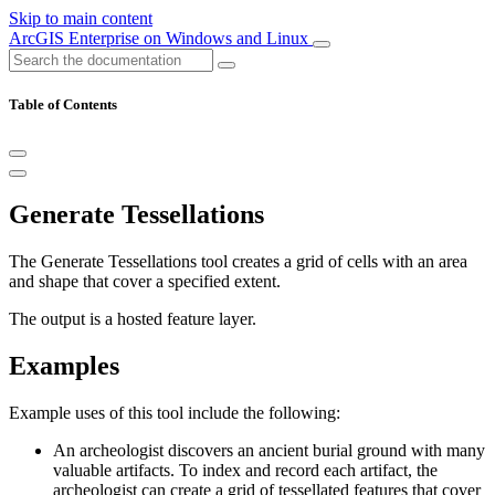
Skip to main content
ArcGIS Enterprise on Windows and Linux
Table of Contents
Generate Tessellations
The Generate Tessellations tool creates a grid of cells with an area
and shape that cover a specified extent.
The output is a hosted feature layer.
Examples
Example uses of this tool include the following:
An archeologist discovers an ancient burial ground with many
valuable artifacts. To index and record each artifact, the
archeologist can create a grid of tessellated features that cover