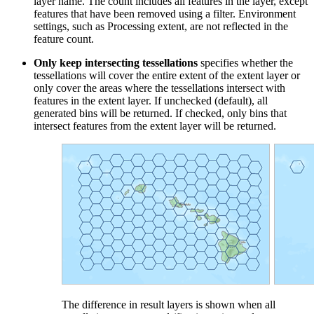
layer name. The count includes all features in the layer, except
features that have been removed using a filter. Environment
settings, such as Processing extent, are not reflected in the
feature count.
Only keep intersecting tessellations
specifies whether the
tessellations will cover the entire extent of the extent layer or
only cover the areas where the tessellations intersect with
features in the extent layer. If unchecked (default), all
generated bins will be returned. If checked, only bins that
intersect features from the extent layer will be returned.
The difference in result layers is shown when all