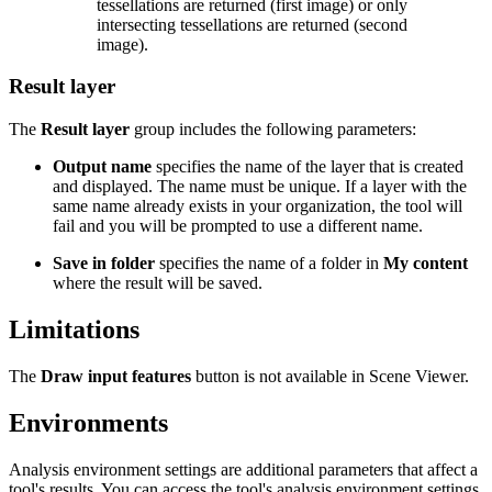
tessellations are returned (first image) or only
intersecting tessellations are returned (second
image).
Result layer
The
Result layer
group includes the following parameters:
Output name
specifies the name of the layer that is created
and displayed. The name must be unique. If a layer with the
same name already exists in your organization, the tool will
fail and you will be prompted to use a different name.
Save in folder
specifies the name of a folder in
My content
where the result will be saved.
Limitations
The
Draw input features
button is not available in Scene Viewer.
Environments
Analysis environment settings are additional parameters that affect a
tool's results. You can access the tool's analysis environment settings