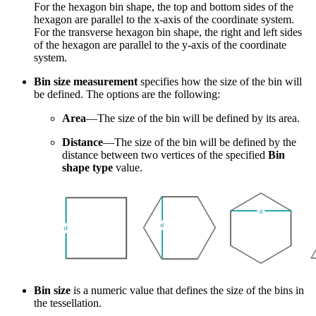
For the hexagon bin shape, the top and bottom sides of the
hexagon are parallel to the x-axis of the coordinate system.
For the transverse hexagon bin shape, the right and left sides
of the hexagon are parallel to the y-axis of the coordinate
system.
Bin size measurement
specifies how the size of the bin will
be defined. The options are the following:
Area
—The size of the bin will be defined by its area.
Distance
—The size of the bin will be defined by the
distance between two vertices of the specified
Bin
shape type
value.
Bin size
is a numeric value that defines the size of the bins in
the tessellation.