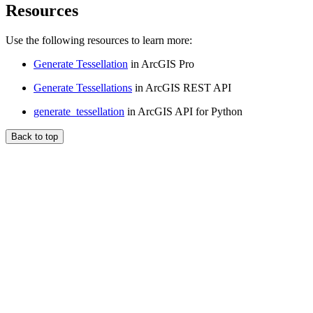
Resources
Use the following resources to learn more:
Generate Tessellation
in ArcGIS Pro
Generate Tessellations
in ArcGIS REST API
generate_tessellation
in ArcGIS API for Python
Back to top