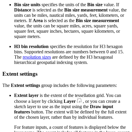
Bin size units
specifies the units of the
Bin size
value. If
Distance
is selected as the
Bin size measurement
value, the
units can be miles, nautical miles, yards, feet, kilometers, or
meters. If
Area
is selected as the
Bin size measurement
value, the units can be square miles, acres, square yards,
square feet, square inches, hectares, square kilometers, or
square meters.
H3 bin resolution
specifies the resolution for H3 hexagon
bins. Supported resolutions are numbers between 0 and 15.
The
resolution sizes
are defined by the H3 hexagonal
hierarchical geospatial indexing system.
Extent settings
The
Extent settings
group includes the following parameters:
Extent layer
is the extent of the tessellation grid. You can
choose a layer by clicking
Layer
, or you can create a
sketch layer to use as the input using the
Draw input
features
button. The extent will be defined by the full extent
of the chosen layer, rather than by individual features.
For feature inputs, a count of features is displayed below the