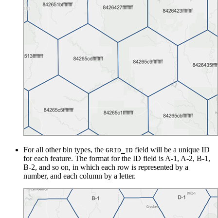
For all other bin types, the
field will be a unique ID
GRID_ID
for each feature. The format for the ID field is A-1, A-2, B-1,
B-2, and so on, in which each row is represented by a
number, and each column by a letter.