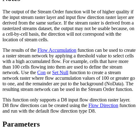
The output of the Stream Order function will be of higher quality if
the input stream raster layer and input flow direction raster layer are
derived from the same surface. If the stream raster is derived from a
rasterized streams dataset, the output may not be usable because, on
a cell-by-cell basis, the direction will not correspond with the
location of stream cells.
The results of the
Flow Accumulation
function can be used to create
a raster stream network by applying a threshold value to select cells
with a high accumulated flow. For example, cells that have more
than 100 cells flowing into them are used to define the stream
network. Use the
Con
or
Set Null
function to create a stream
network raster where flow accumulation values of 100 or greater go
to one, and the remainder are put to the background (NoData). The
resulting stream network can be used in the Stream Order function.
This function only supports a D8 input flow direction raster layer.
D8 flow directions can be created using the
Flow Direction
function
and run with the default flow direction type D8.
Parameters