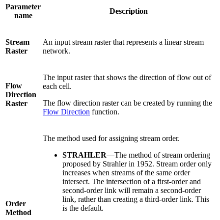
Parameter
Description
name
Stream
An input stream raster that represents a linear stream
Raster
network.
The input raster that shows the direction of flow out of
Flow
each cell.
Direction
The flow direction raster can be created by running the
Raster
Flow Direction
function.
The method used for assigning stream order.
STRAHLER
—The method of stream ordering
proposed by Strahler in 1952. Stream order only
increases when streams of the same order
intersect. The intersection of a first-order and
second-order link will remain a second-order
link, rather than creating a third-order link. This
Order
is the default.
Method