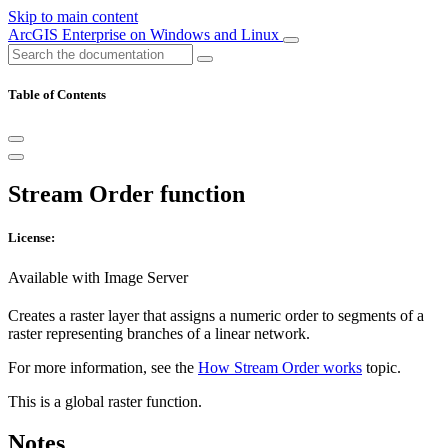
Skip to main content
ArcGIS Enterprise on Windows and Linux
Table of Contents
Stream Order function
License:
Available with Image Server
Creates a raster layer that assigns a numeric order to segments of a
raster representing branches of a linear network.
For more information, see the
How Stream Order works
topic.
This is a global raster function.
Notes