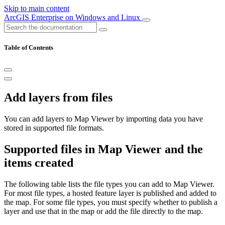
Skip to main content
ArcGIS Enterprise on Windows and Linux
Table of Contents
Add layers from files
You can add layers to Map Viewer by importing data you have
stored in supported file formats.
Supported files in Map Viewer and the
items created
The following table lists the file types you can add to Map Viewer.
For most file types, a hosted feature layer is published and added to
the map. For some file types, you must specify whether to publish a
layer and use that in the map or add the file directly to the map.