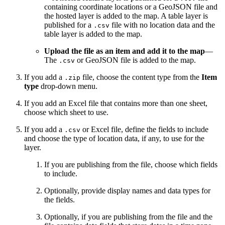
containing coordinate locations or a GeoJSON file and
the hosted layer is added to the map. A table layer is
published for a
file with no location data and the
.csv
table layer is added to the map.
Upload the file as an item and add it to the map
—
The
or GeoJSON file is added to the map.
.csv
If you add a
file, choose the content type from the
Item
.zip
type
drop-down menu.
If you add an Excel file that contains more than one sheet,
choose which sheet to use.
If you add a
or Excel file, define the fields to include
.csv
and choose the type of location data, if any, to use for the
layer.
If you are publishing from the file, choose which fields
to include.
Optionally, provide display names and data types for
the fields.
Optionally, if you are publishing from the file and the