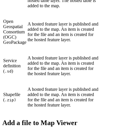
hosted table layer. The hosted table is
added to the map.
Open
A hosted feature layer is published and
Geospatial
added to the map. An item is created
Consortium
for the file and an item is created for
(OGC)
the hosted feature layer.
GeoPackage
A hosted feature layer is published and
Service
added to the map. An item is created
definition
for the file and an item is created for
(
)
.sd
the hosted feature layer.
A hosted feature layer is published and
Shapefile
added to the map. An item is created
(
for the file and an item is created for
.zip)
the hosted feature layer.
Add a file to Map Viewer