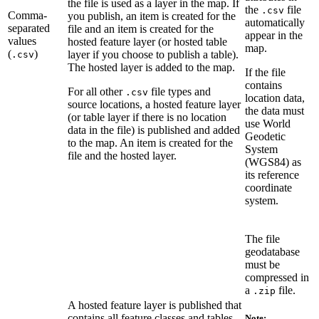
the file is used as a layer in the map. If
the
file
.csv
Comma-
you publish, an item is created for the
automatically
separated
file and an item is created for the
appear in the
values
hosted feature layer (or hosted table
map.
(
)
layer if you choose to publish a table).
.csv
The hosted layer is added to the map.
If the file
contains
For all other
file types and
.csv
location data,
source locations, a hosted feature layer
the data must
(or table layer if there is no location
use World
data in the file) is published and added
Geodetic
to the map. An item is created for the
System
file and the hosted layer.
(WGS84) as
its reference
coordinate
system.
The file
geodatabase
must be
compressed in
a
file.
.zip
A hosted feature layer is published that
contains all feature classes and tables
Note: