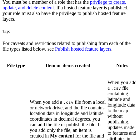
You must be a member of a role that has the
privilege to create,
update, and delete content
. If a hosted feature layer is published,
your role must also have the privilege to publish hosted feature
layers.
Tip:
For caveats and restrictions related to publishing from each of the
file types listed below, see
Publish hosted feature layers
.
File type
Item or items created
Notes
When you add
a
file
.csv
containing
latitude and
When you add a
file from a local
.csv
longitude data
or network drive, and the file contains
to the map
location data in longitude and latitude
without
coordinates in decimal degrees, you
publishing,
can add the file or publish the file. If
updates made
you add only the file, an item is
to features and
created in
My content
for the file and
attributes in