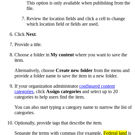
This option is only available when publishing from the
file.
Review the location fields and click a cell to change
which location field or fields are used.
Click
Next
.
Provide a title.
Choose a folder in
My content
where you want to save the
item.
Alternatively, choose
Create new folder
from the menu and
provide a folder name to save the item in a new folder.
If your organization administrator
configured content
categories
, click
Assign categories
and select up to 20
categories to help users find the item.
You can also start typing a category name to narrow the list of
categories.
Optionally, provide tags that describe the item.
Separate the terms with commas (for example,
Federal land
is