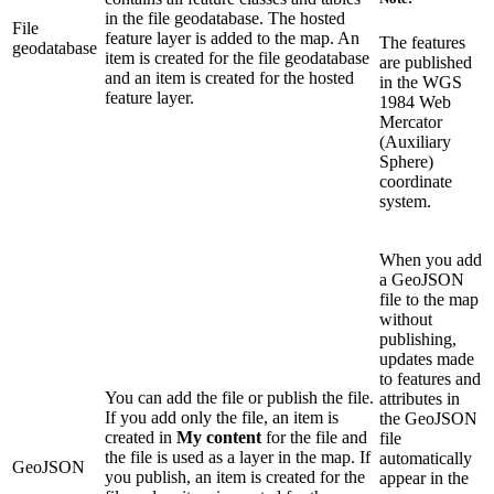
in the file geodatabase. The hosted
File
feature layer is added to the map. An
The features
geodatabase
item is created for the file geodatabase
are published
and an item is created for the hosted
in the WGS
feature layer.
1984 Web
Mercator
(Auxiliary
Sphere)
coordinate
system.
When you add
a GeoJSON
file to the map
without
publishing,
updates made
to features and
You can add the file or publish the file.
attributes in
If you add only the file, an item is
the GeoJSON
created in
My content
for the file and
file
the file is used as a layer in the map. If
automatically
GeoJSON
you publish, an item is created for the
appear in the