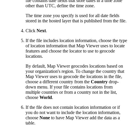
file contains date fields that store dates in a time zone
other than UTC, define the time zone.
The time zone you specify is used for all date fields
stored in the hosted layer that is published from the file.
Click
Next
.
If the file includes location information, choose the type
of location information that Map Viewer uses to locate
features and choose the locator to use to geocode
locations.
By default, Map Viewer geocodes locations based on
your organization's region. To change the country that
Map Viewer uses to geocode the locations in the file,
choose a different country from the
Country
drop-
down menu. If your file contains locations from
multiple countries or from a country not in the list,
choose
World
.
If the file does not contain location information or if
you do not want to include the location information,
choose
None
to have Map Viewer add the data as a
table.