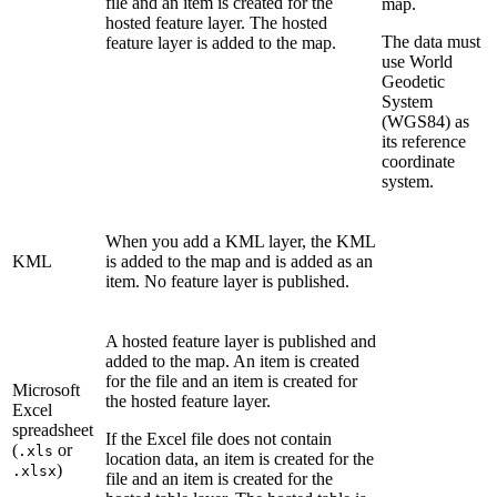
file and an item is created for the
map.
hosted feature layer. The hosted
The data must
feature layer is added to the map.
use World
Geodetic
System
(WGS84) as
its reference
coordinate
system.
When you add a KML layer, the KML
KML
is added to the map and is added as an
item. No feature layer is published.
A hosted feature layer is published and
added to the map. An item is created
for the file and an item is created for
Microsoft
the hosted feature layer.
Excel
spreadsheet
If the Excel file does not contain
(
or
.xls
location data, an item is created for the
)
.xlsx
file and an item is created for the