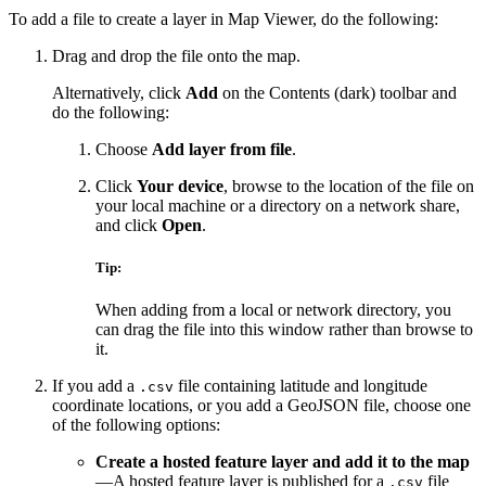
To add a file to create a layer in Map Viewer, do the following:
Drag and drop the file onto the map.
Alternatively, click
Add
on the Contents (dark) toolbar and
do the following:
Choose
Add layer from file
.
Click
Your device
, browse to the location of the file on
your local machine or a directory on a network share,
and click
Open
.
Tip:
When adding from a local or network directory, you
can drag the file into this window rather than browse to
it.
If you add a
file containing latitude and longitude
.csv
coordinate locations, or you add a GeoJSON file, choose one
of the following options:
Create a hosted feature layer and add it to the map
—A hosted feature layer is published for a
file
.csv