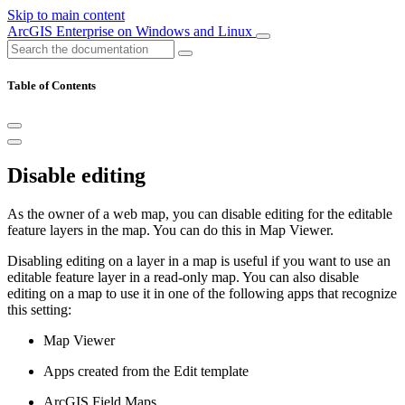
Skip to main content
ArcGIS Enterprise on Windows and Linux
Table of Contents
Disable editing
As the owner of a web map, you can disable editing for the editable
feature layers in the map. You can do this in Map Viewer.
Disabling editing on a layer in a map is useful if you want to use an
editable feature layer in a read-only map. You can also disable
editing on a map to use it in one of the following apps that recognize
this setting:
Map Viewer
Apps created from the Edit template
ArcGIS Field Maps