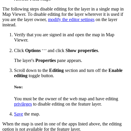
The following steps disable editing for the layer in a single map in
Map Viewer. To disable editing for the layer wherever it is used if
you are the layer owner,
modify the editor settings
on the layer
instead.
Verify that you are signed in and open the map in Map
Viewer.
Click
Options
and click
Show properties
.
The layer's
Properties
pane appears.
Scroll down to the
Editing
section and turn off the
Enable
editing
toggle button.
Note:
You must be the owner of the web map and have editing
privileges
to disable editing on the feature layer.
Save
the map.
When the map is used in one of the apps listed above, the editing
option is not available for the feature layer.