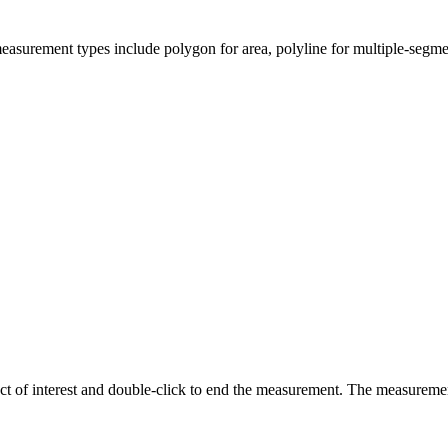
easurement types include polygon for area, polyline for multiple-segmen
ct of interest and double-click to end the measurement. The measurement 