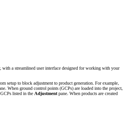
 with a streamlined user interface designed for working with your
rom setup to block adjustment to product generation. For example,
ne. When ground control points (GCPs) are loaded into the project,
 GCPs listed in the
Adjustment
pane. When products are created