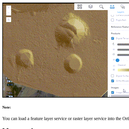
Note:
You can load a feature layer service or raster layer service into the