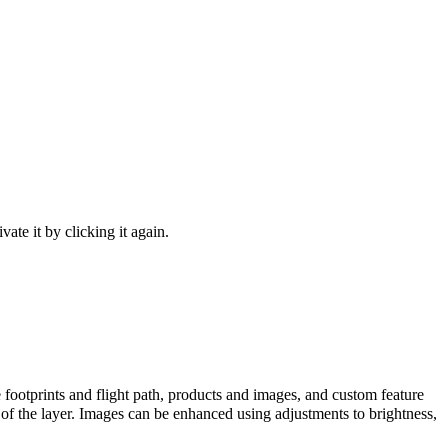
ivate it by clicking it again.
ge footprints and flight path, products and images, and custom feature
of the layer. Images can be enhanced using adjustments to brightness,