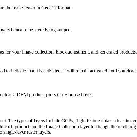
m the map viewer in GeoTiff format.
layers beneath the layer being swiped.
gs for your image collection, block adjustment, and generated products.
ed to indicate that it is activated, It will remain activated until you deact
r such as a DEM product: press Ctrl+mouse hover.
roject. The types of layers include GCPs, flight feature data such as ima
to each product and the Image Collection layer to change the rendering 
single-layer raster layers.