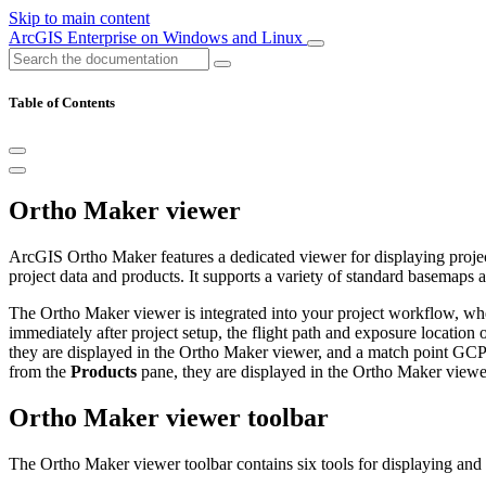
Skip to main content
ArcGIS Enterprise on Windows and Linux
Table of Contents
Ortho Maker viewer
ArcGIS Ortho Maker features a dedicated viewer for displaying projec
project data and products. It supports a variety of standard basemaps
The Ortho Maker viewer is integrated into your project workflow, whe
immediately after project setup, the flight path and exposure location
they are displayed in the Ortho Maker viewer, and a match point GCP 
from the
Products
pane, they are displayed in the Ortho Maker viewe
Ortho Maker viewer toolbar
The Ortho Maker viewer toolbar contains six tools for displaying and