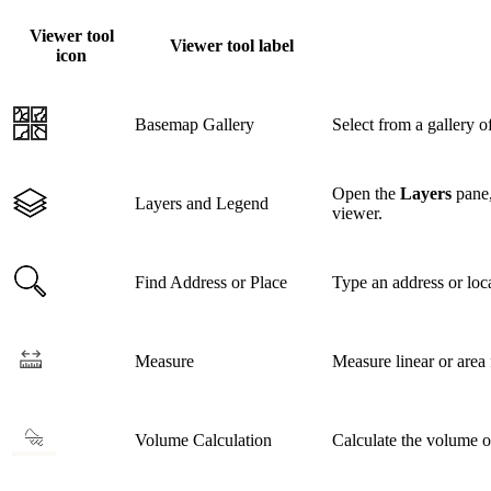
Viewer tool
Viewer tool label
icon
Basemap Gallery
Select from a gallery 
Open the
Layers
pane,
Layers and Legend
viewer.
Find Address or Place
Type an address or loca
Measure
Measure linear or area 
Volume Calculation
Calculate the volume o