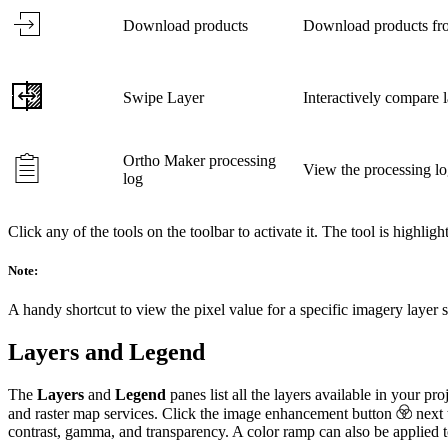
Download products
Download products fro
Swipe Layer
Interactively compare 
Ortho Maker processing
View the processing lo
log
Click any of the tools on the toolbar to activate it. The tool is highlight
Note:
A handy shortcut to view the pixel value for a specific imagery laye
Layers and Legend
The
Layers
and
Legend
panes list all the layers available in your p
and raster map services. Click the image enhancement button
next 
contrast, gamma, and transparency. A color ramp can also be applied to 