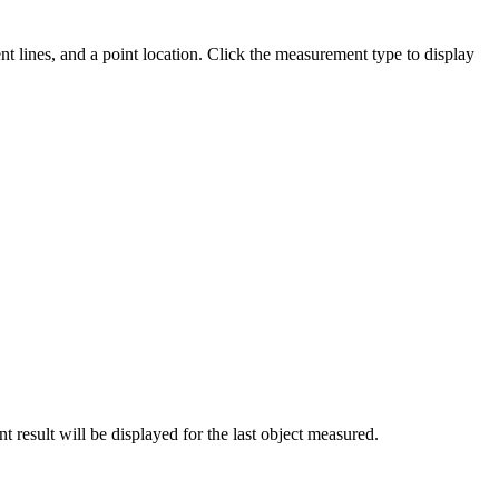
t lines, and a point location. Click the measurement type to display
result will be displayed for the last object measured.