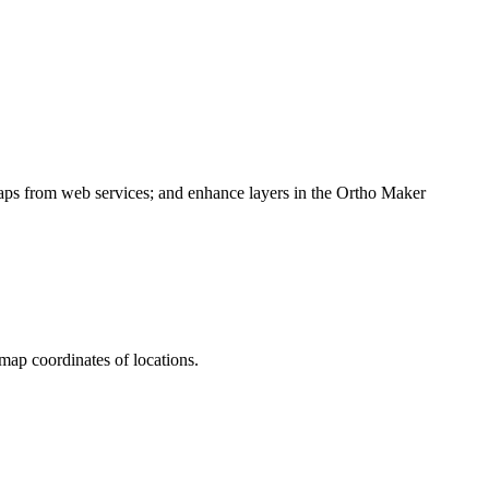
maps from web services; and enhance layers in the Ortho Maker
 map coordinates of locations.