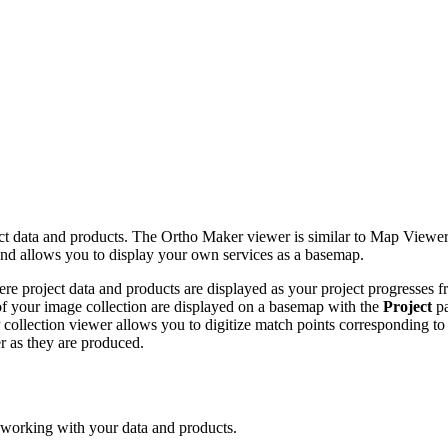
t data and products. The Ortho Maker viewer is similar to Map Viewer,
 and allows you to display your own services as a basemap.
re project data and products are displayed as your project progresses f
 of your image collection are displayed on a basemap with the
Project
pa
collection viewer allows you to digitize match points corresponding to
r as they are produced.
 working with your data and products.