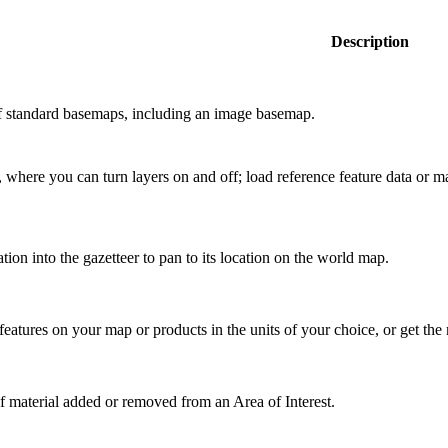
Description
of standard basemaps, including an image basemap.
 where you can turn layers on and off; load reference feature data or 
tion into the gazetteer to pan to its location on the world map.
features on your map or products in the units of your choice, or get the
f material added or removed from an Area of Interest.