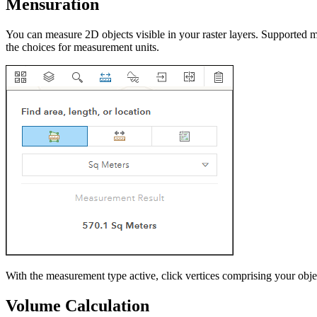
Mensuration
You can measure 2D objects visible in your raster layers. Supported m
the choices for measurement units.
With the measurement type active, click vertices comprising your obje
Volume Calculation