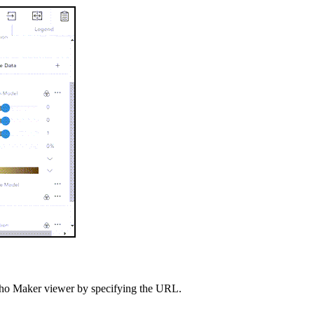
 Ortho Maker viewer by specifying the URL.