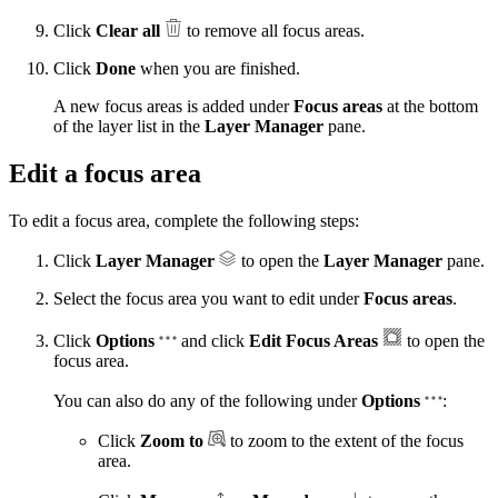
Click
Clear all
to remove all focus areas.
Click
Done
when you are finished.
A new focus areas is added under
Focus areas
at the bottom
of the layer list in the
Layer Manager
pane.
Edit a focus area
To edit a focus area, complete the following steps:
Click
Layer Manager
to open the
Layer Manager
pane.
Select the focus area you want to edit under
Focus areas
.
Click
Options
and click
Edit Focus Areas
to open the
focus area.
You can also do any of the following under
Options
:
Click
Zoom to
to zoom to the extent of the focus
area.