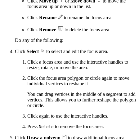
Click
Move up
or
Move down
to move the
focus area up or down in the list.
Click
Rename
to rename the focus area.
Click
Remove
to delete the focus area.
Do any of the following:
Click
Select
to select and edit the focus area.
Click a focus area and use the interactive handles to
resize, rotate, or move the area.
Click the focus area polygon or circle again to move
individual vertices to reshape it.
You can drag vertices in the middle of a segment to add
vertices. This allows you to further reshape the polygon
or circle.
Click again to use the interactive handles.
Press
to remove the focus area.
Delete
Click
Draw a polygon
to draw additional focus area