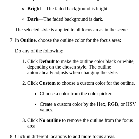
Bright
—The faded background is bright.
Dark
—The faded background is dark.
The selected style is applied to all focus areas in the scene.
In
Outline
, choose the outline color for the focus area:
Do any of the following:
Click
Default
to make the outline color black or white,
depending on the chosen style. The outline
automatically adjusts when changing the style.
Click
Custom
to choose a custom color for the outline.
Choose a color from the color picker.
Create a custom color by the Hex, RGB, or HSV
values.
Click
No outline
to remove the outline from the focus
area.
Click in different locations to add more focus areas.