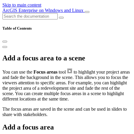
Skip to main content
ArcGIS Enterprise on Windows and Linux
Table of Contents
Add a focus area to a scene
You can use the
Focus areas
tool
to highlight your project areas
and fade the background in the scene. This allows you to focus the
viewers attention to specific areas. For example, you can highlight
the project area of a redevelopment site and fade the rest of the
scene. You can create multiple focus areas in a scene to highlight
different locations at the same time.
The focus areas are saved in the scene and can be used in slides to
share with stakeholders.
Add a focus area