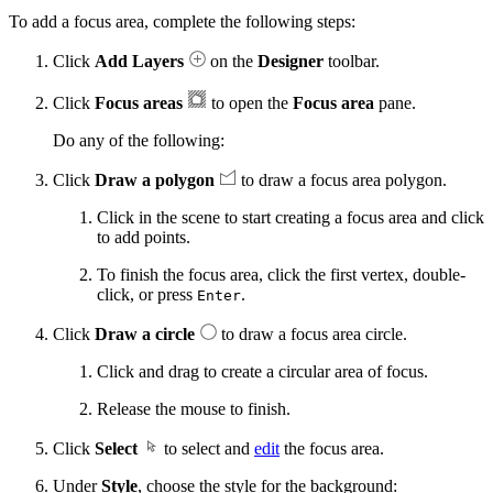
To add a focus area, complete the following steps:
Click
Add Layers
on the
Designer
toolbar.
Click
Focus areas
to open the
Focus area
pane.
Do any of the following:
Click
Draw a polygon
to draw a focus area polygon.
Click in the scene to start creating a focus area and click
to add points.
To finish the focus area, click the first vertex, double-
click, or press
.
Enter
Click
Draw a circle
to draw a focus area circle.
Click and drag to create a circular area of focus.
Release the mouse to finish.
Click
Select
to select and
edit
the focus area.
Under
Style
, choose the style for the background: