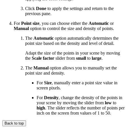
Click
Done
to apply the settings and return to the
previous pane.
For
Point size
, you can choose either the
Automatic
or
Manual
option to control the size and density of points.
The
Automatic
option automatically determines the
point size based on the density and level of detail.
Adapt the size of the points in your scene by moving
the
Scale factor
slider from
small
to
large
.
The
Manual
option allows you to manually set the
point size and density.
For
Size
, manually enter a point size value in
screen pixels.
For
Density
, change the density of the points in
your scene by moving the slider from
low
to
high
. The slider reflects the number of points per
inch on the screen from values of 1 to 50.
Back to top