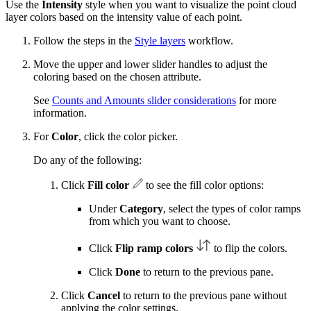
Use the
Intensity
style when you want to visualize the point cloud
layer colors based on the intensity value of each point.
Follow the steps in the
Style layers
workflow.
Move the upper and lower slider handles to adjust the
coloring based on the chosen attribute.
See
Counts and Amounts slider considerations
for more
information.
For
Color
, click the color picker.
Do any of the following:
Click
Fill color
to see the fill color options:
Under
Category
, select the types of color ramps
from which you want to choose.
Click
Flip ramp colors
to flip the colors.
Click
Done
to return to the previous pane.
Click
Cancel
to return to the previous pane without
applying the color settings.