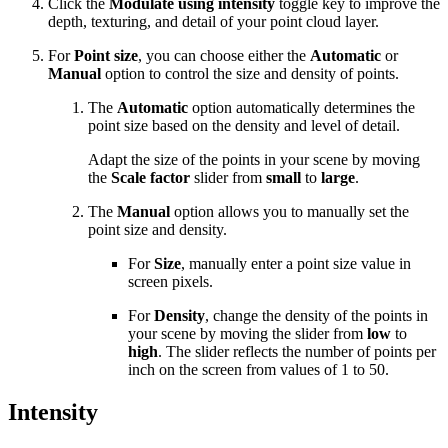
Click the
Modulate using intensity
toggle key to improve the
depth, texturing, and detail of your point cloud layer.
For
Point size
, you can choose either the
Automatic
or
Manual
option to control the size and density of points.
The
Automatic
option automatically determines the
point size based on the density and level of detail.
Adapt the size of the points in your scene by moving
the
Scale factor
slider from
small
to
large
.
The
Manual
option allows you to manually set the
point size and density.
For
Size
, manually enter a point size value in
screen pixels.
For
Density
, change the density of the points in
your scene by moving the slider from
low
to
high
. The slider reflects the number of points per
inch on the screen from values of 1 to 50.
Intensity