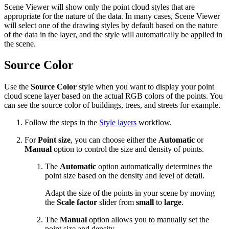
Scene Viewer will show only the point cloud styles that are
appropriate for the nature of the data. In many cases, Scene Viewer
will select one of the drawing styles by default based on the nature
of the data in the layer, and the style will automatically be applied in
the scene.
Source Color
Use the
Source Color
style when you want to display your point
cloud scene layer based on the actual RGB colors of the points. You
can see the source color of buildings, trees, and streets for example.
Follow the steps in the
Style layers
workflow.
For
Point size
, you can choose either the
Automatic
or
Manual
option to control the size and density of points.
The
Automatic
option automatically determines the
point size based on the density and level of detail.
Adapt the size of the points in your scene by moving
the
Scale factor
slider from
small
to
large
.
The
Manual
option allows you to manually set the
point size and density.