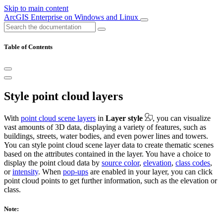
Skip to main content
ArcGIS Enterprise on Windows and Linux
Table of Contents
Style point cloud layers
With
point cloud scene layers
in
Layer style
, you can visualize
vast amounts of 3D data, displaying a variety of features, such as
buildings, streets, water bodies, and even power lines and towers.
You can style point cloud scene layer data to create thematic scenes
based on the attributes contained in the layer. You have a choice to
display the point cloud data by
source color
,
elevation
,
class codes
,
or
intensity
. When
pop-ups
are enabled in your layer, you can click
point cloud points to get further information, such as the elevation or
class.
Note: