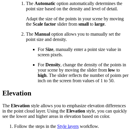
The
Automatic
option automatically determines the
point size based on the density and level of detail.
Adapt the size of the points in your scene by moving
the
Scale factor
slider from
small
to
large
.
The
Manual
option allows you to manually set the
point size and density.
For
Size
, manually enter a point size value in
screen pixels.
For
Density
, change the density of the points in
your scene by moving the slider from
low
to
high
. The slider reflects the number of points per
inch on the screen from values of 1 to 50.
Elevation
The
Elevation
style allows you to emphasize elevation differences
in the point cloud layer. Using the
Elevation
style, you can quickly
see the lower and higher areas in elevation based on color.
Follow the steps in the
Style layers
workflow.