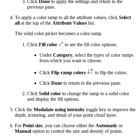
Click
Done
to apply the settings and return to the
previous pane.
To apply a color ramp to all the attribute values, click
Select
all
at the top of the
Attribute Values
list.
The solid color picker becomes a color ramp.
Click
Fill color
to see the fill color options:
Under
Category
, select the types of color ramps
from which you want to choose.
Click
Flip ramp colors
to flip the colors.
Click
Done
to return to the previous pane.
Click
Solid color
to change the ramp to a solid color
and display the fill options.
Click the
Modulate using intensity
toggle key to improve the
depth, texturing, and detail of your point cloud layer.
For
Point size
, you can choose either the
Automatic
or
Manual
option to control the size and density of points.