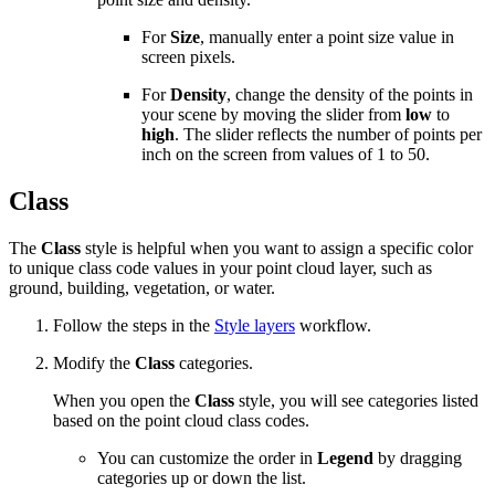
For
Size
, manually enter a point size value in
screen pixels.
For
Density
, change the density of the points in
your scene by moving the slider from
low
to
high
. The slider reflects the number of points per
inch on the screen from values of 1 to 50.
Class
The
Class
style is helpful when you want to assign a specific color
to unique class code values in your point cloud layer, such as
ground, building, vegetation, or water.
Follow the steps in the
Style layers
workflow.
Modify the
Class
categories.
When you open the
Class
style, you will see categories listed
based on the point cloud class codes.
You can customize the order in
Legend
by dragging
categories up or down the list.