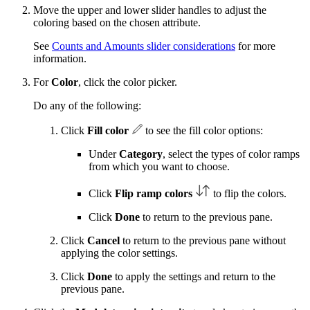
Move the upper and lower slider handles to adjust the
coloring based on the chosen attribute.
See
Counts and Amounts slider considerations
for more
information.
For
Color
, click the color picker.
Do any of the following:
Click
Fill color
to see the fill color options:
Under
Category
, select the types of color ramps
from which you want to choose.
Click
Flip ramp colors
to flip the colors.
Click
Done
to return to the previous pane.
Click
Cancel
to return to the previous pane without
applying the color settings.
Click
Done
to apply the settings and return to the
previous pane.