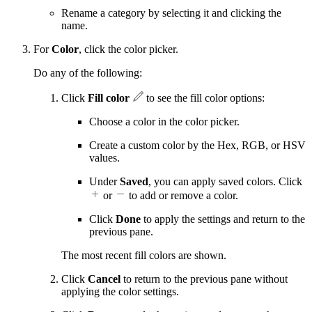
Rename a category by selecting it and clicking the
name.
For
Color
, click the color picker.
Do any of the following:
Click
Fill color
to see the fill color options:
Choose a color in the color picker.
Create a custom color by the Hex, RGB, or HSV
values.
Under
Saved
, you can apply saved colors. Click
or
to add or remove a color.
Click
Done
to apply the settings and return to the
previous pane.
The most recent fill colors are shown.
Click
Cancel
to return to the previous pane without
applying the color settings.