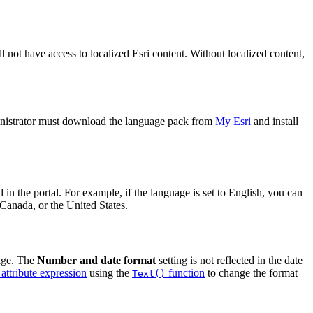
l not have access to localized Esri content. Without localized content,
ministrator must download the language pack from
My Esri
and install
in the portal. For example, if the language is set to English, you can
 Canada, or the United States.
uage. The
Number and date format
setting is not reflected in the date
attribute expression
using the
function
to change the format
Text()