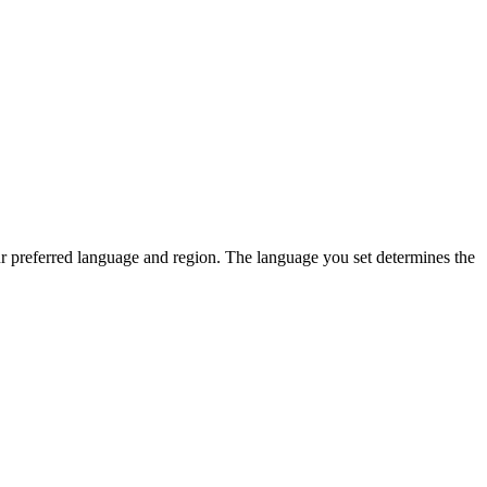
ur preferred language and region. The language you set determines the