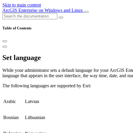
Skip to main content
ArcGIS Enterprise on Windows and Linux
Table of Contents
Set language
While your administrator sets a default language for your ArcGIS Ente
language that appears in the user interface, the way time, date, and nu
The following languages are supported by Esri:
Arabic
Latvian
Bosnian
Lithuanian