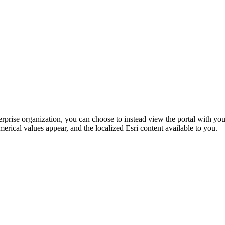
rprise organization, you can choose to instead view the portal with yo
merical values appear, and the localized Esri content available to you.