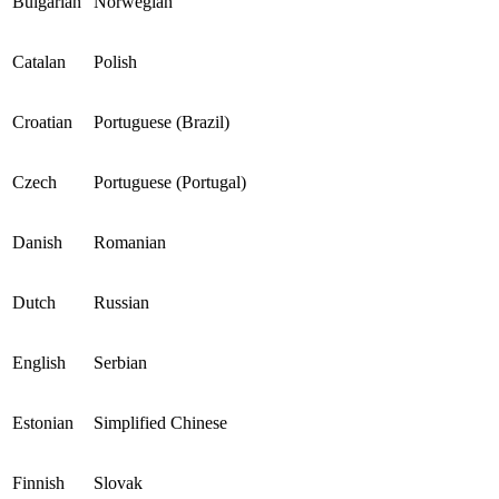
Bulgarian
Norwegian
Catalan
Polish
Croatian
Portuguese (Brazil)
Czech
Portuguese (Portugal)
Danish
Romanian
Dutch
Russian
English
Serbian
Estonian
Simplified Chinese
Finnish
Slovak