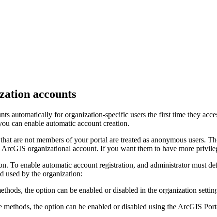
zation accounts
ts automatically for organization-specific users the first time they acce
 you can enable automatic account creation.
s that are not members of your portal are treated as anonymous users. Th
n ArcGIS organizational account. If you want them to have more privil
tion. To enable automatic account registration, and administrator must 
od used by the organization:
s, the option can be enabled or disabled in the organization setting
 methods, the option can be enabled or disabled using the ArcGIS Porta