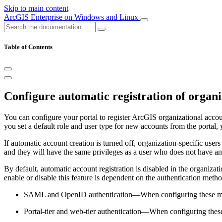
Skip to main content
ArcGIS Enterprise on Windows and Linux
Table of Contents
Configure automatic registration of organi
You can configure your portal to register ArcGIS organizational accoun
you set a default role and user type for new accounts from the portal,
If automatic account creation is turned off, organization-specific user
and they will have the same privileges as a user who does not have a
By default, automatic account registration is disabled in the organiza
enable or disable this feature is dependent on the authentication meth
SAML and OpenID authentication—When configuring these method
Portal-tier and web-tier authentication—When configuring these