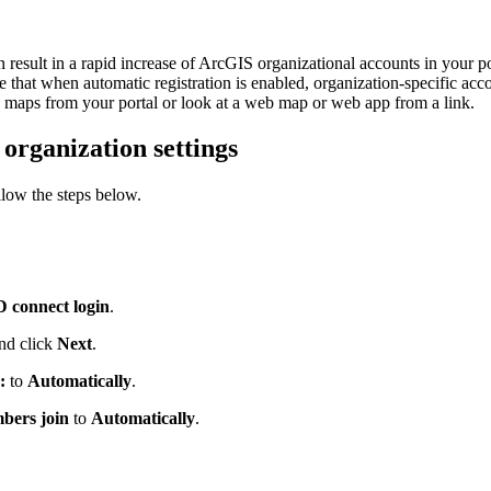
result in a rapid increase of ArcGIS organizational accounts in your por
at when automatic registration is enabled, organization-specific acc
 maps from your portal or look at a web map or web app from a link.
organization settings
llow the steps below.
 connect login
.
and click
Next
.
:
to
Automatically
.
bers join
to
Automatically
.