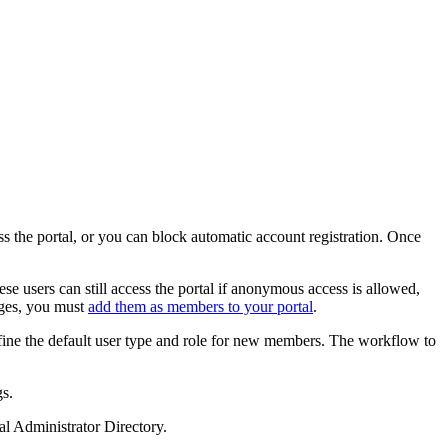
ss the portal, or you can block automatic account registration. Once
ese users can still access the portal if anonymous access is allowed,
eges, you must
add them as members to your portal
.
define the default user type and role for new members. The workflow to
s.
l Administrator Directory.