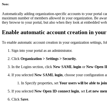
Note:
Automatically adding organization-specific accounts to your portal can 
maximum number of members allowed in your organization. Be aware th
they browse to your portal, but also when they look at embedded web
Enable automatic account creation in your 
To enable automatic account creation in your organization settings, fo
Sign into your portal as an administrator.
Click
Organization > Settings > Security
.
In the Logins section, click
New SAML login
or
New Open ID
If you selected
New SAML login
, choose your configuration 
In Specify properties, set
Your users will be able to join
If you selected
New Open ID connect login
, set
Let new mem
Click
Save
.