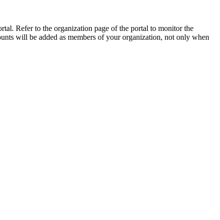
tal. Refer to the organization page of the portal to monitor the
ounts will be added as members of your organization, not only when