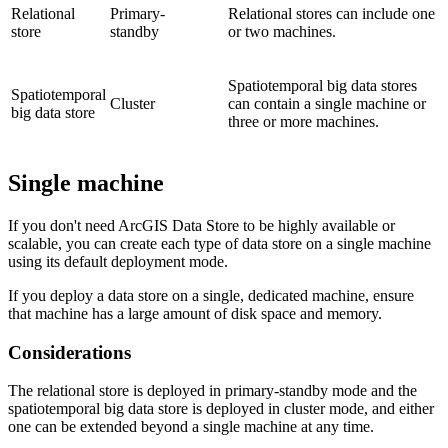
Relational
Primary-
Relational stores can include one
store
standby
or two machines.
Spatiotemporal big data stores
Spatiotemporal
Cluster
can contain a single machine or
big data store
three or more machines.
Single machine
If you don't need ArcGIS Data Store to be highly available or
scalable, you can create each type of data store on a single machine
using its default deployment mode.
If you deploy a data store on a single, dedicated machine, ensure
that machine has a large amount of disk space and memory.
Considerations
The relational store is deployed in primary-standby mode and the
spatiotemporal big data store is deployed in cluster mode, and either
one can be extended beyond a single machine at any time.