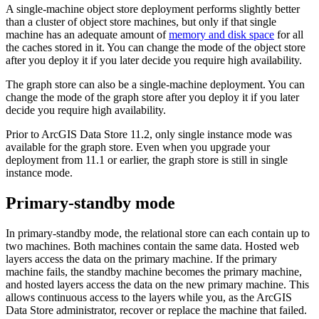
A single-machine object store deployment performs slightly better
than a cluster of object store machines, but only if that single
machine has an adequate amount of
memory and disk space
for all
the caches stored in it. You can change the mode of the object store
after you deploy it if you later decide you require high availability.
The graph store can also be a single-machine deployment. You can
change the mode of the graph store after you deploy it if you later
decide you require high availability.
Prior to ArcGIS Data Store 11.2, only single instance mode was
available for the graph store. Even when you upgrade your
deployment from 11.1 or earlier, the graph store is still in single
instance mode.
Primary-standby mode
In primary-standby mode, the relational store can each contain up to
two machines. Both machines contain the same data. Hosted web
layers access the data on the primary machine. If the primary
machine fails, the standby machine becomes the primary machine,
and hosted layers access the data on the new primary machine. This
allows continuous access to the layers while you, as the ArcGIS
Data Store administrator, recover or replace the machine that failed.