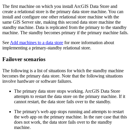
The first machine on which you install ArcGIS Data Store and
create a relational store is the primary data store machine. You can
install and configure one other relational store machine with the
same GIS Server site, making this second data store machine the
standby machine. Data is replicated from the primary to the standby
machine. The standby becomes primary if the primary machine fails.
See
Add machines to a data store
for more information about
implementing a primary-standby relational store.
Failover scenarios
The following is a list of situations for which the standby machine
becomes the primary data store. Note that the following situations
involve hardware or software failures.
The primary data store stops working. ArcGIS Data Store
attempts to restart the data store on the primary machine. If it
cannot restart, the data store fails over to the standby.
The primary's web app stops running and attempts to restart
the web app on the primary machine. In the rare case that this
does not work, the data store fails over to the standby
machine.