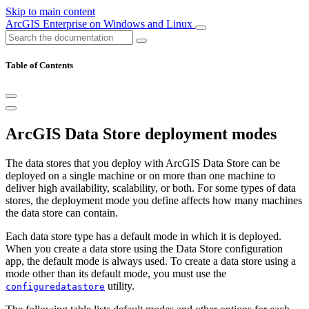
Skip to main content
ArcGIS Enterprise on Windows and Linux
Table of Contents
ArcGIS Data Store deployment modes
The data stores that you deploy with ArcGIS Data Store can be
deployed on a single machine or on more than one machine to
deliver high availability, scalability, or both. For some types of data
stores, the deployment mode you define affects how many machines
the data store can contain.
Each data store type has a default mode in which it is deployed.
When you create a data store using the Data Store configuration
app, the default mode is always used. To create a data store using a
mode other than its default mode, you must use the
utility.
configuredatastore