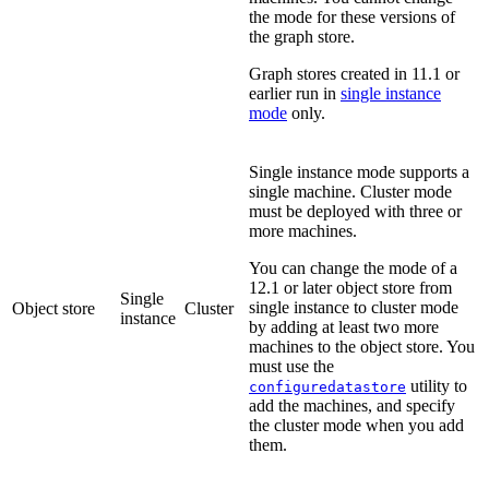
the mode for these versions of
the graph store.
Graph stores created in 11.1 or
earlier run in
single instance
mode
only.
Single instance mode supports a
single machine. Cluster mode
must be deployed with three or
more machines.
You can change the mode of a
12.1 or later object store from
Single
single instance to cluster mode
Object store
Cluster
instance
by adding at least two more
machines to the object store. You
must use the
utility to
configuredatastore
add the machines, and specify
the cluster mode when you add
them.