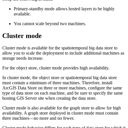
Primary-standby mode allows hosted layers to be highly
available.
You cannot scale beyond two machines.
Cluster mode
Cluster mode is available for the spatiotemporal big data store to
allow you to scale the deployment to include additional machines as
storage needs increase.
For the object store, cluster mode provides high availability.
In cluster mode, the object store or spatiotemporal big data store
must contain a minimum of three machines. Therefore, install
ArcGIS Data Store on three or more machines, configure the same
type of data store on each machine, and be sure to specify the same
hosting GIS Server site when creating the data store.
Cluster mode is also available for the graph store to allow for high
availability. A graph store deployed in cluster mode must contain
three machines—no more and no fewer.
Cluster mode behavior differs for each type of data store for which it