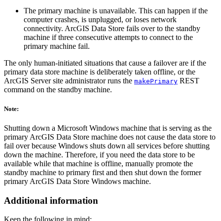
The primary machine is unavailable. This can happen if the
computer crashes, is unplugged, or loses network
connectivity. ArcGIS Data Store fails over to the standby
machine if three consecutive attempts to connect to the
primary machine fail.
The only human-initiated situations that cause a failover are if the
primary data store machine is deliberately taken offline, or the
ArcGIS Server site administrator runs the
REST
makePrimary
command on the standby machine.
Note:
Shutting down a Microsoft Windows machine that is serving as the
primary ArcGIS Data Store machine does not cause the data store to
fail over because Windows shuts down all services before shutting
down the machine. Therefore, if you need the data store to be
available while that machine is offline, manually promote the
standby machine to primary first and then shut down the former
primary ArcGIS Data Store Windows machine.
Additional information
Keep the following in mind: