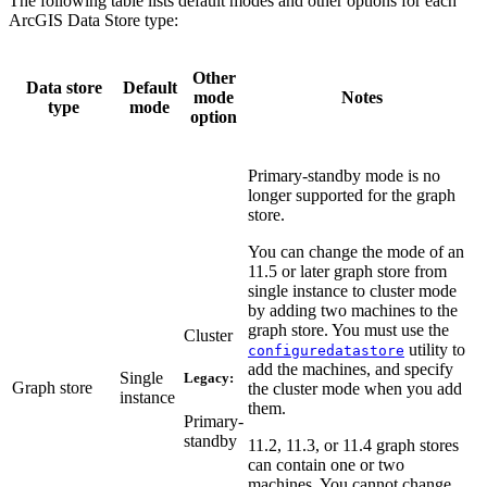
The following table lists default modes and other options for each
ArcGIS Data Store type:
Other
Data store
Default
mode
Notes
type
mode
option
Primary-standby mode is no
longer supported for the graph
store.
You can change the mode of an
11.5 or later graph store from
single instance to cluster mode
by adding two machines to the
graph store. You must use the
Cluster
utility to
configuredatastore
add the machines, and specify
Single
Legacy:
Graph store
the cluster mode when you add
instance
them.
Primary-
standby
11.2, 11.3, or 11.4 graph stores
can contain one or two
machines. You cannot change