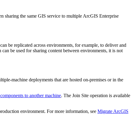
en sharing the same GIS service to multiple ArcGIS Enterprise
can be replicated across environments, for example, to deliver and
on can be used for sharing content between environments, it is not
tiple-machine deployments that are hosted on-premises or in the
 components to another machine
. The Join Site operation is available
r production environment. For more information, see
Migrate ArcGIS