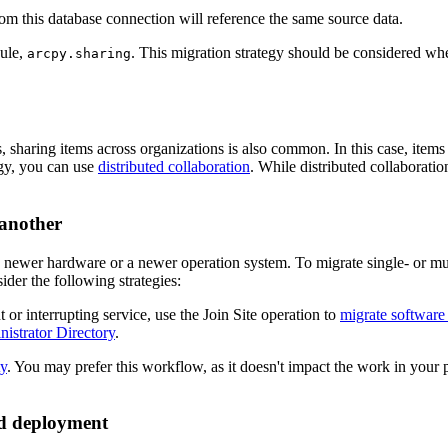
om this database connection will reference the same source data.
dule,
. This migration strategy should be considered wh
arcpy.sharing
sharing items across organizations is also common. In this case, items 
tegy, you can use
distributed collaboration
. While distributed collaborati
 another
newer hardware or a newer operation system. To migrate single- or mul
der the following strategies:
or interrupting service, use the Join Site operation to
migrate software
istrator Directory
.
ty
. You may prefer this workflow, as it doesn't impact the work in you
ud deployment