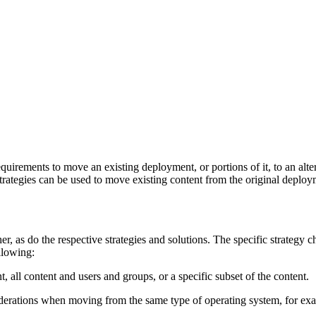
equirements to move an existing deployment, or portions of it, to an al
 strategies can be used to move existing content from the original deplo
r, as do the respective strategies and solutions. The specific strategy 
llowing:
 all content and users and groups, or a specific subset of the content.
siderations when moving from the same type of operating system, for