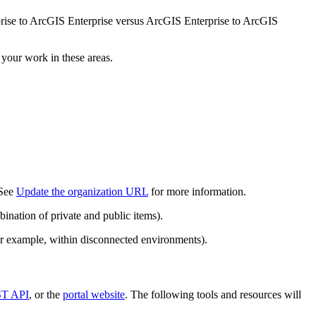
prise to ArcGIS Enterprise versus ArcGIS Enterprise to ArcGIS
 your work in these areas.
 See
Update the organization URL
for more information.
ination of private and public items).
or example, within disconnected environments).
T API
, or the
portal website
. The following tools and resources will