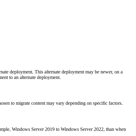
ternate deployment. This alternate deployment may be newer, on a
yment to an alternate deployment.
chosen to migrate content may vary depending on specific factors.
 example, Windows Server 2019 to Windows Server 2022, than when