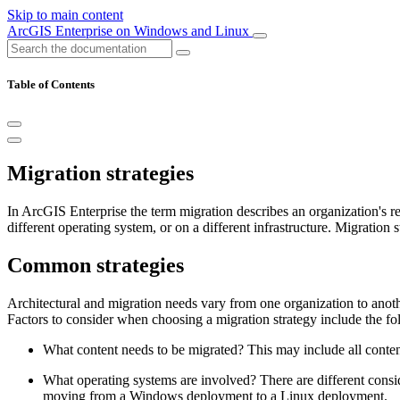
Skip to main content
ArcGIS Enterprise on Windows and Linux
Table of Contents
Migration strategies
In ArcGIS Enterprise the term migration describes an organization's r
different operating system, or on a different infrastructure. Migration
Common strategies
Architectural and migration needs vary from one organization to anothe
Factors to consider when choosing a migration strategy include the fo
What content needs to be migrated? This may include all content,
What operating systems are involved? There are different con
moving from a Windows deployment to a Linux deployment.