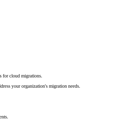
s for cloud migrations.
dress your organization's migration needs.
ents.