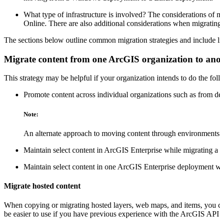
What type of infrastructure is involved? The considerations o
Online. There are also additional considerations when migratin
The sections below outline common migration strategies and include li
Migrate content from one ArcGIS organization to an
This strategy may be helpful if your organization intends to do the fo
Promote content across individual organizations such as from d
Note:
An alternate approach to moving content through environments i
Maintain select content in ArcGIS Enterprise while migrating a 
Maintain select content in one ArcGIS Enterprise deployment w
Migrate hosted content
When copying or migrating hosted layers, web maps, and items, you c
be easier to use if you have previous experience with the ArcGIS API