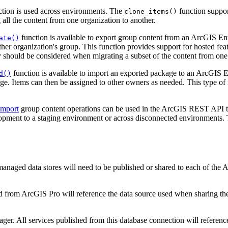
tion is used across environments. The
function suppor
clone_items()
all the content from one organization to another.
function is available to export group content from an ArcGIS Ent
ate()
other organization's group. This function provides support for hosted fe
y should be considered when migrating a subset of the content from one 
function is available to import an exported package to an ArcGIS E
d()
ge. Items can then be assigned to other owners as needed. This type of
import
group content operations can be used in the ArcGIS REST API t
pment to a staging environment or across disconnected environments. T
managed data stores will need to be published or shared to each of the
d from ArcGIS Pro will reference the data source used when sharing th
er. All services published from this database connection will referenc