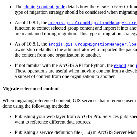
The
cloning content guide
details how the
func
clone_items()
type of migration strategy should be considered when migrating 
As of 10.8.1, the
arcgis.gis.GroupMigrationManager.cre
function to extract selected group content and import it into an
are maintained during migration. This type of migration strateg
As of 10.8.1, the
arcgis.gis.GroupMigrationManager.loa
ownership defaults to the administrator who imported the packa
the content from one organization to another.
If not familiar with the ArcGIS API for Python, the
export
and
These operations are useful when moving content from a develo
a subset of content from one organization to another.
Migrate referenced content
When migrating referenced content, GIS services that reference user-
done using the following methods:
Publishing your web layer from ArcGIS Pro. Services publishe
want to reference different data sources.
Publishing a service definition file (
) in ArcGIS Server Manag
.sd