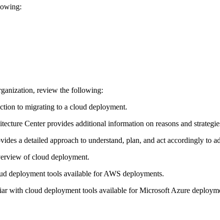
llowing:
rganization, review the following:
ction to migrating to a cloud deployment.
ecture Center provides additional information on reasons and strategie
ides a detailed approach to understand, plan, and act accordingly to ad
erview of cloud deployment.
ud deployment tools available for AWS deployments.
r with cloud deployment tools available for Microsoft Azure deploym