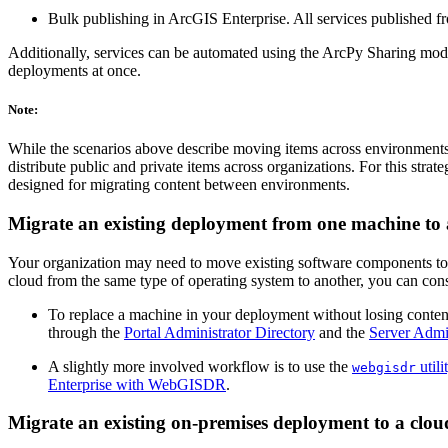
Bulk publishing in ArcGIS Enterprise. All services published fr
Additionally, services can be automated using the ArcPy Sharing mo
deployments at once.
Note:
While the scenarios above describe moving items across environments, 
distribute public and private items across organizations. For this stra
designed for migrating content between environments.
Migrate an existing deployment from one machine to
Your organization may need to move existing software components to 
cloud from the same type of operating system to another, you can consi
To replace a machine in your deployment without losing content 
through the
Portal Administrator Directory
and the
Server Admin
A slightly more involved workflow is to use the
utili
webgisdr
Enterprise with WebGISDR
.
Migrate an existing on-premises deployment to a clo