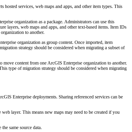
ts hosted services, web maps and apps, and other item types. This
erprise organization as a package. Administrators can use this
ature layers, web maps and apps, and other text-based items. Item IDs
organization to another.
nterprise organization as group content. Once imported, item
 migration strategy should be considered when migrating a subset of
o move content from one ArcGIS Enterprise organization to another.
his type of migration strategy should be considered when migrating
 ArcGIS Enterprise deployments. Sharing referenced services can be
e web layer. This means new maps may need to be created if you
e the same source data.