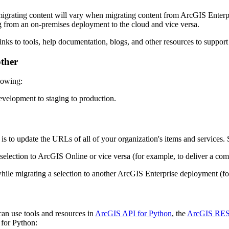
f migrating content will vary when migrating content from ArcGIS Enter
g from an on-premises deployment to the cloud and vice versa.
nks to tools, help documentation, blogs, and other resources to support
other
llowing:
evelopment to staging to production.
s to update the URLs of all of your organization's items and services.
selection to ArcGIS Online or vice versa (for example, to deliver a comb
hile migrating a selection to another ArcGIS Enterprise deployment (f
an use tools and resources in
ArcGIS API for Python
, the
ArcGIS RES
 for Python: