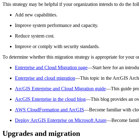
This strategy may be helpful if your organization intends to do the fo
Add new capabilities.
Improve system performance and capacity.
Reduce system cost.
Improve or comply with security standards.
To determine whether this migration strategy is appropriate for your o
Enterprise and Cloud Migration page
—Start here for an introdu
Enterprise and cloud migration
—This topic in the ArcGIS Archit
ArcGIS Enterprise and Cloud Migration guide
—This guide prov
ArcGIS Enterprise in the cloud blog
—This blog provides an ov
AWS CloudFormation and ArcGIS
—Become familiar with clo
Deploy ArcGIS Enterprise on Microsoft Azure
—Become familia
Upgrades and migration